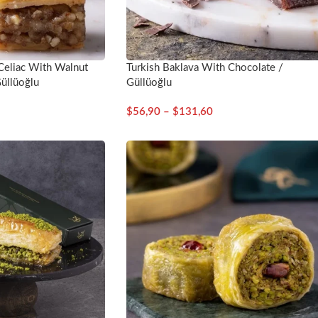
 Celiac With Walnut
Turkish Baklava With Chocolate /
üllüoğlu
Güllüoğlu
$
56,90
–
$
131,60