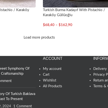
istachio / Karaköy
Turkish Burma Kadayıf With Pistachio /
Karaköy Güllüoğlu
$
68,40
–
$
162,90
Load more products
ACCOUNT
INFORM
 Sweet Symphony Of
My account
Delivery 
d Craftsmanship
Cart
Privacy P
Wishlist
Return a
omment
All Products
Terms & 
ory Of Turkish Baklava
ast To Present
9, 2024
1 Comment