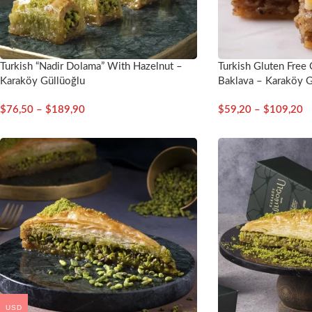
Turkish “Nadir Dolama” With Hazelnut –
Turkish Gluten Free
Karaköy Güllüoğlu
Baklava – Karaköy G
$
76,50
–
$
189,90
$
59,20
–
$
109,20
USD