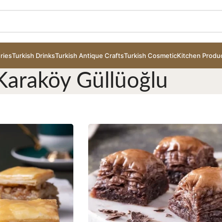
ries
Turkish Drinks
Turkish Antique Crafts
Turkish Cosmetic
Kitchen Produ
Karaköy Güllüoğlu