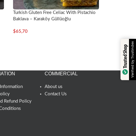
Turkish Gluten Free Celiac With Pistachio
Baklava – Karaköy Güllüoğlu
$
65,70
Verified by Trustindex
Trusted Shop
ATION
COMMERCIAL
Information
About us
olicy
Contact Us
nd Refund Policy
Conditions