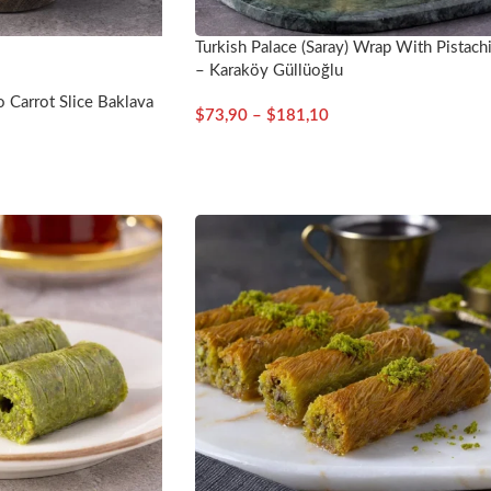
Turkish Palace (Saray) Wrap With Pistach
– Karaköy Güllüoğlu
o Carrot Slice Baklava
$
73,90
–
$
181,10