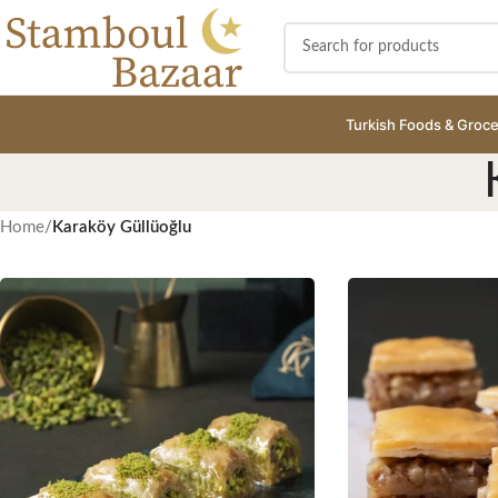
Turkish Foods & Groce
Home
/
Karaköy Güllüoğlu