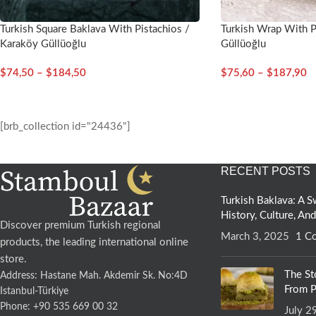
Turkish Square Baklava With Pistachios /
Turkish Wrap With P
Karaköy Güllüoğlu
Güllüoğlu
$
74,50
–
$
184,50
$
75,60
–
$
187,90
[brb_collection id="24436"]
RECENT POSTS
Turkish Baklava: A
History, Culture, An
Discover premium Turkish regional
March 3, 2025
1 C
products, the leading international online
store.
The St
Address: Hastane Mah. Akdemir Sk. No:4D
From P
Istanbul-Türkiye
Phone: +90 535 669 00 32
July 2