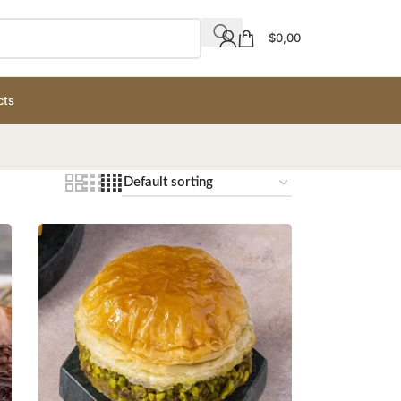
$
0,00
cts