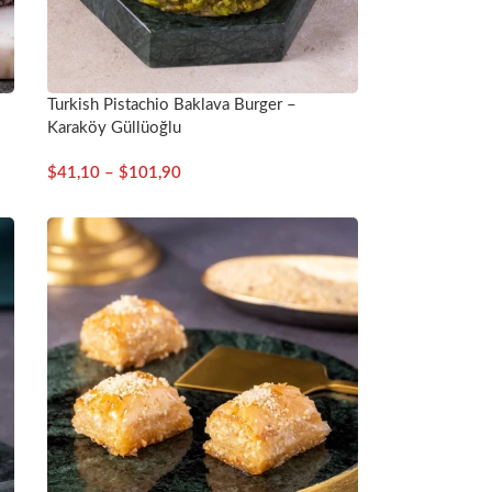
Turkish Pistachio Baklava Burger –
Karaköy Güllüoğlu
$
41,10
–
$
101,90