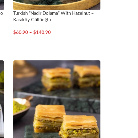
io
Turkish “Nadir Dolama” With Hazelnut –
Karaköy Güllüoğlu
$
60,90
–
$
140,90