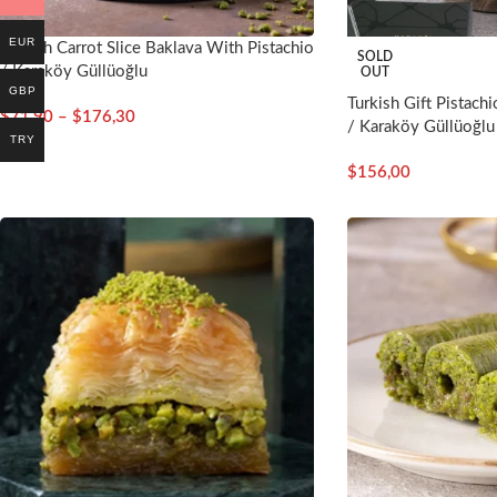
EUR
Turkish Carrot Slice Baklava With Pistachio
SOLD
/ Karaköy Güllüoğlu
OUT
GBP
Turkish Gift Pistachi
$
71,90
–
$
176,30
/ Karaköy Güllüoğlu
TRY
$
156,00