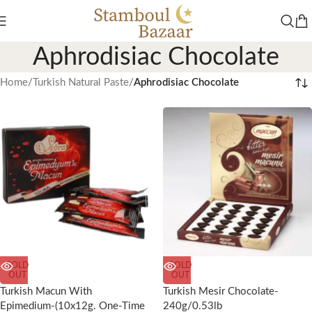
Aphrodisiac Chocolate
Home
/
Turkish Natural Paste
/
Aphrodisiac Chocolate
SOLD
SOLD
OUT
OUT
Turkish Macun With
Turkish Mesir Chocolate-
Epimedium-(10x12g. One-Time
240g/0.53lb