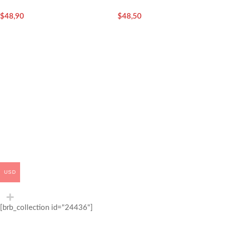
Instant Sachets) – Sidra
$
48,90
$
48,50
USD
[brb_collection id="24436"]