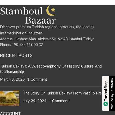
Discover premium Turkish regional products, the leading
international online store.
Address: Hastane Mah. Akdemir Sk. No:4D Istanbul-Türkiye
Phone: +90 535 669 00 32
RECENT POSTS
Turkish Baklava: A Sweet Symphony Of History, Culture, And
Craftsmanship
March 3, 2025
1 Comment
Verified by Trustindex
Trusted Shop
The Story Of Turkish Baklava From Past To Present
July 29, 2024
1 Comment
ACCOUNT