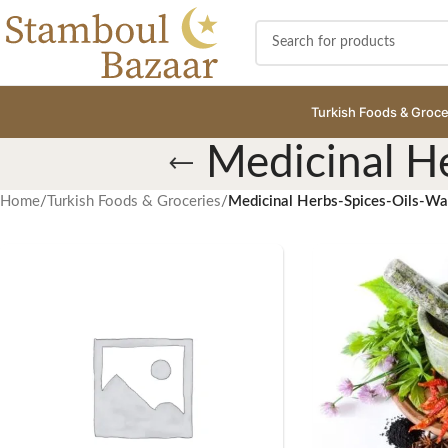
Turkish Foods & Groce
Medicinal H
Home
/
Turkish Foods & Groceries
/
Medicinal Herbs-Spices-Oils-W