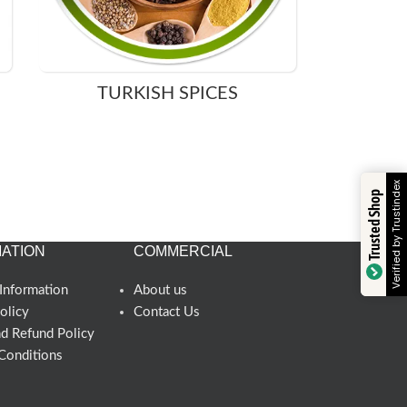
TURKISH SPICES
Verified by Trustindex
Trusted Shop
ATION
COMMERCIAL
Information
About us
olicy
Contact Us
nd Refund Policy
Conditions