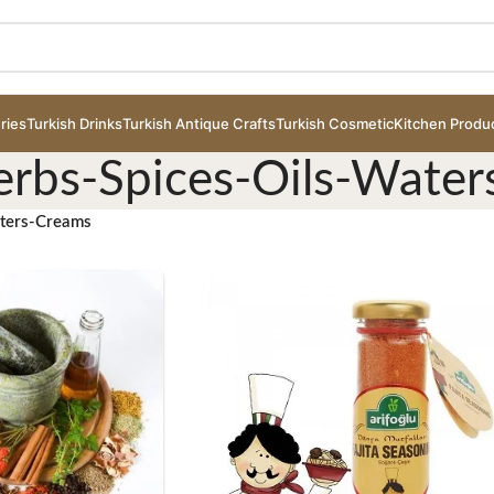
ries
Turkish Drinks
Turkish Antique Crafts
Turkish Cosmetic
Kitchen Produ
erbs-Spices-Oils-Wate
aters-Creams