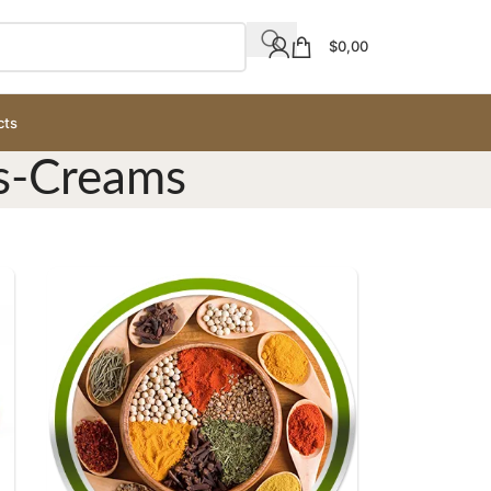
$
0,00
cts
rs-Creams