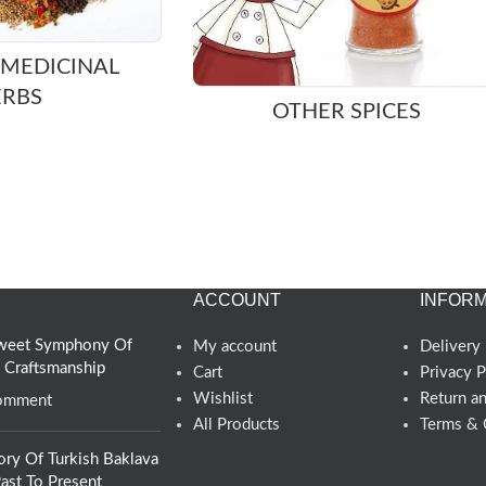
 MEDICINAL
ERBS
OTHER SPICES
ACCOUNT
INFORM
 Sweet Symphony Of
My account
Delivery 
d Craftsmanship
Cart
Privacy P
Wishlist
Return a
omment
All Products
Terms & 
ory Of Turkish Baklava
ast To Present