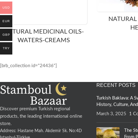
USD
NATURAL
EUR
H
NATURAL MEDICINAL OILS-
GBP
WATERS-CREAMS
TRY
[brb_collection id="24436"]
RECENT POSTS
Turkish Baklava: A
History, Culture, An
Discover premium Turkish regional
March 3, 2025
1 C
products, the leading international online
store.
The St
Address: Hastane Mah. Akdemir Sk. No:4D
From P
Istanbul-Türkiye