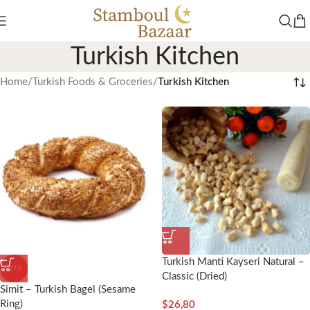
Turkish Kitchen
Home
/
Turkish Foods & Groceries
/
Turkish Kitchen
Turkish Manti Kayseri Natural –
-27%
Classic (Dried)
Simit – Turkish Bagel (Sesame
Ring)
$
26,80