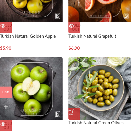
SOLD
SOLD
OUT
OUT
Turkish Natural Golden Apple
Turkish Natural Grapefuit
$
5,90
$
6,90
USD
Turkish Natural Green Olives
SOLD
OUT