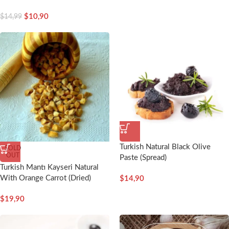
$
10,90
$
14,99
Turkish Natural Black Olive
SOLD
OUT
Paste (Spread)
Turkish Mantı Kayseri Natural
With Orange Carrot (Dried)
$
14,90
$
19,90