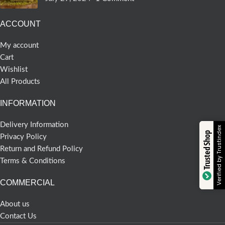
ACCOUNT
My account
Cart
Wishlist
All Products
INFORMATION
Delivery Information
Verified by Trustindex
Trusted Shop
Privacy Policy
Return and Refund Policy
Terms & Conditions
COMMERCIAL
About us
Contact Us