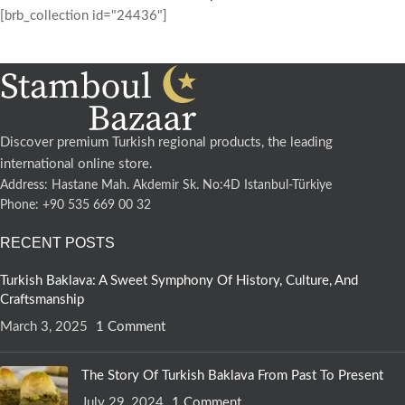
[brb_collection id="24436"]
Discover premium Turkish regional products, the leading
international online store.
Address: Hastane Mah. Akdemir Sk. No:4D Istanbul-Türkiye
Phone: +90 535 669 00 32
RECENT POSTS
Turkish Baklava: A Sweet Symphony Of History, Culture, And
Craftsmanship
March 3, 2025
1 Comment
The Story Of Turkish Baklava From Past To Present
July 29, 2024
1 Comment