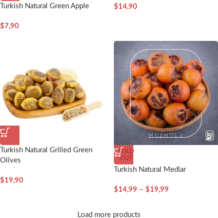
Turkish Natural Green Apple
$
14,90
$
7,90
Turkish Natural Grilled Green
SOLD
OUT
Olives
Turkish Natural Medlar
$
19,90
$
14,99
–
$
19,99
Load more products