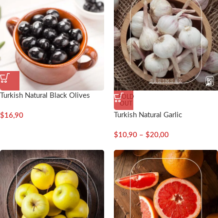
Turkish Natural Black Olives
SOLD
OUT
Turkish Natural Garlic
$
16,90
$
10,90
–
$
20,00