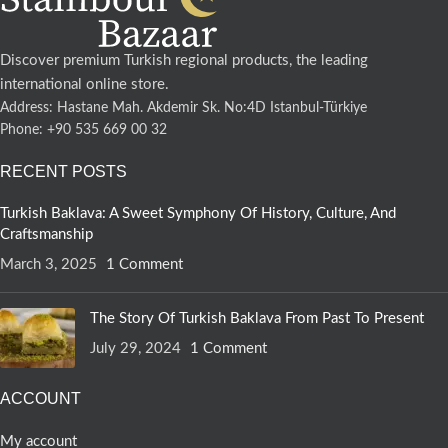
Discover premium Turkish regional products, the leading
international online store.
Address: Hastane Mah. Akdemir Sk. No:4D Istanbul-Türkiye
Phone: +90 535 669 00 32
RECENT POSTS
Turkish Baklava: A Sweet Symphony Of History, Culture, And
Craftsmanship
March 3, 2025
1 Comment
The Story Of Turkish Baklava From Past To Present
July 29, 2024
1 Comment
ACCOUNT
My account