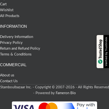
Cart
Wishlist
All Products
INFORMATION
Delivery Information
Verified by Trustindex
Trusted Shop
Privacy Policy
Return and Refund Policy
Terms & Conditions
COMMERCIAL
About us
Contact Us
Stamboulbazaar Inc. - Copyright © 2007-2026 - All Rights Reserved
- Powered by
Fameron Bio