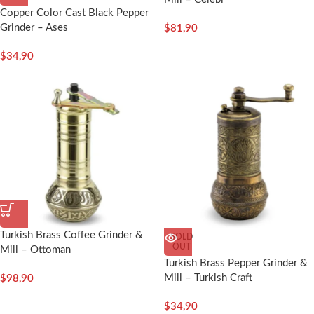
Copper Color Cast Black Pepper
Grinder – Ases
$
81,90
$
34,90
Turkish Brass Coffee Grinder &
SOLD
OUT
Mill – Ottoman
Turkish Brass Pepper Grinder &
Mill – Turkish Craft
$
98,90
$
34,90