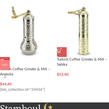
Turkish Coffee Grinder & Mill –
SOLD
OUT
Sahika
USD
Turkish Coffee Grinder & Mill –
Anatolia
$
52,40
$
44,40
[brb_collection id="24436"]