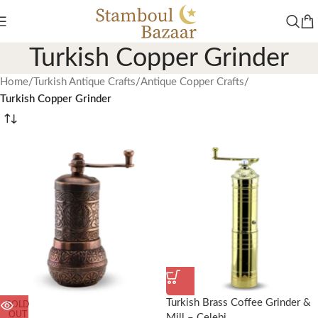
Turkish Copper Grinder
Home
/
Turkish Antique Crafts
/
Antique Copper Crafts
/
Turkish Copper Grinder
Turkish Brass Coffee Grinder &
SOLD
OUT
Mill – Celebi