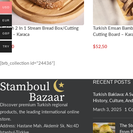
USD
EUR
Turkish 2 In 1 Stream Bread Box/Cutting
Turkish Emsan Bamb
GBP
Board – Karaca
Cutting Board – Kar
$
81,50
$
52,50
TRY
[brb_collection id="24436"]
RECENT POSTS
Turkish Baklava: A
History, Culture, An
Discover premium Turkish regional
March 3, 2025
1 C
products, the leading international online
store.
The St
Address: Hastane Mah. Akdemir Sk. No:4D
From P
Istanbul-Türkiye