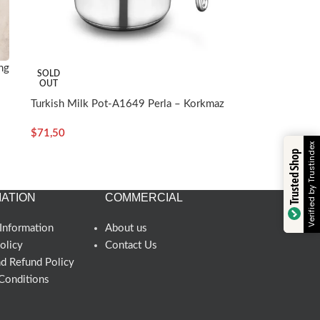
ng
SOLD
OUT
Turkish Milk Pot-A1649 Perla – Korkmaz
$
71,50
Verified by Trustindex
Trusted Shop
ATION
COMMERCIAL
Information
About us
olicy
Contact Us
nd Refund Policy
Conditions