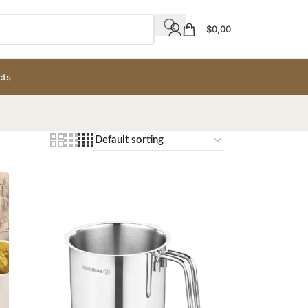
$
0,00
cts