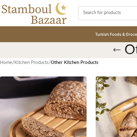
Turkish Foods & Groce
O
Home
/
Kitchen Products
/
Other Kitchen Products