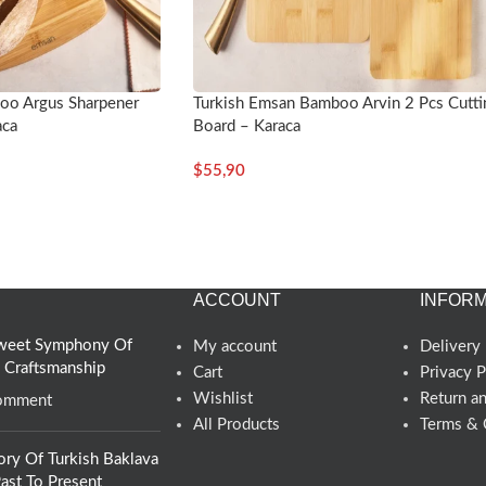
oo Argus Sharpener
Turkish Emsan Bamboo Arvin 2 Pcs Cutti
aca
Board – Karaca
$
55,90
ACCOUNT
INFORM
 Sweet Symphony Of
My account
Delivery 
d Craftsmanship
Cart
Privacy P
Wishlist
Return a
omment
All Products
Terms & 
ory Of Turkish Baklava
ast To Present