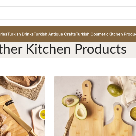
ries
Turkish Drinks
Turkish Antique Crafts
Turkish Cosmetic
Kitchen Produ
ther Kitchen Products