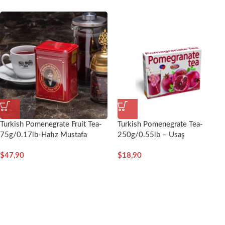
Turkish Pomenegrate Fruit Tea-
Turkish Pomenegrate Tea-
75g/0.17lb-Hafız Mustafa
250g/0.55lb – Usaş
$
47,90
$
18,90