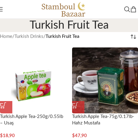
Turkish Fruit Tea
Home
/
Turkish Drinks
/
Turkish Fruit Tea
Turkish Apple Tea-250g/0.55lb
Turkish Apple Tea-75g/0.17lb-
– Usaş
Hafız Mustafa
$
18,90
$
47,90