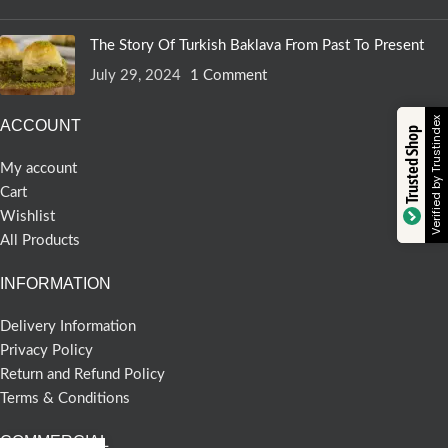
The Story Of Turkish Baklava From Past To Present
July 29, 2024
1 Comment
Verified by Trustindex
ACCOUNT
Trusted Shop
My account
Cart
Wishlist
All Products
INFORMATION
Delivery Information
Privacy Policy
Return and Refund Policy
Terms & Conditions
COMMERCIAL