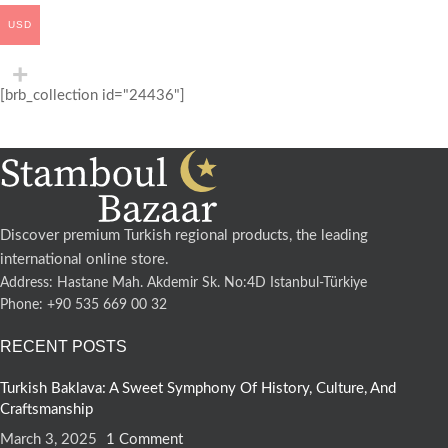
USD
[brb_collection id="24436"]
Discover premium Turkish regional products, the leading
international online store.
Address: Hastane Mah. Akdemir Sk. No:4D Istanbul-Türkiye
Phone: +90 535 669 00 32
RECENT POSTS
Turkish Baklava: A Sweet Symphony Of History, Culture, And
Craftsmanship
March 3, 2025
1 Comment