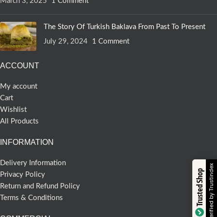
March 3, 2025
1 Comment
The Story Of Turkish Baklava From Past To Present
July 29, 2024
1 Comment
ACCOUNT
My account
Cart
Wishlist
All Products
INFORMATION
Delivery Information
Verified by Trustindex
Trusted Shop
Privacy Policy
Return and Refund Policy
Terms & Conditions