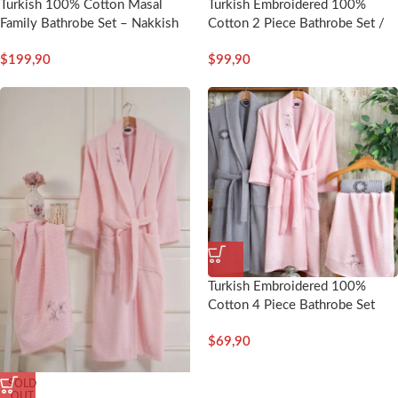
Turkish 100% Cotton Masal
Turkish Embroidered 100%
Family Bathrobe Set – Nakkish
Cotton 2 Piece Bathrobe Set /
Man – Nakkish
$
199,90
$
99,90
Turkish Embroidered 100%
Cotton 4 Piece Bathrobe Set
Man/Woman-Loren – Nakkısh
$
69,90
SOLD
OUT