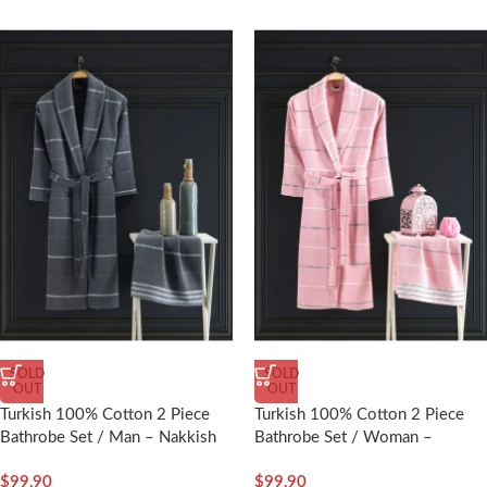
SOLD
SOLD
OUT
OUT
Turkish 100% Cotton 2 Piece
Turkish 100% Cotton 2 Piece
Bathrobe Set / Man – Nakkish
Bathrobe Set / Woman –
Nakkish
$
99,90
$
99,90