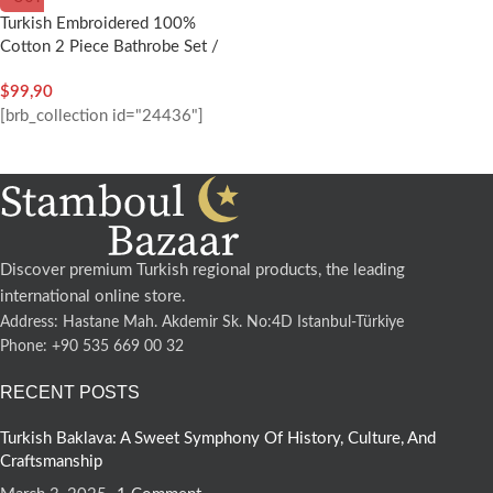
Turkish Embroidered 100%
Cotton 2 Piece Bathrobe Set /
Woman – Nakkish
$
99,90
[brb_collection id="24436"]
Discover premium Turkish regional products, the leading
international online store.
Address: Hastane Mah. Akdemir Sk. No:4D Istanbul-Türkiye
Phone: +90 535 669 00 32
RECENT POSTS
Turkish Baklava: A Sweet Symphony Of History, Culture, And
Craftsmanship