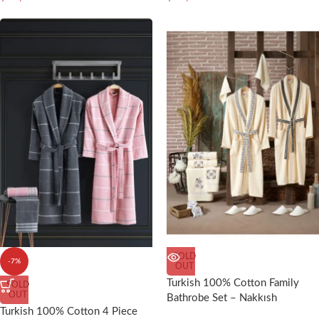
SOLD
-7%
OUT
Turkish 100% Cotton Family
SOLD
OUT
Bathrobe Set – Nakkısh
Turkish 100% Cotton 4 Piece