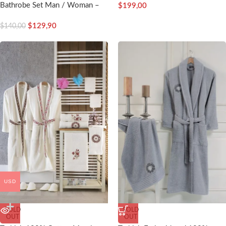
Bathrobe Set Man / Woman –
$
199,00
Nakkish
$
129,90
$
140,00
USD
SOLD
SOLD
OUT
OUT