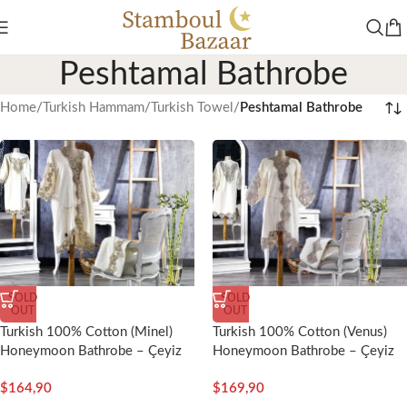
Peshtamal Bathrobe
Home
/
Turkish Hammam
/
Turkish Towel
/
Peshtamal Bathrobe
SOLD
SOLD
OUT
OUT
Turkish 100% Cotton (Minel)
Turkish 100% Cotton (Venus)
Honeymoon Bathrobe – Çeyiz
Honeymoon Bathrobe – Çeyiz
Diyarı
Diyarı
$
164,90
$
169,90