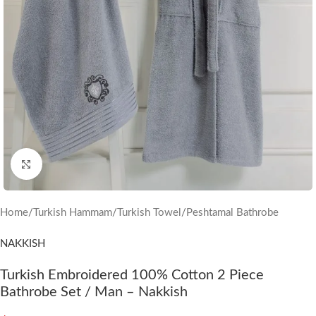
Click to enlarge
Home
/
Turkish Hammam
/
Turkish Towel
/
Peshtamal Bathrobe
NAKKISH
Turkish Embroidered 100% Cotton 2 Piece
Bathrobe Set / Man – Nakkish