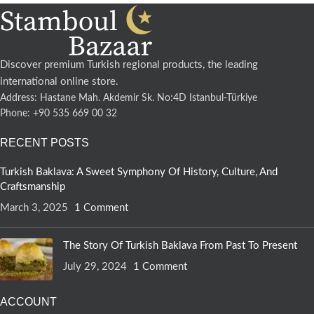
Discover premium Turkish regional products, the leading
international online store.
Address: Hastane Mah. Akdemir Sk. No:4D Istanbul-Türkiye
Phone: +90 535 669 00 32
RECENT POSTS
Turkish Baklava: A Sweet Symphony Of History, Culture, And
Craftsmanship
March 3, 2025
1 Comment
The Story Of Turkish Baklava From Past To Present
July 29, 2024
1 Comment
ACCOUNT