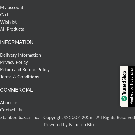
My account
Cart
Wishlist
All Products
INFORMATION
Delivery Information
Privacy Policy
Return and Refund Policy
Verified by Trustindex
Trusted Shop
Terms & Conditions
COMMERCIAL
About us
Contact Us
Stamboulbazaar Inc. - Copyright © 2007-2026 - All Rights Reserved
- Powered by
Fameron Bio