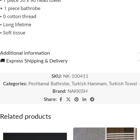
•
1 piece 50 x 90 head towel
1 piece bathrobe
•
• 0 cotton thread
• Long lifetime
• Soft tissue
Additional information
🚚 Express Shipping & Delivery
SKU:
NK-100411
Categories:
Peshtamal Bathrobe
,
Turkish Hammam
,
Turkish Towel
Brand:
NAKKISH
Share:
Related products