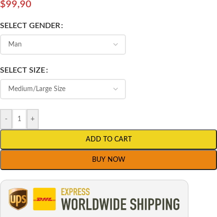
$
99,90
SELECT GENDER
SELECT SIZE
-
+
ADD TO CART
BUY NOW