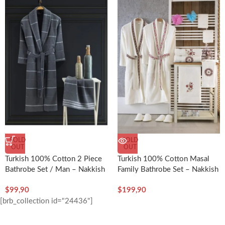
SOLD
SOLD
OUT
OUT
Turkish 100% Cotton 2 Piece
Turkish 100% Cotton Masal
Bathrobe Set / Man – Nakkish
Family Bathrobe Set – Nakkish
$
99,90
$
199,90
[brb_collection id="24436"]