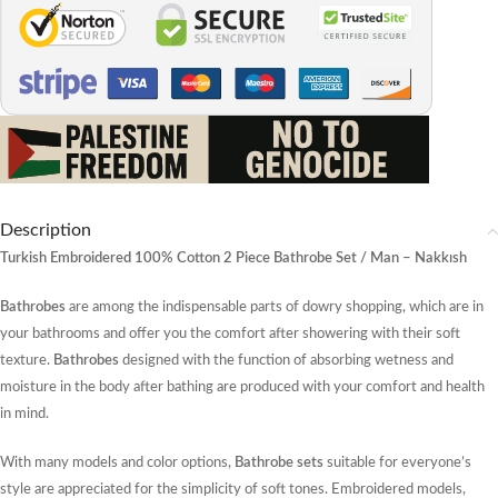
Description
Turkish Embroidered 100% Cotton 2 Piece Bathrobe Set / Man – Nakkısh
Bathrobes
are among the indispensable parts of dowry shopping, which are in
your bathrooms and offer you the comfort after showering with their soft
texture.
Bathrobes
designed with the function of absorbing wetness and
moisture in the body after bathing are produced with your comfort and health
in mind.
With many models and color options,
Bathrobe sets
suitable for everyone’s
style are appreciated for the simplicity of soft tones. Embroidered models,