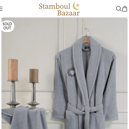
SOLD
OUT