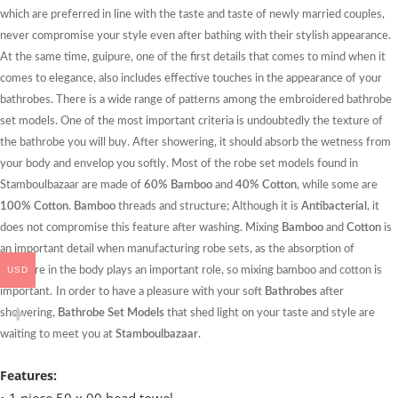
which are preferred in line with the taste and taste of newly married couples,
never compromise your style even after bathing with their stylish appearance.
At the same time, guipure, one of the first details that comes to mind when it
comes to elegance, also includes effective touches in the appearance of your
bathrobes. There is a wide range of patterns among the embroidered bathrobe
set models. One of the most important criteria is undoubtedly the texture of
the bathrobe you will buy. After showering, it should absorb the wetness from
your body and envelop you softly. Most of the robe set models found in
Stamboulbazaar are made of
60% Bamboo
and
40% Cotton
, while some are
100% Cotton
.
Bamboo
threads and structure; Although it is
Antibacterial
, it
does not compromise this feature after washing. Mixing
Bamboo
and
Cotton
is
an important detail when manufacturing robe sets, as the absorption of
USD
moisture in the body plays an important role, so mixing bamboo and cotton is
important.
In order to have a pleasure with your soft
Bathrobes
after
showering,
Bathrobe Set Models
that shed light on your taste and style are
waiting to meet you at
Stamboulbazaar
.
Features: