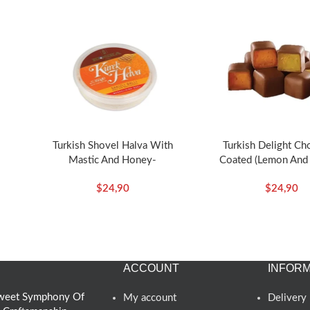
Turkish Shovel Halva With
Turkish Delight Ch
Mastic And Honey-
Coated (Lemon And
ska
350g/12.35oz – Koska
Flavored)-140g/4.94o
$
24,90
$
24,90
ACCOUNT
INFORM
 Sweet Symphony Of
My account
Delivery 