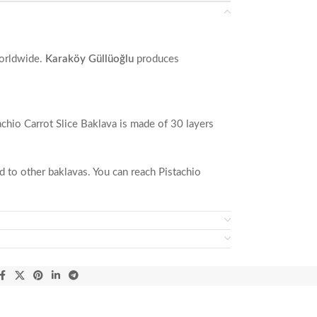
orldwide.
Karaköy Güllüoğlu
produces
tachio Carrot Slice Baklava is made of 30 layers
ed to other baklavas. You can reach Pistachio
d hazelnuts.