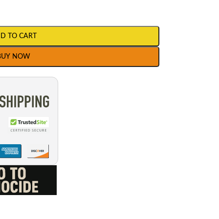
D TO CART
BUY NOW