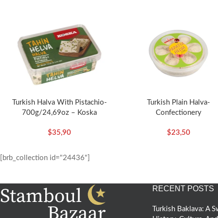
Turkish Halva With Pistachio-
Turkish Plain Halva-
700g/24,69oz – Koska
Confectionery
(Daisy)-300g/10.58oz – Ko
$
35,90
$
23,50
[brb_collection id="24436"]
RECENT POSTS
Turkish Baklava: A