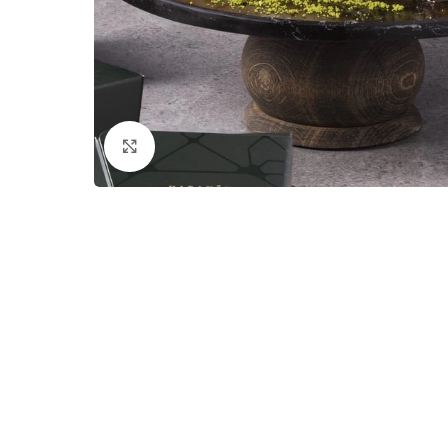
Click to enlarge