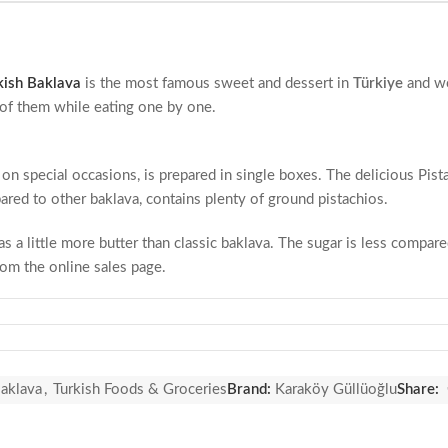
kish Baklava
is the most famous sweet and dessert in
Türkiye
and w
e of them while eating one by one.
r on special occasions, is prepared in single boxes. The delicious Pis
ared to other baklava, contains plenty of ground pistachios.
s a little more butter than classic baklava. The sugar is less compar
rom the online sales page.
y products. It may also contain trace amounts of walnuts, almonds an
r, pistachio filling, beet sugar, water, wheat starch, egg, salt.
Baklava
,
Turkish Foods & Groceries
Brand:
Karaköy Güllüoğlu
Share: