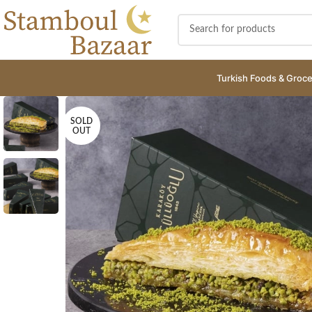
Turkish Foods & Groce
SOLD
OUT