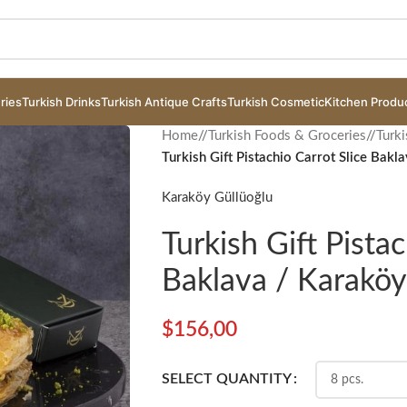
ries
Turkish Drinks
Turkish Antique Crafts
Turkish Cosmetic
Kitchen Produ
Home
/
Turkish Foods & Groceries
/
Turki
Turkish Gift Pistachio Carrot Slice Bakl
Karaköy Güllüoğlu
Turkish Gift Pistac
Baklava / Karaköy
$
156,00
SELECT QUANTITY