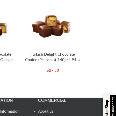
ocolate
Turkish Delight Chocolate
 Orange
Coated (Pistachio)-140g/4.94oz
z – Koska
– Koska
$
27,50
Verified by Trustindex
ATION
COMMERCIAL
Trusted Shop
Information
About us