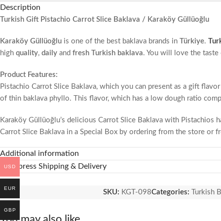
Description
Turkish Gift Pistachio Carrot Slice Baklava / Karaköy Güllüoğlu
Karaköy Güllüoğlu
is one of the best baklava brands in
Türkiye
.
Tur
high
quality
,
daily
and
fresh Turkish baklava
. You will love the tast
Product Features:
Pistachio Carrot Slice Baklava, which you can present as a gift flavo
of thin baklava phyllo. This flavor, which has a low dough ratio comp
Karaköy Güllüoğlu’s delicious Carrot Slice Baklava with Pistachios ha
Carrot Slice Baklava in a Special Box by ordering from the store or f
Additional information
Allergens:
This product contains gluten, peanuts, eggs, milk and dair
🚚 Express Shipping & Delivery
USD
Ingredients:
Pistachio Carrot Slice Baklava, Wheat flour, clarified butte
Does not contain glucose syrup.
EUR
SKU:
KGT-098
Categories:
Turkish 
GBP
You may also like…