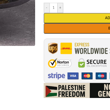
-
+
AD