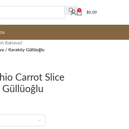
0
$
0,00
cts
sh Baklava
/
ava / Karaköy Güllüoğlu
hio Carrot Slice
 Güllüoğlu