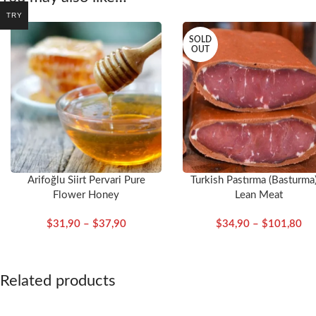
TRY
SOLD
OUT
Arifoğlu Siirt Pervari Pure
Turkish Pastırma (Basturma
Flower Honey
Lean Meat
$
31,90
–
$
37,90
$
34,90
–
$
101,80
Related products