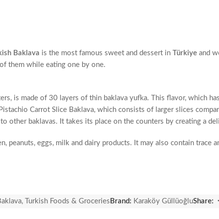
kish Baklava
is the most famous sweet and dessert in
Türkiye
and w
e of them while eating one by one.
ers, is made of 30 layers of thin baklava yufka. This flavor, which h
stachio Carrot Slice Baklava, which consists of larger slices compared
to other baklavas. It takes its place on the counters by creating a d
en, peanuts, eggs, milk and dairy products. It may also contain trace
istachio kernels, beet sugar, water, wheat starch, egg, salt.
Baklava
,
Turkish Foods & Groceries
Brand:
Karaköy Güllüoğlu
Share: