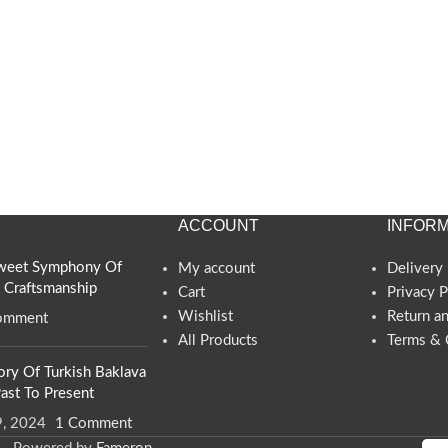
ACCOUNT
INFORM
 Sweet Symphony Of
My account
Delivery 
d Craftsmanship
Cart
Privacy P
Wishlist
Return a
omment
All Products
Terms & 
ory Of Turkish Baklava
ast To Present
9, 2024
1 Comment