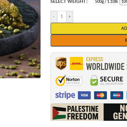
SELECT WEIGHT
500g / 1.10lb
100
-
+
AD