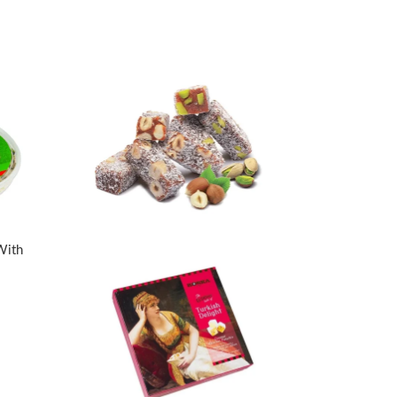
With
a