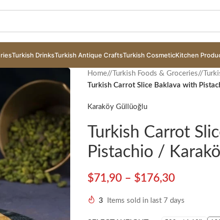
ries
Turkish Drinks
Turkish Antique Crafts
Turkish Cosmetic
Kitchen Produ
Home
/
Turkish Foods & Groceries
/
Turki
Turkish Carrot Slice Baklava with Pista
Karaköy Güllüoğlu
Turkish Carrot Sli
Pistachio / Karak
$
71,90
–
$
176,30
3
Items sold in last 7 days