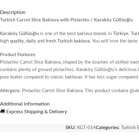
Description
Turkish Carrot Slice Baklava with Pistachio / Karaköy Güllüoğlu
Karaköy Güllüoğlu
is one of the best baklava brands in
Türkiye
.
Tur
high
quality
,
daily
and
fresh Turkish baklava
. You will love the tast
Product Features:
Pistachio Carrot Slice Baklava, shaped by the touches of skilled mast
contains plenty of ground pistachios. Karaköy Güllüoğlu’s delicious Pi
pure butter compared to classic baklavas. It has less sugar compared 
Allergens:
Pistachio Carrot Slice Baklava, This product contains glut
Additional information
Ingredients:
Pistachio Carrot Slice Baklava, Wheat flour, pure butter, p
🚚 Express Shipping & Delivery
Does not contain glucose syrup.
SKU:
KGT-014
Categories:
Turkish 