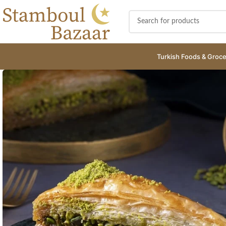
Turkish Foods & Groce