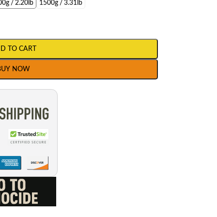
0g / 2.20lb
1500g / 3.31lb
D TO CART
BUY NOW