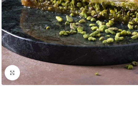
Click to enlarge