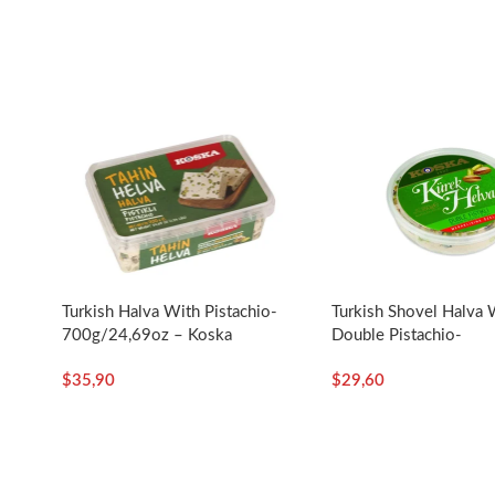
o
Turkish Halva With Pistachio-
Turkish Shovel Halva 
700g/24,69oz – Koska
Double Pistachio-
a
350g/12.35oz – Kosk
$
35,90
$
29,60