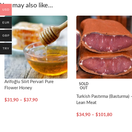
You may also like…
USD
EUR
GBP
TRY
Arifoğlu Siirt Pervari Pure
SOLD
Flower Honey
OUT
Turkish Pastırma (Basturma) 
$
31,90
–
$
37,90
Lean Meat
$
34,90
–
$
101,80