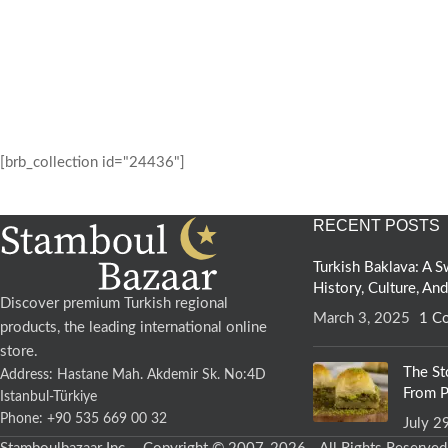
[brb_collection id="24436"]
RECENT POSTS
Turkish Baklava: A
History, Culture, An
Discover premium Turkish regional
March 3, 2025
1 C
products, the leading international online
store.
The St
Address: Hastane Mah. Akdemir Sk. No:4D
From P
Istanbul-Türkiye
Phone: +90 535 669 00 32
July 2