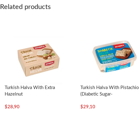
Related products
Turkish Halva With Extra
Turkish Halva With Pistachi
Hazelnut
(Diabetic Sugar-
(Boxed)-350g/12.35oz – Koska
Free)-350g/12.35oz – Kosk
$
28,90
$
29,10