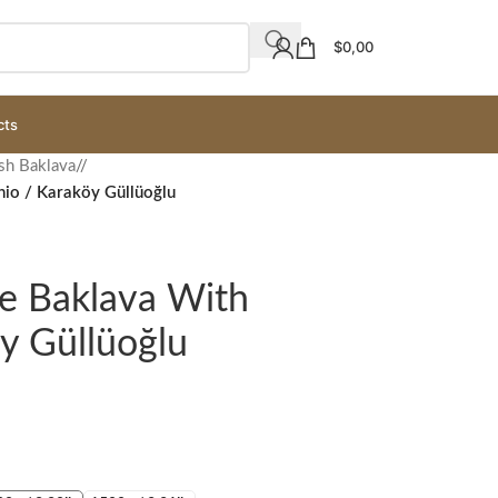
$
0,00
cts
sh Baklava
/
chio / Karaköy Güllüoğlu
ce Baklava With
öy Güllüoğlu