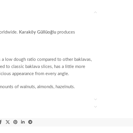
orldwide.
Karaköy Güllüoğlu
produces
as a low dough ratio compared to other baklavas,
 to classic baklava slices, has a little more
elicious appearance from every angle.
 amounts of walnuts, almonds, hazelnuts.