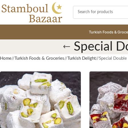
Turkish Foods & Groce
Special D
Home
/
Turkish Foods & Groceries
/
Turkish Delight
/
Special Double 