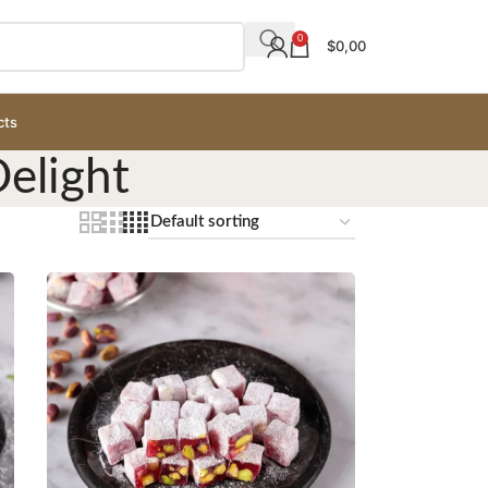
0
$
0,00
cts
elight