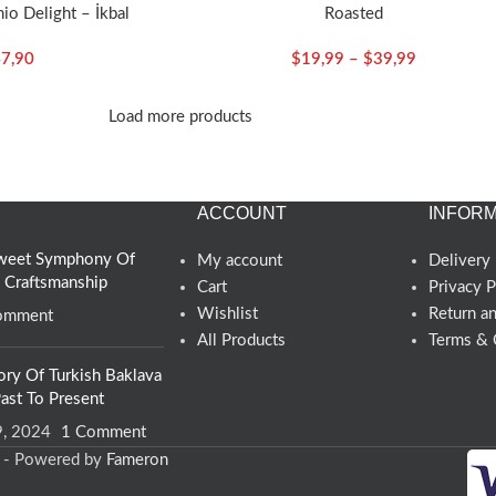
io Delight – İkbal
Roasted
7,90
$
19,99
–
$
39,99
Load more products
ACCOUNT
INFORM
 Sweet Symphony Of
My account
Delivery 
d Craftsmanship
Cart
Privacy P
Wishlist
Return a
omment
All Products
Terms & 
ory Of Turkish Baklava
ast To Present
9, 2024
1 Comment
d - Powered by
Fameron