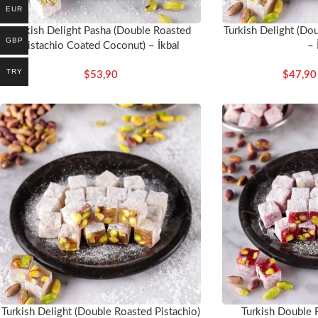
EUR
Turkish Delight Pasha (Double Roasted
Turkish Delight (Dou
GBP
Pistachio Coated Coconut) – İkbal
– 
TRY
$
53,90
$
47,90
Turkish Delight (Double Roasted Pistachio)
Turkish Double 