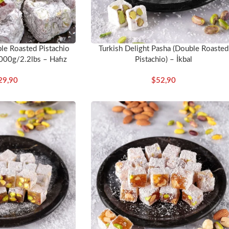
e Roasted Pistachio
Turkish Delight Pasha (Double Roasted
000g/2.2lbs – Hafız
Pistachio) – İkbal
stafa
29,90
$
52,90