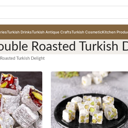
ries
Turkish Drinks
Turkish Antique Crafts
Turkish Cosmetic
Kitchen Produ
ouble Roasted Turkish D
Roasted Turkish Delight