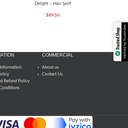
Delight – Hacı Şerif
$
89,50
Verified by Trustindex
Trusted Shop
ATION
COMMERCIAL
Information
About us
olicy
Contact Us
nd Refund Policy
Conditions