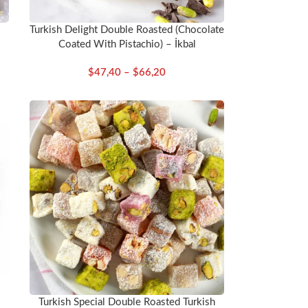
Turkish Delight Double Roasted (Chocolate
Coated With Pistachio) – İkbal
$
47,40
–
$
66,20
Turkish Special Double Roasted Turkish