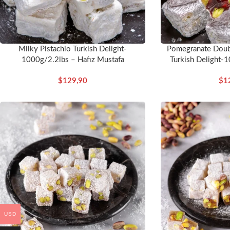
Milky Pistachio Turkish Delight-
Pomegranate Doubl
1000g/2.2lbs – Hafız Mustafa
Turkish Delight-1
Mu
$
129,90
$
1
USD