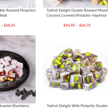
ble Roasted Pistachio)
Turkish Delight Double Roasted Mixed
İkbal
Coconut Covered (Pistachio-Hazelnut-
Almond) – İkbal
–
$
68,20
$
46,90
–
$
66,70
Roasted Blackberry
Turkish Delight With Pistachio Double