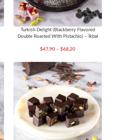
Turkish Delight (Blackberry Flavored
Double Roasted With Pistachio) – İkbal
$
47,90
–
$
68,20