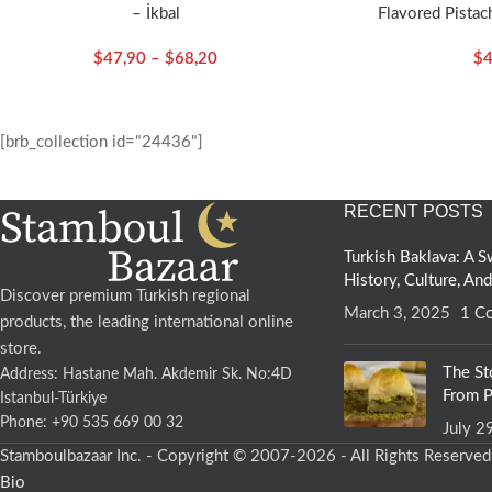
– İkbal
Flavored Pistach
$
47,90
–
$
68,20
$
4
[brb_collection id="24436"]
RECENT POSTS
Turkish Baklava: A
History, Culture, An
Discover premium Turkish regional
March 3, 2025
1 C
products, the leading international online
store.
The St
Address: Hastane Mah. Akdemir Sk. No:4D
From P
Istanbul-Türkiye
Phone: +90 535 669 00 32
July 2
Stamboulbazaar Inc. - Copyright © 2007-2026 - All Rights Reserve
Bio