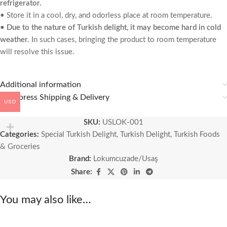
refrigerator.
• Store it in a cool, dry, and odorless place at room temperature.
• Due to the nature of Turkish delight, it may become hard in cold
weather.
In such cases, bringing the product to room temperature
will resolve this issue.
Additional information
🚚 Express Shipping & Delivery
USD
SKU:
USLOK-001
Categories:
Special Turkish Delight
,
Turkish Delight
,
Turkish Foods
& Groceries
Brand:
Lokumcuzade/Usaş
Share:
You may also like…