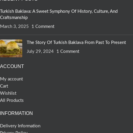
Turkish Baklava: A Sweet Symphony Of History, Culture, And
Craftsmanship
March 3, 2025
1 Comment
The Story Of Turkish Baklava From Past To Present
July 29, 2024
1 Comment
ACCOUNT
My account
Cart
Wishlist
All Products
INFORMATION
Delivery Information