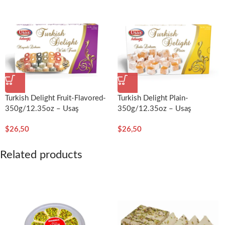
Turkish Delight Fruit-Flavored-
Turkish Delight Plain-
350g/12.35oz – Usaş
350g/12.35oz – Usaş
$
26,50
$
26,50
Related products