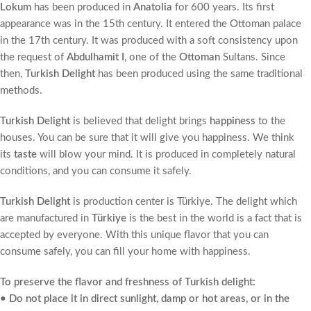
Lokum
has been produced in
Anatolia
for 600 years. Its first
appearance was in the 15th century. It entered the Ottoman palace
in the 17th century. It was produced with a soft consistency upon
the request of
Abdulhamit I
, one of the
Ottoman
Sultans. Since
then,
Turkish Delight
has been produced using the same traditional
methods.
Turkish Delight
is believed that delight brings
happiness
to the
houses. You can be sure that it will give you happiness. We think
its
taste
will blow your mind. It is produced in completely natural
conditions, and you can consume it safely.
Turkish Delight
is production center is Türkiye. The delight which
are manufactured in
Türkiye
is the best in the world is a fact that is
accepted by everyone. With this unique flavor that you can
consume safely, you can fill your home with happiness.
To preserve the flavor and freshness of Turkish delight:
• Do not place it in direct sunlight, damp or hot areas, or in the