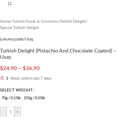
Click to enlarge
Home
/
Turkish Foods & Groceries
/
Turkish Delight
/
Special Turkish Delight
Lokumcuzade/Usaş
Turkish Delight (Pistachio And Chocolate Coated) –
Usaş
$
24,90
–
$
36,90
3
Items sold in last 7 days
SELECT WEIGHT
70g / 0.15lb
250g / 0.55lb
-
+