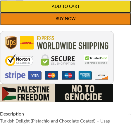
ADD TO CART
BUY NOW
Description
Turkish Delight (Pistachio and Chocolate Coated) – Usaş