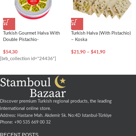
Turkish Gourmet Halva With
Turkish Halva (with Pistachio)
Double Pistachio-
– Koska
400g/14.11oz – Koska
$
54,30
$
21,90
–
$
41,90
[brb_collection id="24436"]
Discover premium Turkish regional products, the leading
international online store.
Address: Hastane Mah. Akdemir Sk. No:4D Istanbul-Türkiye
Phone: +90 535 669 00 32
RECENT POSTS