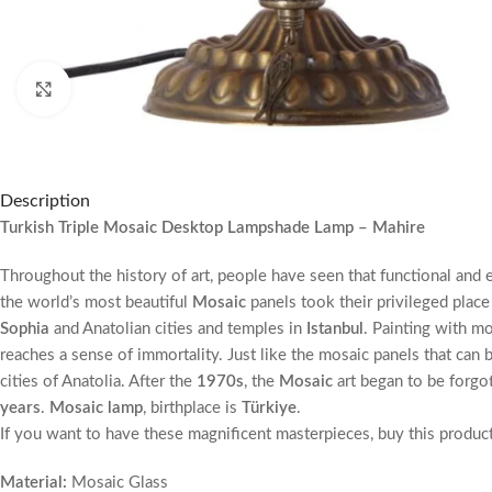
Click to enlarge
Description
Turkish Triple Mosaic Desktop Lampshade Lamp – Mahire
Throughout the history of art, people have seen that functional and 
the world’s most beautiful
Mosaic
panels took their privileged place
Sophia
and Anatolian cities and temples in
Istanbul
. Painting with mo
reaches a sense of immortality. Just like the mosaic panels that can 
cities of Anatolia. After the
1970s
, the
Mosaic
art began to be forgo
years
.
Mosaic lamp
, birthplace is
Türkiye
.
If you want to have these magnificent masterpieces, buy this produc
Material:
Mosaic Glass