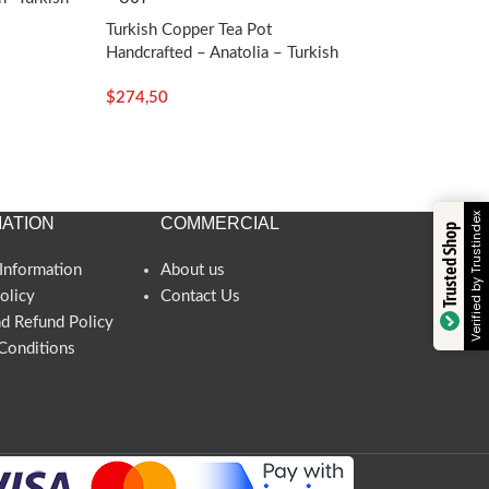
Turkish Copper Tea Pot
Handcrafted – Anatolia – Turkish
Craft
$
274,50
Verified by Trustindex
ATION
COMMERCIAL
Trusted Shop
Information
About us
olicy
Contact Us
nd Refund Policy
Conditions