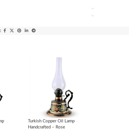
:
amp
Turkish Copper Oil Lamp
Handcrafted – Rose