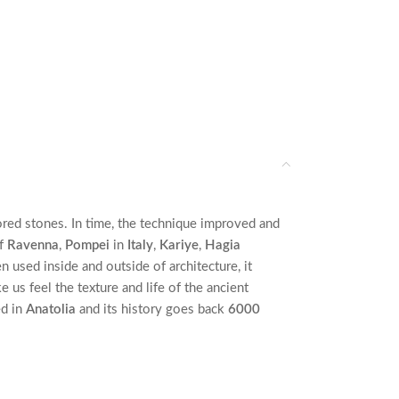
ored stones. In time, the technique improved and
f
Ravenna
,
Pompei
in
Italy
,
Kariye
,
Hagia
 used inside and outside of architecture, it
us feel the texture and life of the ancient
ed in
Anatolia
and its history goes back
6000