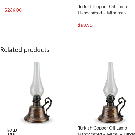
Turkish Copper Oil Lamp
$
266,00
Handcrafted – Mihrimah
$
89,90
Related products
Turkish Copper Oil Lamp
SOLD
Handcrafted – Miray – Turki
OUT