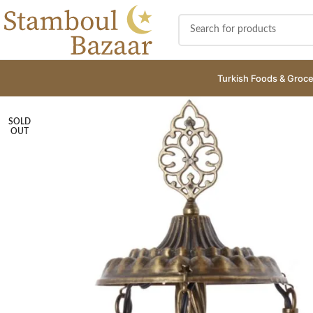
Turkish Foods & Groce
SOLD
OUT