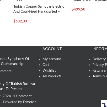
Craft
Turkish Copper Samovar Electric
$
499,50
And Coal-Fired Handcrafted –
Araf – Turkish Craft
$
632,00
ACCOUNT
INFORM
 Sweet Symphony Of
My account
Delivery 
d Craftsmanship
Cart
Privacy P
Wishlist
Return a
omment
All Products
Terms & 
ory Of Turkish Baklava
ast To Present
9, 2024
1 Comment
d - Powered by
Fameron