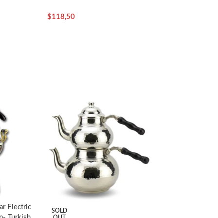
$
118,50
r Electric
SOLD
- Turkish
OUT