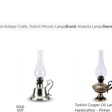
sh Antique Crafts
,
Turkish Mosaic Lamps
Brand:
Anatolia Lamps
Share
ng. Cleaning without any chemical using is recommended.
Turkish Copper Oil L
SOLD
Handcrafted – Pinhan
OUT