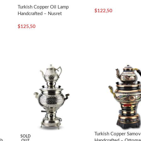
Turkish Copper Oil Lamp
$
122,50
Handcrafted – Nusret
$
125,50
Turkish Copper Samova
SOLD
sh
Handcrafted – Ottoman
OUT