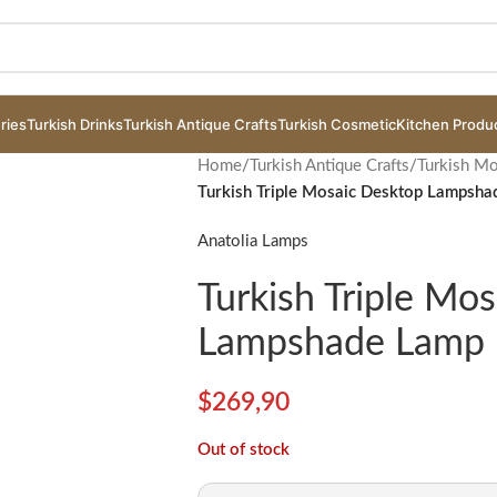
ries
Turkish Drinks
Turkish Antique Crafts
Turkish Cosmetic
Kitchen Produ
Home
/
Turkish Antique Crafts
/
Turkish M
Turkish Triple Mosaic Desktop Lampsh
Anatolia Lamps
Turkish Triple Mo
Lampshade Lamp 
$
269,90
Out of stock