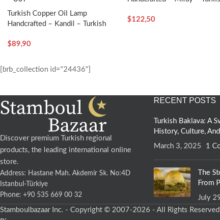
Craft
Turkish Copper Oil Lamp
$
122,50
Handcrafted – Kandil – Turkish
Craft
$
89,90
[brb_collection id="24436"]
RECENT POSTS
Turkish Baklava: A
History, Culture, An
Discover premium Turkish regional
March 3, 2025
1 C
products, the leading international online
store.
The St
Address: Hastane Mah. Akdemir Sk. No:4D
From P
Istanbul-Türkiye
Phone: +90 535 669 00 32
July 2
Stamboulbazaar Inc. - Copyright © 2007-2026 - All Rights Reserve