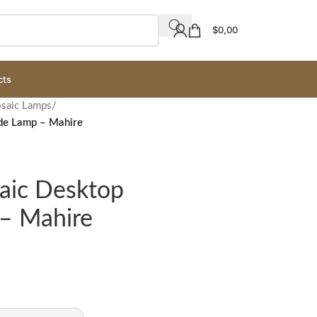
$
0,00
cts
osaic Lamps
/
ade Lamp – Mahire
saic Desktop
– Mahire