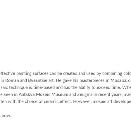
effective painting surfaces can be created and used by combining col
 in
Roman
and
Byzantine
art. He gave his masterpieces in
Mosaics
o
saic technique is time-based and has the ability to exceed time. When
be seen in
Antakya Mosaic Museum
and Zeugma in recent years, make 
tten with the choice of ceramic effect. However, mosaic art develop
t now.