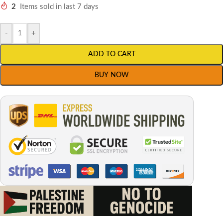
2
Items sold in last 7 days
-
+
ADD TO CART
BUY NOW