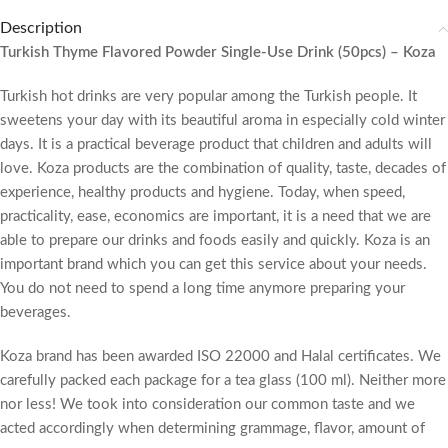
Description
Turkish Thyme Flavored Powder Single-Use Drink (50pcs) – Koza
Turkish hot drinks are very popular among the Turkish people. It
sweetens your day with its beautiful aroma in especially cold winter
days. It is a practical beverage product that children and adults will
love. Koza products are the combination of quality, taste, decades of
experience, healthy products and hygiene. Today, when speed,
practicality, ease, economics are important, it is a need that we are
able to prepare our drinks and foods easily and quickly. Koza is an
important brand which you can get this service about your needs.
You do not need to spend a long time anymore preparing your
beverages.
Koza brand has been awarded ISO 22000 and Halal certificates. We
carefully packed each package for a tea glass (100 ml). Neither more
nor less! We took into consideration our common taste and we
acted accordingly when determining grammage, flavor, amount of