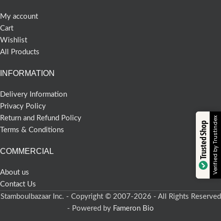
My account
Cart
Wishlist
All Products
INFORMATION
Delivery Information
Privacy Policy
Return and Refund Policy
Verified by Trustindex
Trusted Shop
Terms & Conditions
COMMERCIAL
About us
Contact Us
Stamboulbazaar Inc. - Copyright © 2007-2026 - All Rights Reserved
- Powered by
Fameron Bio