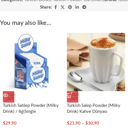
Share:
You may also like…
SOLD
SOLD
OUT
OUT
Turkish Sahlep Powder (Milky
Turkish Salep Powder (Milky
Drink) / 8g(Single
Drink) Kahve Dünyası
Serving)x12pcs-Koza
$
29,90
$
21,90
–
$
30,90