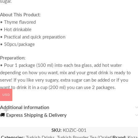
sugar.
About This Product
:
• Thyme flavored
• Hot drinkable
• Practical and quick preparation
• 50pcs/package
Preparation
:
• Pour 1 package (100 ml) into each tea glass, add hot water
depending on how you want, mix and your great drink is ready to
serve! If you like very sugary, extra sugar can be added or if you
want to drink it in a cup (200 ml) you can use 2 packages.
USD
Additional information
🚚 Express Shipping & Delivery
SKU:
KOZIC-001
Categories:
Turkish Drinks
,
Turkish Powder Tea (Oralet)
Brand:
Koza