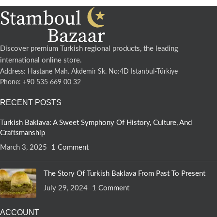
Discover premium Turkish regional products, the leading
international online store.
Address: Hastane Mah. Akdemir Sk. No:4D Istanbul-Türkiye
Phone: +90 535 669 00 32
RECENT POSTS
Turkish Baklava: A Sweet Symphony Of History, Culture, And
Craftsmanship
March 3, 2025
1 Comment
The Story Of Turkish Baklava From Past To Present
July 29, 2024
1 Comment
ACCOUNT