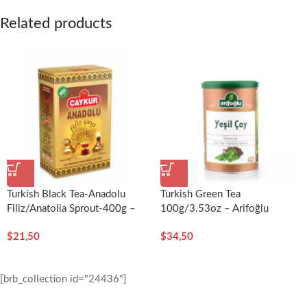
Related products
Turkish Black Tea-Anadolu
Turkish Green Tea
Filiz/Anatolia Sprout-400g –
100g/3.53oz – Arifoğlu
Çaykur
$
21,50
$
34,50
[brb_collection id="24436"]