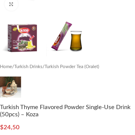
Click to enlarge
Home
/
Turkish Drinks
/
Turkish Powder Tea (Oralet)
Turkish Thyme Flavored Powder Single-Use Drink
(50pcs) – Koza
$
24,50