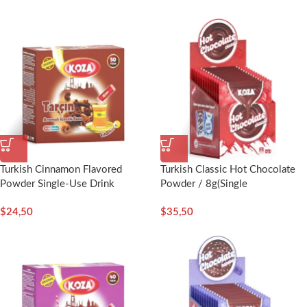
Turkish Cinnamon Flavored
Turkish Classic Hot Chocolate
Powder Single-Use Drink
Powder / 8g(Single
(50pcs) – Koza
Serving)x12pcs-Koza
$
24,50
$
35,50