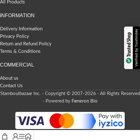
All Products
INFORMATION
Delivery Information
Verified by Trustindex
Trusted Shop
Privacy Policy
Return and Refund Policy
Terms & Conditions
COMMERCIAL
About us
Contact Us
Stamboulbazaar Inc. - Copyright © 2007-2026 - All Rights Reserved
- Powered by
Fameron Bio