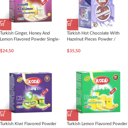
Turkish Ginger, Honey And
Türkish Hot Chocolate With
Lemon Flavored Powder Single-
Hazelnut Pieces Powder /
Use Drink (40pcs) – Koza
8g(Single Serving)x12pcs-Koza
$
24,50
$
35,50
Turkish Kiwi Flavored Powder
Turkish Lemon Flavored Powder