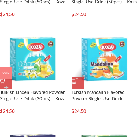
Single-Use Drink (50pcs) – Koza
Single-Use Drink (50pcs) – Koza
$
24,50
$
24,50
USD
Turkish Linden Flavored Powder
Turkish Mandarin Flavored
Single-Use Drink (30pcs) – Koza
Powder Single-Use Drink
(50pcs) – Koza
$
24,50
$
24,50