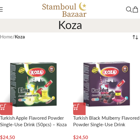
Koza
Home
/
Koza
Turkish Apple Flavored Powder
Turkish Black Mulberry Flavored
Single-Use Drink (50pcs) – Koza
Powder Single-Use Drink
(50pcs) – Koza
$
24,50
$
24,50