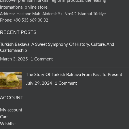
Discover premium Turkish regional products, the leading
international online store.
Address: Hastane Mah. Akdemir Sk. No:4D Istanbul-Türkiye
Phone: +90 535 669 00 32
RECENT POSTS
Turkish Baklava: A Sweet Symphony Of History, Culture, And
Craftsmanship
March 3, 2025
1 Comment
The Story Of Turkish Baklava From Past To Present
July 29, 2024
1 Comment
ACCOUNT
My account
Cart
Wishlist