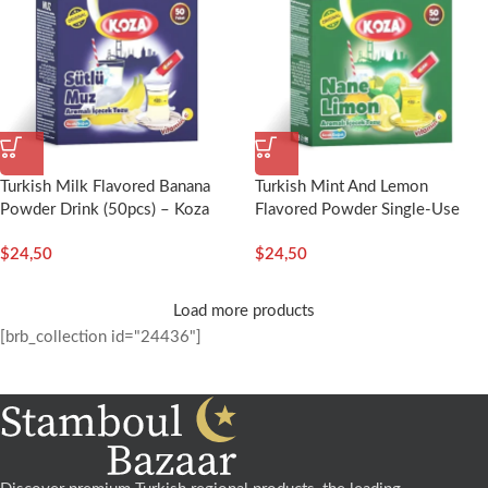
Turkish Milk Flavored Banana
Turkish Mint And Lemon
Powder Drink (50pcs) – Koza
Flavored Powder Single-Use
Drink (50pcs) – Koza
$
24,50
$
24,50
Load more products
[brb_collection id="24436"]