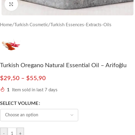
Click to enlarge
Home
/
Turkish Cosmetic
/
Turkish Essences-Extracts-Oils
Turkish Oregano Natural Essential Oil – Arifoğlu
$
29,50
–
$
55,90
1
Item sold in last 7 days
SELECT VOLUME
-
+