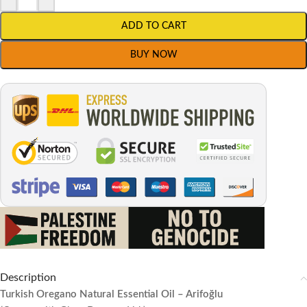
ADD TO CART
BUY NOW
Description
Turkish Oregano Natural Essential Oil – Arifoğlu