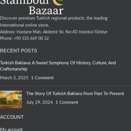
Discover premium Turkish regional products, the leading
international online store.
Address: Hastane Mah. Akdemir Sk. No:4D Istanbul-Türkiye
Phone: +90 535 669 00 32
RECENT POSTS
Turkish Baklava: A Sweet Symphony Of History, Culture, And
Craftsmanship
March 3, 2025
1 Comment
The Story Of Turkish Baklava From Past To Present
July 29, 2024
1 Comment
ACCOUNT
My account