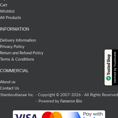
Cart
Wishlist
All Products
INFORMATION
Delivery Information
Privacy Policy
Return and Refund Policy
Verified by Trustindex
Trusted Shop
Terms & Conditions
COMMERCIAL
About us
Contact Us
Stamboulbazaar Inc. - Copyright © 2007-2026 - All Rights Reserved
- Powered by
Fameron Bio