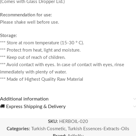
(Comes with Glass Dropper Lid.)
Recommendation for use:
Please shake well before use.
Storage:
*** Store at room temperature (15-30 ° C).
*** Protect from heat, light and moisture.
*** Keep out of reach of children.
*** Avoid contact with eyes. In case of contact with eyes, rinse
immediately with plenty of water.
*** Made of Highest Quality Raw Material
Additional information
🚚 Express Shipping & Delivery
SKU:
HERBOIL-020
Categories:
Turkish Cosmetic
,
Turkish Essences-Extracts-Oils