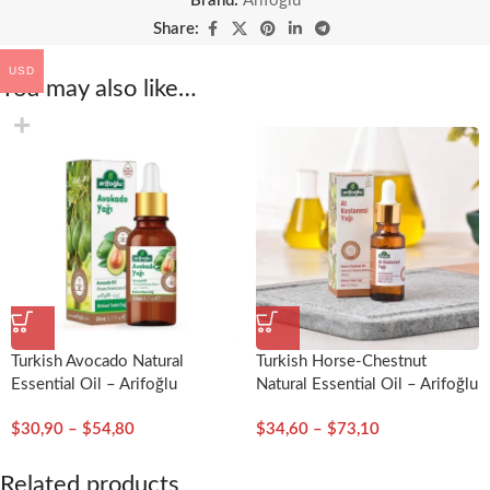
Brand:
Arifoğlu
Share:
USD
You may also like…
Turkish Avocado Natural
Turkish Horse-Chestnut
Essential Oil – Arifoğlu
Natural Essential Oil – Arifoğlu
$
30,90
–
$
54,80
$
34,60
–
$
73,10
Related products