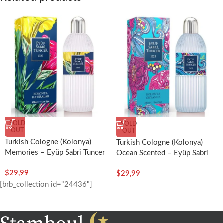
SOLD
SOLD
OUT
OUT
Turkish Cologne (Kolonya)
Turkish Cologne (Kolonya)
Memories – Eyüp Sabri Tuncer
Ocean Scented – Eyüp Sabri
Tuncer
$
29,99
$
29,99
[brb_collection id="24436"]