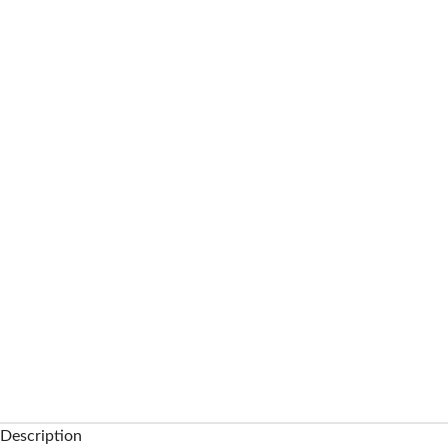
Description