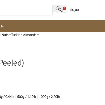
0
$
0,00
cts
d Nuts
/
Turkish Almonds
/
Peeled)
g / 0.44lb
500g / 1.10lb
1000g / 2.20lb