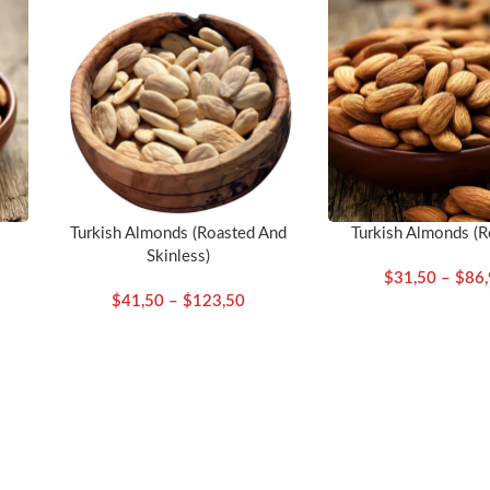
Turkish Almonds (Roasted And
Turkish Almonds (R
Skinless)
$
31,50
–
$
86
$
41,50
–
$
123,50