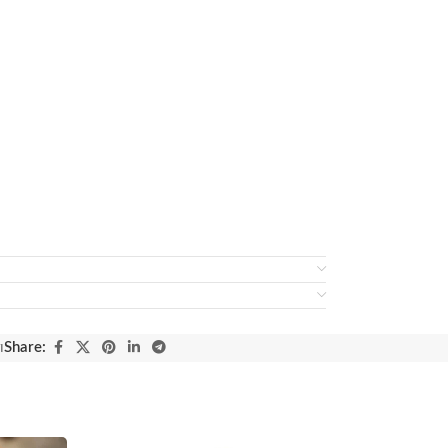
ı
Share: