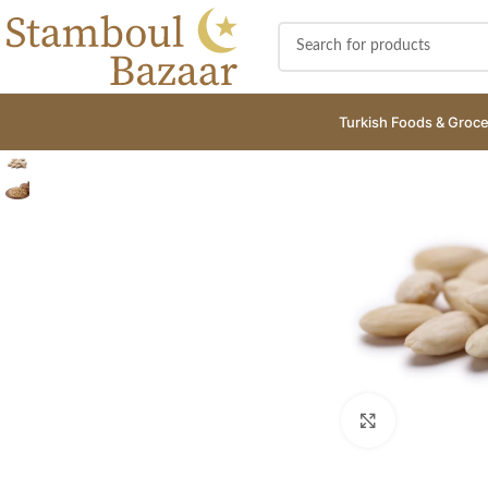
Turkish Foods & Groce
Click to enlar