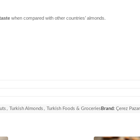
taste
when compared with other countries’ almonds.
uts
,
Turkish Almonds
,
Turkish Foods & Groceries
Brand:
Çerez Pazar