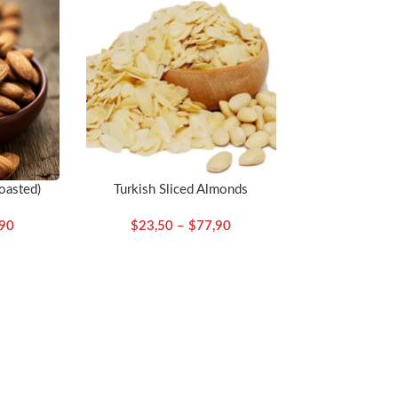
oasted)
Turkish Sliced Almonds
,90
$
23,50
–
$
77,90