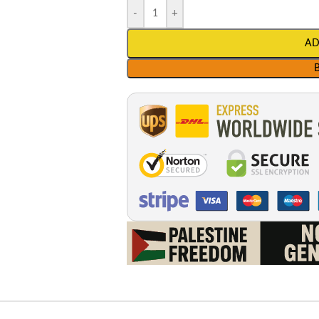
-
+
AD