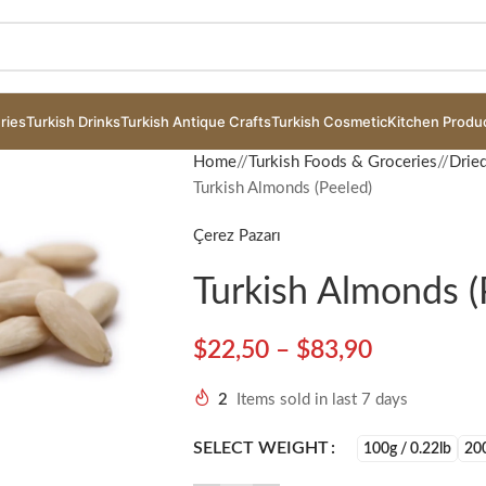
ries
Turkish Drinks
Turkish Antique Crafts
Turkish Cosmetic
Kitchen Produ
Home
/
Turkish Foods & Groceries
/
Drie
Turkish Almonds (Peeled)
Çerez Pazarı
Turkish Almonds (
$
22,50
–
$
83,90
2
Items sold in last 7 days
ge
SELECT WEIGHT
100g / 0.22lb
200