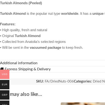
Turkish Almonds (Peeled)
Turkish Almond
is the popular nut type
worldwide
. It has a
unique 
Features:
• High quality, fresh and natural
• Original
Turkish Almond
• Collected from Anatolia’s selected regions
• Will be sent in the
vacuumed package
to keep fresh.
Additional information
🚚 Express Shipping & Delivery
USD
SKU:
FA/DriedNuts-006
Categories:
Dried N
EUR
You may also like…
GBP