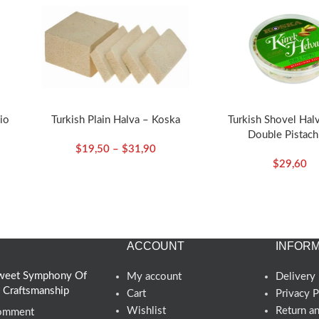
io
Turkish Plain Halva – Koska
Turkish Shovel Hal
Double Pistach
$
19,50
–
$
31,90
ska
350g/12.35oz – 
$
29,60
ACCOUNT
INFORM
 Sweet Symphony Of
My account
Delivery 
d Craftsmanship
Cart
Privacy P
Wishlist
Return a
omment