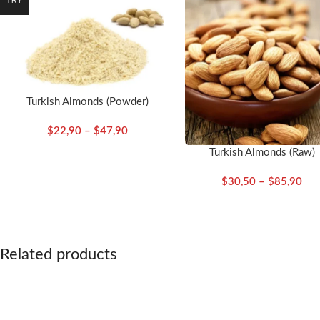
TRY
Turkish Almonds (Powder)
$
22,90
–
$
47,90
Turkish Almonds (Raw)
$
30,50
–
$
85,90
Related products