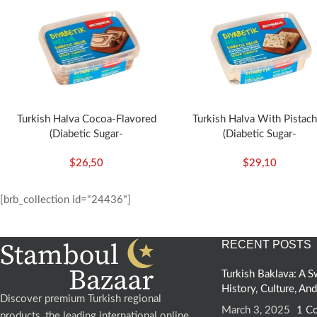
Turkish Halva Cocoa-Flavored
Turkish Halva With Pistach
(Diabetic Sugar-
(Diabetic Sugar-
Free)-350g/12.35oz – Koska
Free)-350g/12.35oz – Ko
$
26,50
$
29,10
[brb_collection id="24436"]
RECENT POSTS
Turkish Baklava: A
History, Culture, An
Discover premium Turkish regional
March 3, 2025
1 C
products, the leading international online