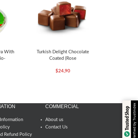
va With
Turkish Delight Chocolate
io-
Coated (Rose
Koska
Flavored)140g/4.94oz – Koska
$
24,90
Verified by Trustindex
ATION
COMMERCIAL
Trusted Shop
Information
About us
olicy
Contact Us
nd Refund Policy