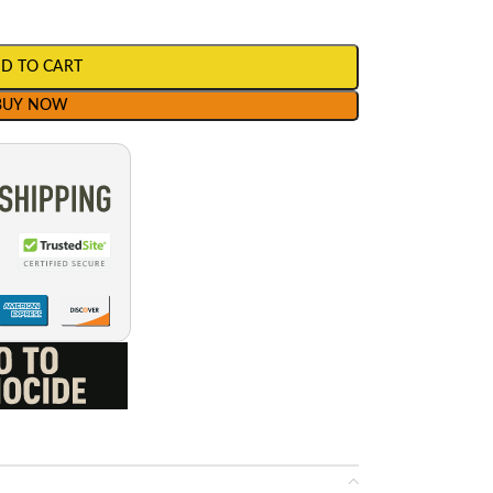
D TO CART
BUY NOW