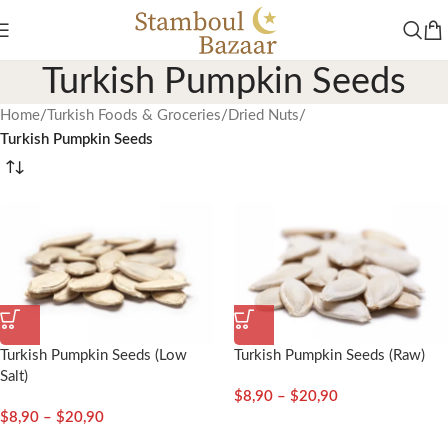
Turkish Pumpkin Seeds
Home
/
Turkish Foods & Groceries
/
Dried Nuts
/
Turkish Pumpkin Seeds
Turkish Pumpkin Seeds (Low
Turkish Pumpkin Seeds (Raw)
Salt)
$
8,90
–
$
20,90
$
8,90
–
$
20,90