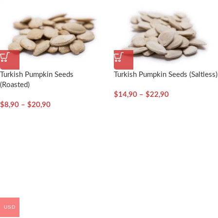
Turkish Pumpkin Seeds
Turkish Pumpkin Seeds (Saltless)
(Roasted)
$
14,90
–
$
22,90
$
8,90
–
$
20,90
USD