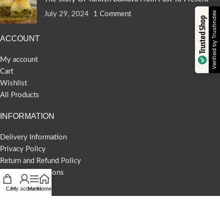
July 29, 2024
1 Comment
Verified by Trustindex
Trusted Shop
ACCOUNT
My account
Cart
Wishlist
All Products
INFORMATION
Delivery Information
Privacy Policy
Return and Refund Policy
Terms & Conditions
Cart
My account
Menu
Home
COMMERCIAL
About us