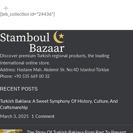
[brb_collection id="24436"]
Discover premium Turkish regional products, the leading
international online store.
Address: Hastane Mah. Akdemir Sk. No:4D Istanbul-Türkiye
Phone: +90 535 669 00 32
RECENT POSTS
Turkish Baklava: A Sweet Symphony Of History, Culture, And
Craftsmanship
March 3, 2025
1 Comment
The Story Of Turkish Baklava From Past To Present