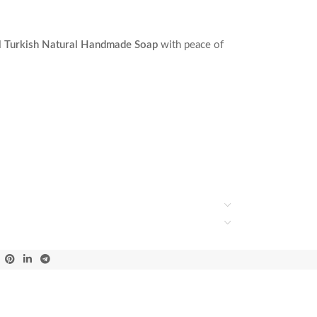
l Turkish Natural Handmade Soap
with peace of