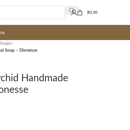
$
0,00
cts
 Soaps
/
al Soap – Dionesse
Orchid Handmade
ionesse