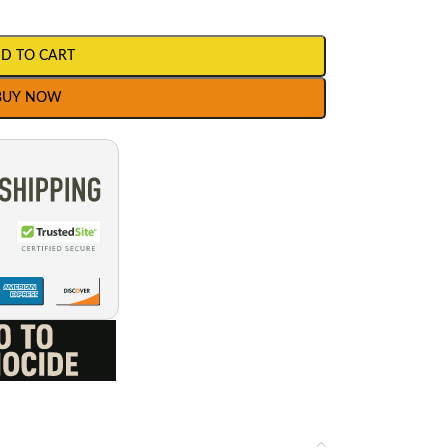
D TO CART
BUY NOW