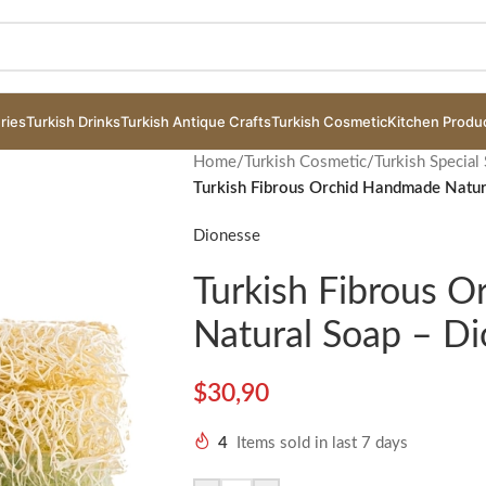
ries
Turkish Drinks
Turkish Antique Crafts
Turkish Cosmetic
Kitchen Produ
Home
/
Turkish Cosmetic
/
Turkish Special
Turkish Fibrous Orchid Handmade Natur
Dionesse
Turkish Fibrous 
Natural Soap – D
$
30,90
4
Items sold in last 7 days