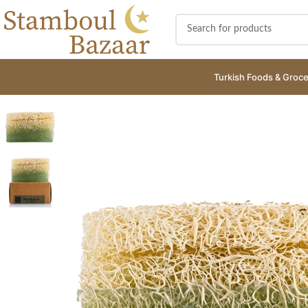
Turkish Foods & Groce