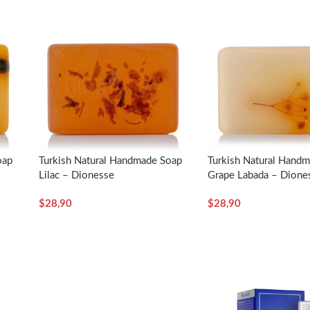
ace with cold water. Dionesse Soaps are not just for peeling. Wet the 
nts without pressing too much on your face with the loofah part. Lea
loofah and let the soap water drain.
p them dry.
g but also for body and hair cleaning.
oap
Turkish Natural Handmade Soap
Turkish Natural Hand
Lilac – Dionesse
Grape Labada – Dione
$
28,90
$
28,90