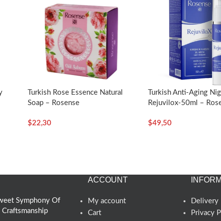
y
Turkish Rose Essence Natural
Turkish Anti-Aging Ni
Soap – Rosense
Rejuvilox-50ml – Ros
$
22,30
$
49,50
ACCOUNT
INFORM
 Sweet Symphony Of
My account
Delivery 
d Craftsmanship
Cart
Privacy P