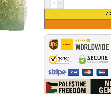
-
+
AD