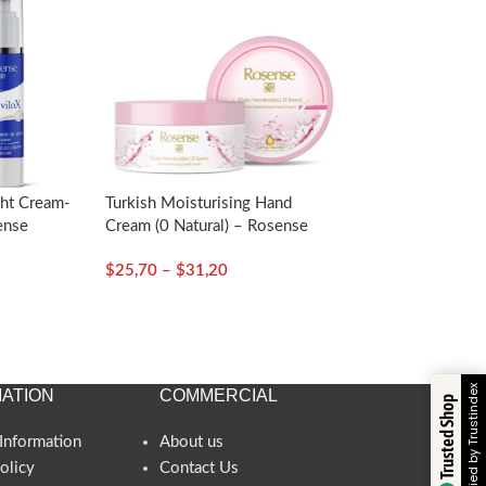
ght Cream-
Turkish Moisturising Hand
ense
Cream (0 Natural) – Rosense
$
25,70
–
$
31,20
Verified by Trustindex
ATION
COMMERCIAL
Trusted Shop
Information
About us
olicy
Contact Us