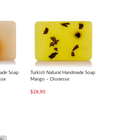
loofah part of the soap in a little hot water and
ve the foam on your face for at least 2 minutes
made Soap
Turkish Natural Handmade Soap
sse
Mango – Dionesse
$
28,90