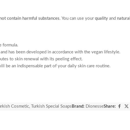
not contain harmful substances
. You can use your
quality
and
natura
e formula.
 and has been developed in accordance with the vegan lifestyle.
utes to skin renewal with its peeling effect.
ll be an indispensable part of your daily skin care routine.
urkish Cosmetic
,
Turkish Special Soaps
Brand:
Dionesse
Share: