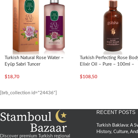
Turkish Natural Rose Water –
Turkish Perfecting Rose Bod
Eyüp Sabri Tuncer
Elixir Oil – Pure – 100ml –
Gülsha
$
18,70
$
108,50
[brb_collection id="24436"]
RECENT POSTS
Turkish Baklava: A
History, Culture, An
Discover premium Turkish regional