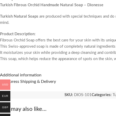
Turkish Fibrous Orchid Handmade Natural Soap – Dionesse
Turkish Natural Soaps
are produced with special techniques and do
mind.
Product Description:
Fibrous Orchid Soap offers the best care for your skin with its uniqu
This Swiss-approved soap is made of completely natural ingredients
It moisturizes your skin while providing a deep cleansing and contrib
This soap, which helps reduce the appearance of spots on the skin, wi
Product Features:
Additional information
– Swiss-approved, reliable formula.
🚚 Express Shipping & Delivery
– Made with natural and vegan ingredients.
USD
– Enriched with orchid extracts.
SKU:
DIOS-101
Categories:
T
– Provides effective peeling thanks to its fibrous structure.
EUR
– Benefits Moisturizes the skin deeply.
– Removes dead cells by creating a peeling effect on the skin.
GBP
You may also like…
– Provides effective use for skin spots.