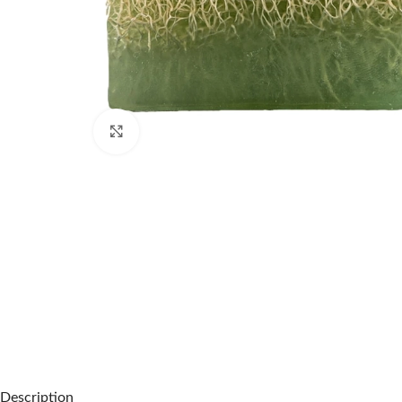
Click to enlarge
Description