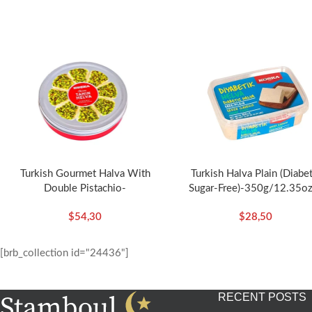
Turkish Gourmet Halva With
Turkish Halva Plain (Diabet
Double Pistachio-
Sugar-Free)-350g/12.35oz
400g/14.11oz – Koska
Koska
$
54,30
$
28,50
[brb_collection id="24436"]
RECENT POSTS