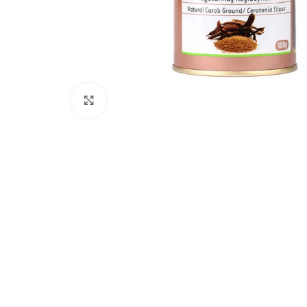
Click to enlarge