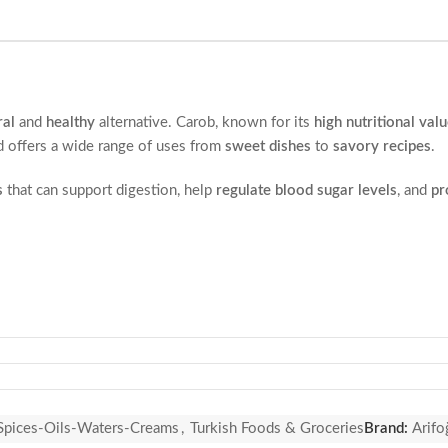
ral
and
healthy
alternative. Carob, known for its
high nutritional val
 offers a wide range of uses from
sweet dishes
to
savory recipes
.
s
that can support digestion, help
regulate blood sugar levels
, and
pr
s.
Spices-Oils-Waters-Creams
,
Turkish Foods & Groceries
Brand:
Arifo