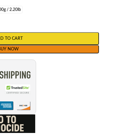
0g / 2.20lb
D TO CART
BUY NOW