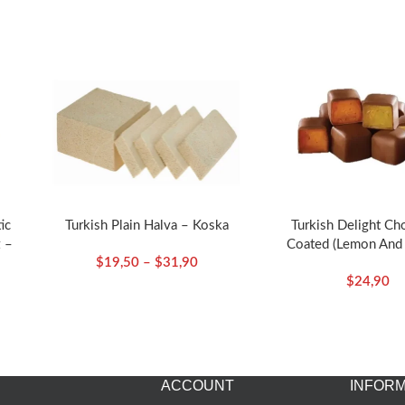
ic
Turkish Plain Halva – Koska
Turkish Delight Ch
 –
Coated (Lemon And
$
19,50
–
$
31,90
Flavored)-140g/4.94o
$
24,90
ACCOUNT
INFORM