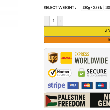
SELECT WEIGHT
180g / 0.39lb
100
-
+
AD