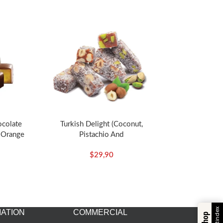
ocolate
Turkish Delight (Coconut,
 Orange
Pistachio And
z – Koska
Hazelnut)-350g/12.35oz –
$
29,90
Koska
ATION
COMMERCIAL