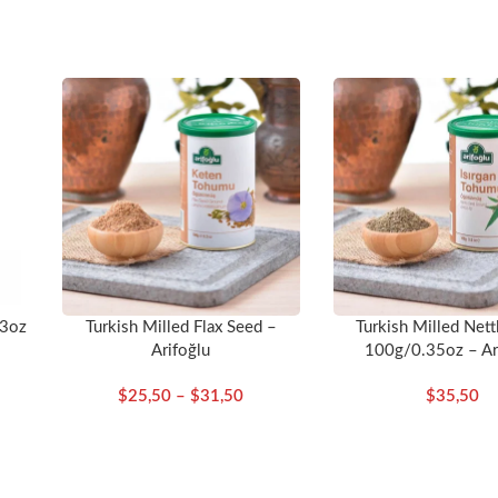
ate into a healthy and nourishing diet.
53oz
Turkish Milled Flax Seed –
Turkish Milled Nett
Arifoğlu
100g/0.35oz – Ar
$
25,50
–
$
31,50
$
35,50