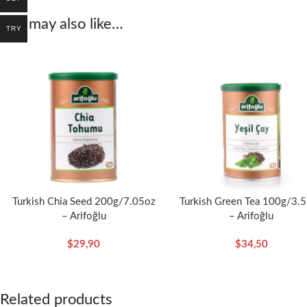
You may also like…
Arifoğlu Carob Flour is a
natural
and
delicious
alternative to incorpor
TRY
Turkish Chia Seed 200g/7.05oz
Turkish Green Tea 100g/3.
– Arifoğlu
– Arifoğlu
$
29,90
$
34,50
Related products