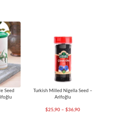
le Seed
Turkish Milled Nigella Seed –
ifoğlu
Arifoğlu
$
25,90
–
$
36,90