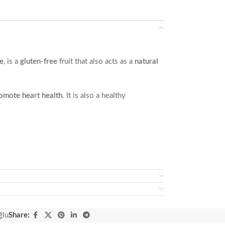
ue
, is a
gluten-free
fruit that also acts as a
natural
omote heart health
. It is also a healthy
ğlu
Share: