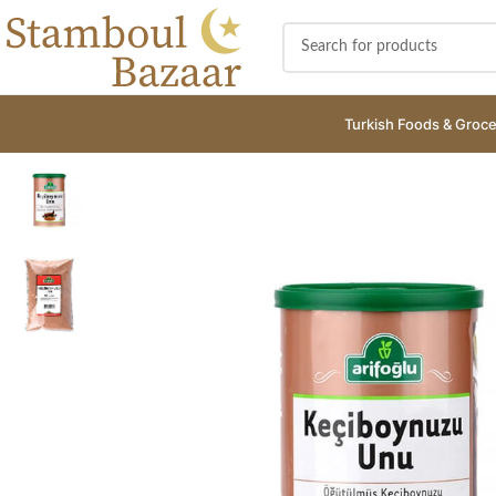
Turkish Foods & Groce