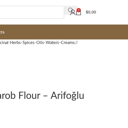
0
$
0,00
cts
cinal Herbs-Spices-Oils-Waters-Creams
/
rob Flour – Arifoğlu