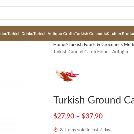
ries
Turkish Drinks
Turkish Antique Crafts
Turkish Cosmetic
Kitchen Produ
Home
/
Turkish Foods & Groceries
/
Medi
Turkish Ground Carob Flour – Arifoğlu
Turkish Ground Ca
$
27,90
–
$
37,90
3
Items sold in last 7 days