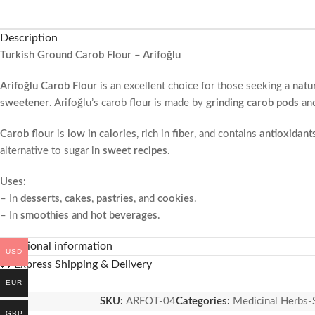
Description
Turkish Ground Carob Flour – Arifoğlu
Arifoğlu Carob Flour
is an excellent choice for those seeking a
natu
sweetener
. Arifoğlu’s carob flour is made by
grinding carob pods
and
Carob flour
is
low in calories
, rich in
fiber
, and contains
antioxidant
alternative to sugar in
sweet recipes
.
Uses:
– In
desserts
,
cakes
,
pastries
, and
cookies
.
– In
smoothies
and
hot beverages
.
– In
baked goods
and
bread
.
Additional information
USD
Health Benefits:-
🚚 Express Shipping & Delivery
– Supports the digestive system with its
fiber
content.
EUR
– Protects the body from free radicals with its
antioxidant
propertie
SKU:
ARFOT-04
Categories:
Medicinal Herbs-
– May help
balance blood sugar levels
.
GBP