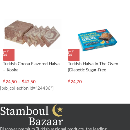
Turkish Cocoa Flavored Halva
Turkish Halva In The Oven
– Koska
(Diabetic Sugar-Free
Halva)-250g/8.82oz – Koska
$
24,50
–
$
42,50
$
24,70
[brb_collection id="24436"]
Discover premium Turkish regional products, the leading