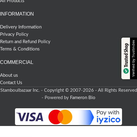
All Products
INFORMATION
Delivery Information
Privacy Policy
Return and Refund Policy
Verified by Trustindex
Trusted Shop
Terms & Conditions
COMMERCIAL
About us
Contact Us
Stamboulbazaar Inc. - Copyright © 2007-2026 - All Rights Reserved
- Powered by
Fameron Bio
Turkish Delight