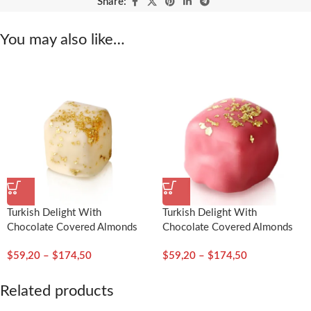
Share:
You may also like…
Turkish Delight With
Turkish Delight With
Chocolate Covered Almonds
Chocolate Covered Almonds
Decorated With Gold Particles
Decorated With Gold Particles
$
59,20
–
$
174,50
$
59,20
–
$
174,50
/ Mustic Gum – Selamlique
/ Rose – Selamlique
Related products