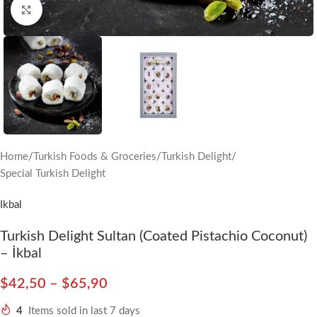
Click to enlarge
Home
/
Turkish Foods & Groceries
/
Turkish Delight
/
Special Turkish Delight
Ikbal
Turkish Delight Sultan (Coated Pistachio Coconut)
– İkbal
$
42,50
–
$
65,90
4
Items sold in last 7 days