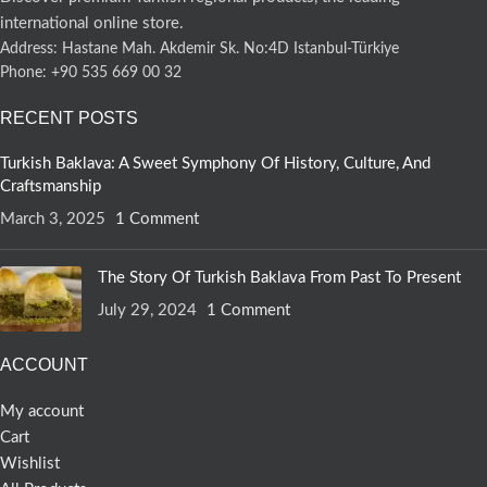
international online store.
Address: Hastane Mah. Akdemir Sk. No:4D Istanbul-Türkiye
Phone: +90 535 669 00 32
RECENT POSTS
Turkish Baklava: A Sweet Symphony Of History, Culture, And
Craftsmanship
March 3, 2025
1 Comment
The Story Of Turkish Baklava From Past To Present
July 29, 2024
1 Comment
ACCOUNT
My account
Cart
Wishlist