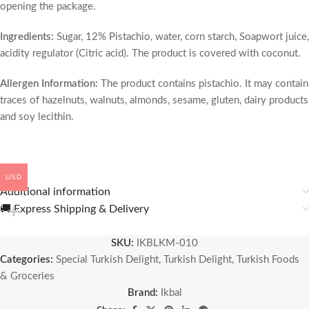
opening the package.
Ingredients:
Sugar, 12% Pistachio, water, corn starch, Soapwort juice,
acidity regulator (Citric acid). The product is covered with coconut.
Allergen Information:
The product contains pistachio. It may contain
traces of hazelnuts, walnuts, almonds, sesame, gluten, dairy products
and soy lecithin.
USD
Additional information
🚚 Express Shipping & Delivery
SKU:
IKBLKM-010
Categories:
Special Turkish Delight
,
Turkish Delight
,
Turkish Foods
& Groceries
Brand:
Ikbal