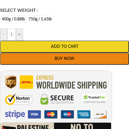
SELECT WEIGHT
400g / 0.88lb
750g / 1.65lb
-
+
ADD TO CART
BUY NOW