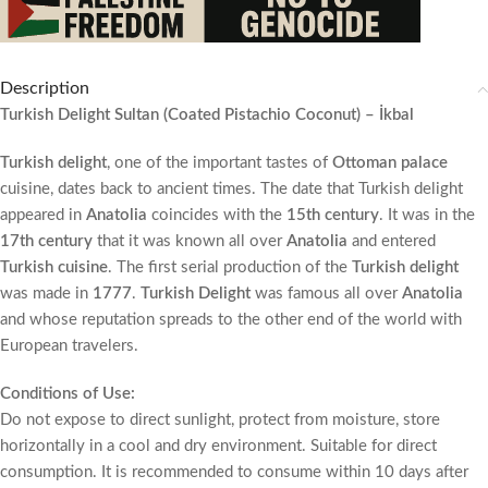
Description
Turkish Delight Sultan (Coated Pistachio Coconut) – İkbal
Turkish delight
, one of the important tastes of
Ottoman palace
cuisine, dates back to ancient times. The date that Turkish delight
appeared in
Anatolia
coincides with the
15th century
. It was in the
17th century
that it was known all over
Anatolia
and entered
Turkish cuisine
. The first serial production of the
Turkish delight
was made in
1777
.
Turkish Delight
was famous all over
Anatolia
and whose reputation spreads to the other end of the world with
European travelers.
Conditions of Use:
Do not expose to direct sunlight, protect from moisture, store
horizontally in a cool and dry environment. Suitable for direct
consumption. It is recommended to consume within 10 days after