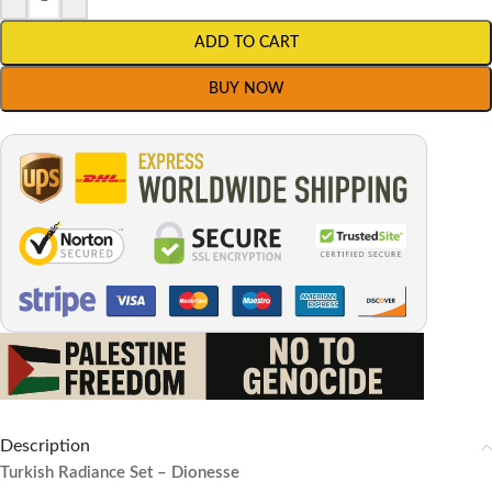
ADD TO CART
BUY NOW
Description
Turkish Radiance Set – Dionesse