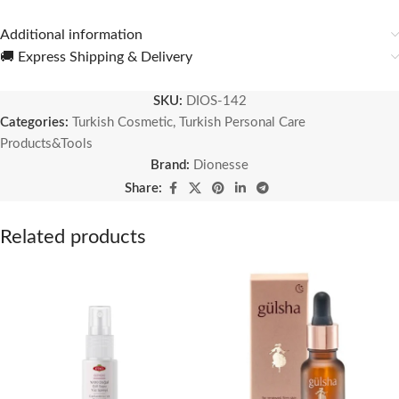
Additional information
🚚 Express Shipping & Delivery
SKU:
DIOS-142
Categories:
Turkish Cosmetic
,
Turkish Personal Care
Products&Tools
Brand:
Dionesse
Share:
Related products