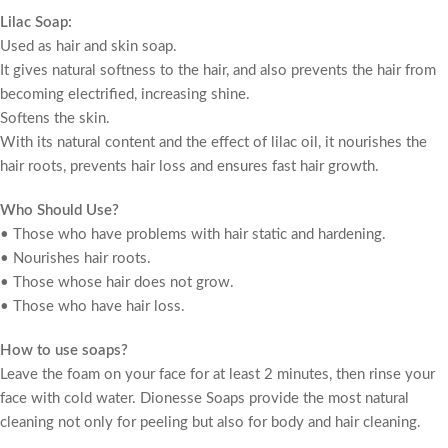
Lilac Soap:
Used as hair and skin soap.
It gives natural softness to the hair, and also prevents the hair from
becoming electrified, increasing shine.
Softens the skin.
With its natural content and the effect of lilac oil, it nourishes the
hair roots, prevents hair loss and ensures fast hair growth.
Who Should Use?
• Those who have problems with hair static and hardening.
• Nourishes hair roots.
• Those whose hair does not grow.
• Those who have hair loss.
How to use soaps?
Leave the foam on your face for at least 2 minutes, then rinse your
face with cold water. Dionesse Soaps provide the most natural
cleaning not only for peeling but also for body and hair cleaning.