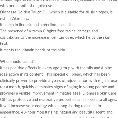
with one month of regular use.
Dionesse Golden Touch Oil, which is suitable for all skin types, is
rich in Vitamin E.
It is rich in linoleic and alpha linolenic acid.
The presence of Vitamin C fights free radical damage and
contributes to the increase in cell turnover, which helps the skin
heal.
It meets the vitamin needs of the skin.
Who should use it?
It has positive effects in every age group with the oils and Alpine
rose active in its content. This special oil blend, which has been
clinically proven to provide 5 years of rejuvenation with regular use
for a month, quickly eliminates signs of aging in young people and
provides a visible improvement in mature ages. Dionesse Skin Care
Oil has protective and restorative properties and appeals to all ages.
It will increase your energy with a long-lasting radiant skin
appearance, 48-hour moisturizing, natural and beautiful scent, and