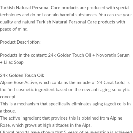
Turkish Natural Personal Care products
are produced with special
techniques and do not contain harmful substances. You can use your
quality and natural
Turkish Natural Personal Care products
with
peace of mind.
Product Description:
Products in the content:
24k Golden Touch Oil + Novoretin Serum
+ Lilac Soap
24k Golden Touch Oil:
Alpine Rose Active, which contains the miracle of 24 Carat Gold, is
the first cosmetic ingredient based on the new anti-aging senolytic
concept.
This is a mechanism that specifically eliminates aging (aged) cells in
a tissue.
The active ingredient that provides this is obtained from Alpine
Rose, which grows at high altitudes in the Alps.
Clinical reports have shown that 5 years of rejuvenation is achieved