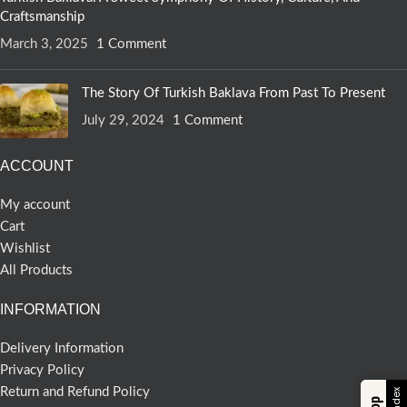
Craftsmanship
March 3, 2025
1 Comment
The Story Of Turkish Baklava From Past To Present
July 29, 2024
1 Comment
ACCOUNT
My account
Cart
Wishlist
All Products
INFORMATION
Delivery Information
Privacy Policy
Return and Refund Policy