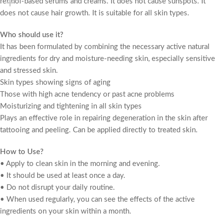
retinol-based serums and creams. It does not cause sunspots. It
does not cause hair growth. It is suitable for all skin types.
Who should use it?
It has been formulated by combining the necessary active natural
ingredients for dry and moisture-needing skin, especially sensitive
and stressed skin.
Skin types showing signs of aging
Those with high acne tendency or past acne problems
Moisturizing and tightening in all skin types
Plays an effective role in repairing degeneration in the skin after
tattooing and peeling. Can be applied directly to treated skin.
How to Use?
• Apply to clean skin in the morning and evening.
• It should be used at least once a day.
• Do not disrupt your daily routine.
• When used regularly, you can see the effects of the active
ingredients on your skin within a month.