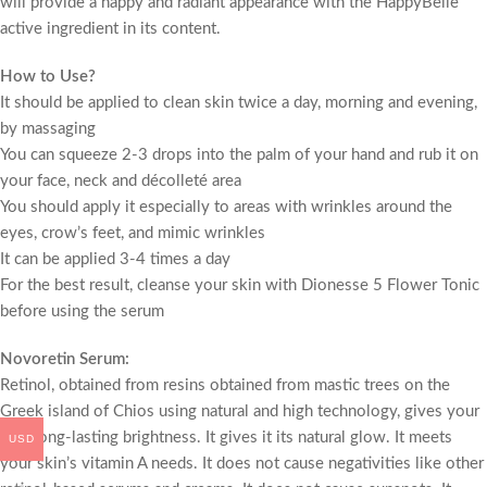
will provide a happy and radiant appearance with the HappyBelle
active ingredient in its content.
How to Use?
It should be applied to clean skin twice a day, morning and evening,
by massaging
You can squeeze 2-3 drops into the palm of your hand and rub it on
your face, neck and décolleté area
You should apply it especially to areas with wrinkles around the
eyes, crow’s feet, and mimic wrinkles
It can be applied 3-4 times a day
For the best result, cleanse your skin with Dionesse 5 Flower Tonic
before using the serum
Novoretin Serum:
Retinol, obtained from resins obtained from mastic trees on the
Greek island of Chios using natural and high technology, gives your
skin long-lasting brightness. It gives it its natural glow. It meets
USD
your skin’s vitamin A needs. It does not cause negativities like other