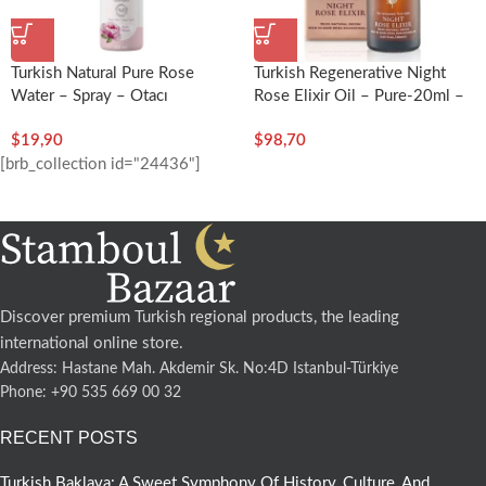
Turkish Natural Pure Rose
Turkish Regenerative Night
Water – Spray – Otacı
Rose Elixir Oil – Pure-20ml –
Gülsha
$
19,90
$
98,70
[brb_collection id="24436"]
Discover premium Turkish regional products, the leading
international online store.
Address: Hastane Mah. Akdemir Sk. No:4D Istanbul-Türkiye
Phone: +90 535 669 00 32
RECENT POSTS
Turkish Baklava: A Sweet Symphony Of History, Culture, And