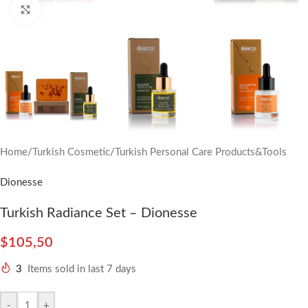
Click to enlarge
Home
/
Turkish Cosmetic
/
Turkish Personal Care Products&Tools
Dionesse
Turkish Radiance Set – Dionesse
$
105,50
3
Items sold in last 7 days
-
+