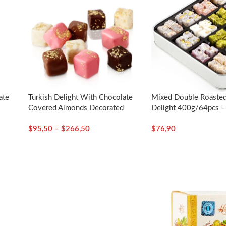
ate
Turkish Delight With Chocolate
Mixed Double Roasted
d
Covered Almonds Decorated
Delight 400g/64pcs – 
–
With Gold Particles / Assorted
$
95,50
–
$
266,50
$
76,90
– Selamlique