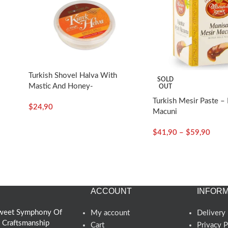
Turkish Shovel Halva With
SOLD
Mastic And Honey-
OUT
350g/12.35oz – Koska
Turkish Mesir Paste – 
$
24,90
Macuni
$
41,90
–
$
59,90
ACCOUNT
INFORM
 Sweet Symphony Of
My account
Delivery 
d Craftsmanship
Cart
Privacy P