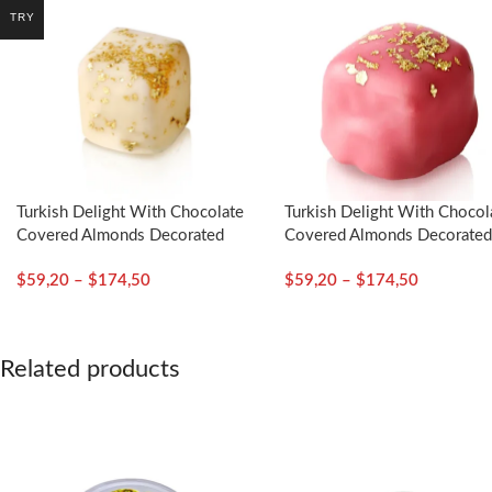
TRY
Turkish Delight With Chocolate
Turkish Delight With Chocol
Covered Almonds Decorated
Covered Almonds Decorate
With Gold Particles / Mustic
With Gold Particles / Rose 
$
59,20
–
$
174,50
$
59,20
–
$
174,50
Gum – Selamlique
Selamlique
Related products