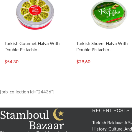
Turkish Gourmet Halva With
Turkish Shovel Halva With
Double Pistachio-
Double Pistachio-
400g/14.11oz – Koska
350g/12.35oz – Koska
$
54,30
$
29,60
[brb_collection id="24436"]
RECENT POSTS
Turkish Baklava: A
History, Culture, An