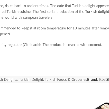
ne, dates back to ancient times. The date that Turkish delight appear
ered
Turkish cuisine
. The first serial production of the
Turkish delight
he world with European travelers.
ecommended to keep it at room temperature for 10 minutes after removi
opened.
dity regulator (Citric acid). The product is covered with coconut.
 may contain traces of pistachios, hazelnuts, almonds, walnuts, sesame
sh Delights
,
Turkish Delight
,
Turkish Foods & Groceries
Brand:
Ikbal
S