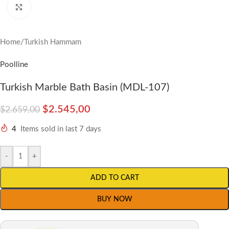
Click to enlarge
Home
/
Turkish Hammam
Poolline
Turkish Marble Bath Basin (MDL-107)
$
2.545,00
$
2.659,00
4
Items sold in last 7 days
-
+
ADD TO CART
BUY NOW