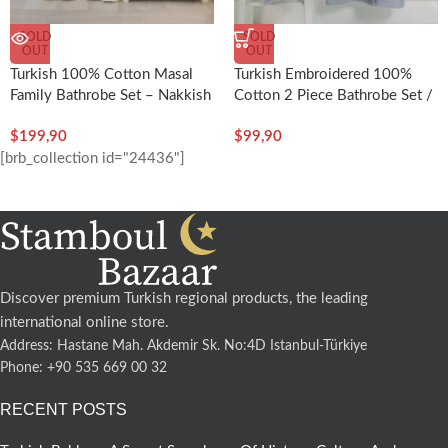
SOLD
SOLD
OUT
OUT
Turkish 100% Cotton Masal
Turkish Embroidered 100%
Family Bathrobe Set – Nakkish
Cotton 2 Piece Bathrobe Set /
Man – Nakkish
$
199,90
$
99,90
[brb_collection id="24436"]
Discover premium Turkish regional products, the leading
international online store.
Address: Hastane Mah. Akdemir Sk. No:4D Istanbul-Türkiye
Phone: +90 535 669 00 32
RECENT POSTS