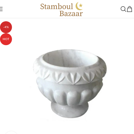
-4%
HOT