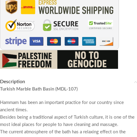
Description
Turkish Marble Bath Basin (MDL-107)
Hammam has been an important practice for our country since
ancient times.
Besides being a traditional aspect of Turkish culture, it is one of the
most ideal places for people to have cleaning and massage.
The current atmosphere of the bath has a relaxing effect on the