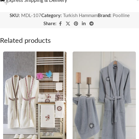
🚚 Express Shipping & Delivery
SKU:
MDL-107
Category:
Turkish Hammam
Brand:
Poolline
Share:
Related products