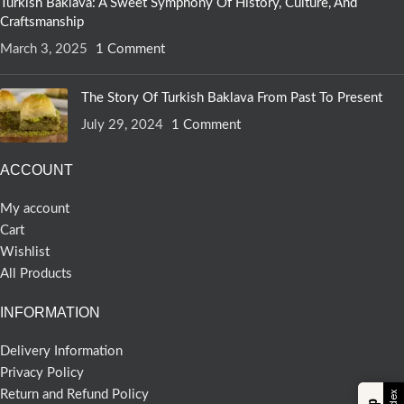
Turkish Baklava: A Sweet Symphony Of History, Culture, And
Craftsmanship
March 3, 2025
1 Comment
The Story Of Turkish Baklava From Past To Present
July 29, 2024
1 Comment
ACCOUNT
My account
Cart
Wishlist
All Products
INFORMATION
Delivery Information
Privacy Policy
Return and Refund Policy