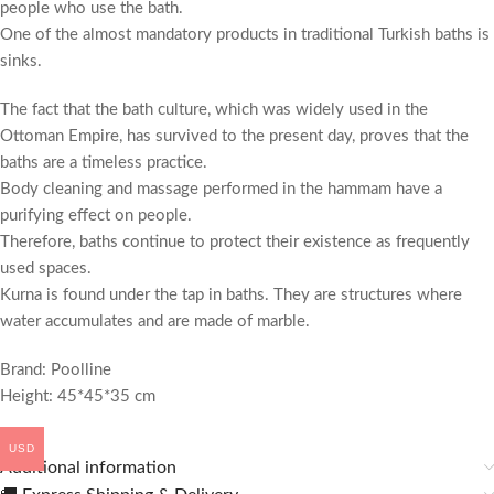
people who use the bath.
One of the almost mandatory products in traditional Turkish baths is
sinks.
The fact that the bath culture, which was widely used in the
Ottoman Empire, has survived to the present day, proves that the
baths are a timeless practice.
Body cleaning and massage performed in the hammam have a
purifying effect on people.
Therefore, baths continue to protect their existence as frequently
used spaces.
Kurna is found under the tap in baths. They are structures where
water accumulates and are made of marble.
Brand: Poolline
Height: 45*45*35 cm
USD
Additional information