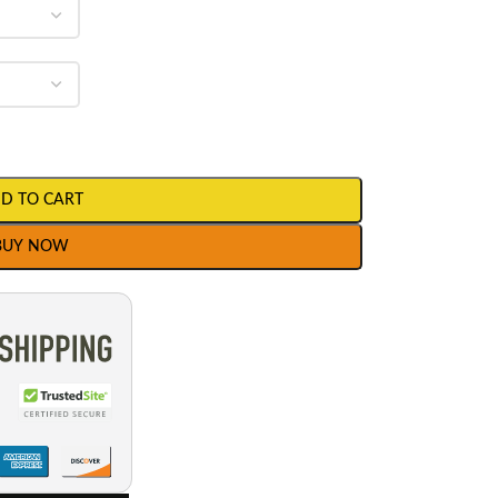
D TO CART
BUY NOW