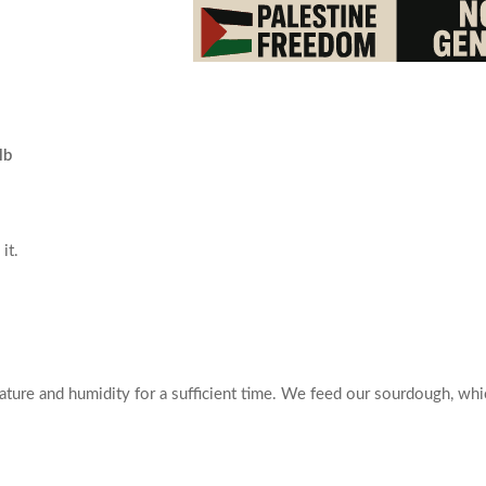
lb
it.
ture and humidity for a sufficient time. We feed our sourdough, whic