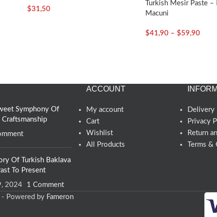
Turkish Mesir Paste – 
$
31,50
Koska
Macuni
$
41,90
–
$
59,90
ACCOUNT
INFORM
 Sweet Symphony Of
My account
Delivery 
d Craftsmanship
Cart
Privacy P
Wishlist
Return a
omment
All Products
Terms & 
s
ory Of Turkish Baklava
ast To Present
9, 2024
1 Comment
d - Powered by
Fameron