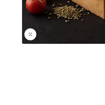
Click to enlarge