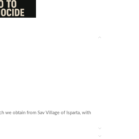
h we obtain from Sav Village of Isparta, with