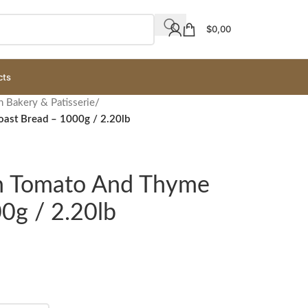
$
0,00
cts
h Bakery & Patisserie
/
ast Bread – 1000g / 2.20lb
gh Tomato And Thyme
0g / 2.20lb