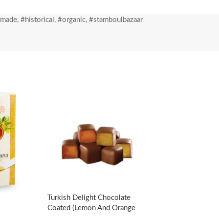
 small oatmeal, is kept in cold cabinets for
dmade
,
#historical
,
#organic
,
#stamboulbazaar
ed oven and delivered to you in the freshest
Turkish Delight Chocolate
Coated (Lemon And Orange
Flavored)-140g/4.94oz – Koska