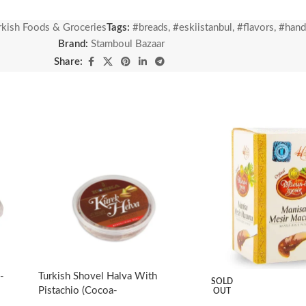
 bread using traditional methods. The dough, which is fermented with
rkish Foods & Groceries
Tags:
#breads
,
#eskiistanbul
,
#flavors
,
#han
whose fermentation process is completed, are baked in our stone-bas
Brand:
Stamboul Bazaar
Share:
-
Turkish Shovel Halva With
SOLD
Pistachio (Cocoa-
OUT
Flavored)-350g/12.35oz –