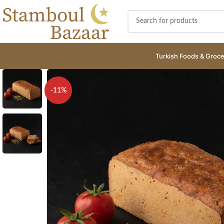
Turkish Foods & Groce
-11%