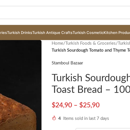
ries
Turkish Drinks
Turkish Antique Crafts
Turkish Cosmetic
Kitchen Produ
Home
/
Turkish Foods & Groceries
/
Turkis
Turkish Sourdough Tomato and Thyme To
Stamboul Bazaar
Turkish Sourdou
Toast Bread – 100
$
24,90
–
$
25,90
4
Items sold in last 7 days