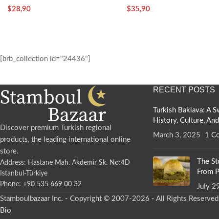
Tomato
$
28,90
$
35,90
Spring water
[brb_collection id="24436"]
Rock salt
RECENT POSTS
Vegan
Turkish Baklava: A
Why Choose Stamboulbazaar Sourdough Breads?
History, Culture, An
Discover premium Turkish regional
March 3, 2025
1 C
products, the leading international online
• It is unadulterated and delicious
store.
• Contains beneficial bacteria and enzymes with probiotic propertie
The St
Address: Hastane Mah. Akdemir Sk. No:4D
• Stays fresh longer than industrial leavened breads
From P
Istanbul-Türkiye
• It is easy to digest
Phone: +90 535 669 00 32
July 2
• It gives a feeling of satiety faster and longer.
Stamboulbazaar Inc. - Copyright © 2007-2026 - All Rights Reserve
• It has the ability to stabilize blood sugar.
Bio
• Due to prolonged fermentation, the gluten content is minimized.