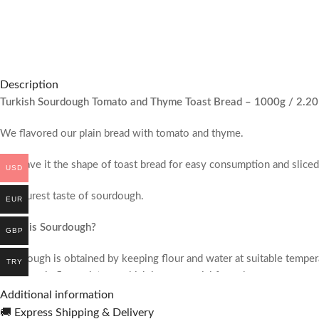
Description
Turkish Sourdough Tomato and Thyme Toast Bread – 1000g / 2.20
We flavored our plain bread with tomato and thyme.
We gave it the shape of toast bread for easy consumption and sliced 
USD
The purest taste of sourdough.
EUR
What is Sourdough?
GBP
Sourdough is obtained by keeping flour and water at suitable tempera
TRY
our organic flour mixture, which is our special formula.
Additional information
Our Sourdough Breads;
🚚 Express Shipping & Delivery