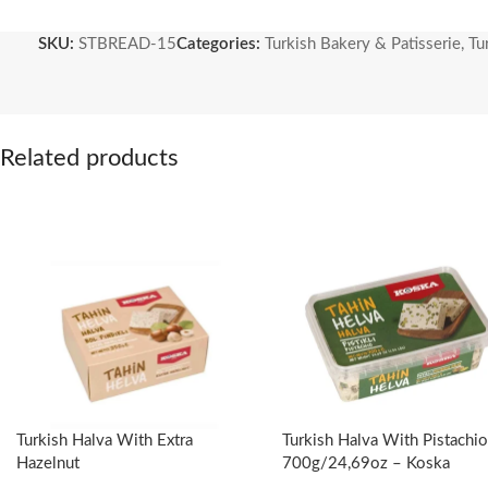
Industrial yeast is never used in Stamboulbazaar cuisine and we make
SKU:
STBREAD-15
Categories:
Turkish Bakery & Patisserie
,
Tu
about 24 hours after being folded and shaped by hand. Our breads, 
form.
1000 gr – 2.20 lb
Related products
Organic Wheat Flour
Organic Whole Wheat Flour
Sourdough
Thyme
Turkish Halva With Extra
Turkish Halva With Pistachio
Hazelnut
700g/24,69oz – Koska
(Boxed)-350g/12.35oz – Koska