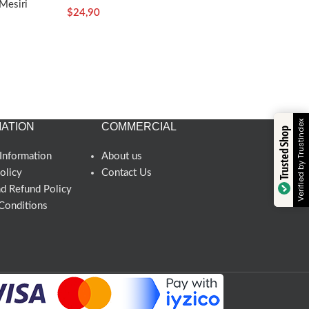
Mesiri
$
24,90
Verified by Trustindex
ATION
COMMERCIAL
Trusted Shop
Information
About us
olicy
Contact Us
nd Refund Policy
Conditions