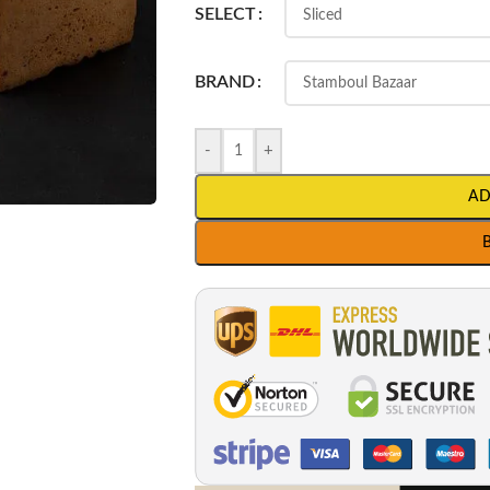
SELECT
BRAND
-
+
AD