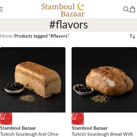
#flavors
Home
/
Products tagged “#flavors”
-11%
-12%
Stamboul Bazaar
Stamboul Bazaar
Turkish Sourdough And Olive
Turkish Sourdough Bread With