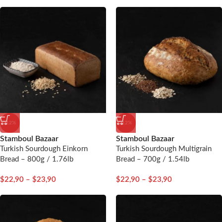
-12%
-12%
Stamboul Bazaar
Stamboul Bazaar
Turkish Sourdough Einkorn
Turkish Sourdough Multigrain
Bread – 800g / 1.76lb
Bread – 700g / 1.54lb
$
22,90
–
$
23,90
$
22,90
–
$
23,90