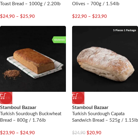
Toast Bread – 1000g / 2.20lb
Olives – 700g / 1.54lb
$
24,90
–
$
25,90
$
22,90
–
$
23,90
-11%
-16%
Stamboul Bazaar
Stamboul Bazaar
Turkish Sourdough Buckwheat
Turkish Sourdough Capata
Bread – 800g / 1.76lb
Sandwich Bread – 525g / 1.15lb
– 5 Pieces
$
23,90
–
$
24,90
$
20,90
$
24,90