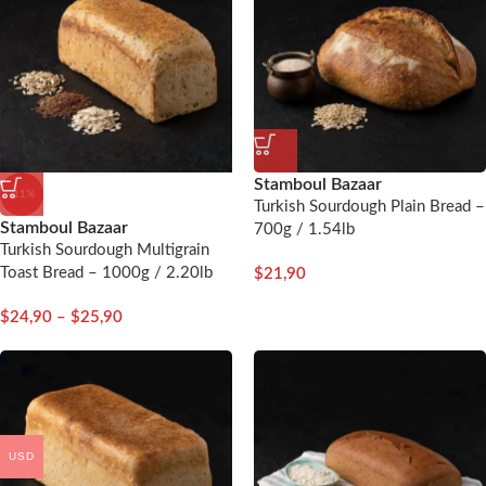
Stamboul Bazaar
-11%
Turkish Sourdough Plain Bread –
Stamboul Bazaar
700g / 1.54lb
Turkish Sourdough Multigrain
Toast Bread – 1000g / 2.20lb
$
21,90
$
24,90
–
$
25,90
USD