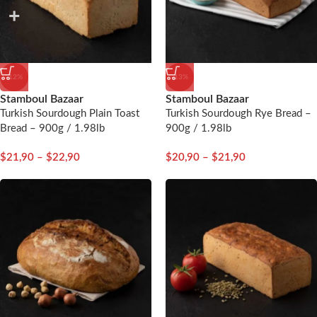
-12%
-13%
Stamboul Bazaar
Stamboul Bazaar
Turkish Sourdough Plain Toast
Turkish Sourdough Rye Bread –
Bread – 900g / 1.98lb
900g / 1.98lb
$
21,90
–
$
22,90
$
20,90
–
$
21,90