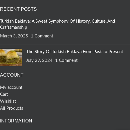
RECENT POSTS
Turkish Baklava: A Sweet Symphony Of History, Culture, And
Craftsmanship
March 3, 2025
1 Comment
The Story Of Turkish Baklava From Past To Present
July 29, 2024
1 Comment
ACCOUNT
My account
Cart
Wishlist
All Products
INFORMATION