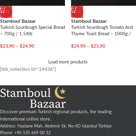
-11%
-11%
Stamboul Bazaar
Stamboul Bazaar
Turkish Sourdough Special Bread
Turkish Sourdough Tomato And
– 700g / 1.54lb
Thyme Toast Bread – 1000g /
2.20lb
$
23,90
–
$
24,90
$
24,90
–
$
25,90
Load more products
[brb_collection id="24436"]
Discover premium Turkish regional products, the leading
international online store.
Address: Hastane Mah. Akdemir Sk. No:4D Istanbul-Türkiye
Phone: +90 535 669 00 32