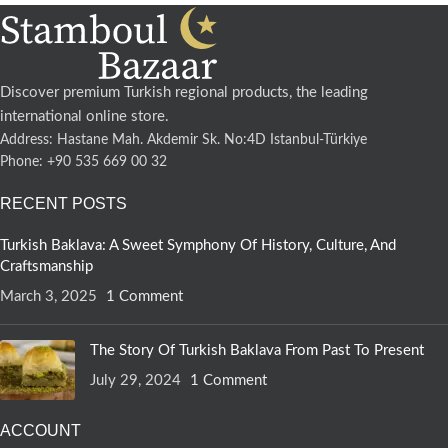
Discover premium Turkish regional products, the leading
international online store.
Address: Hastane Mah. Akdemir Sk. No:4D Istanbul-Türkiye
Phone: +90 535 669 00 32
RECENT POSTS
Turkish Baklava: A Sweet Symphony Of History, Culture, And
Craftsmanship
March 3, 2025
1 Comment
The Story Of Turkish Baklava From Past To Present
July 29, 2024
1 Comment
ACCOUNT