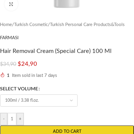
Click to enlarge
Home
/
Turkish Cosmetic
/
Turkish Personal Care Products&Tools
FARMASI
Hair Removal Cream (Special Care) 100 Ml
$
24,90
$
34,90
1
Item sold in last 7 days
SELECT VOLUME
-
+
ADD TO CART