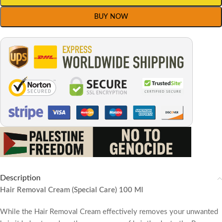
BUY NOW
Description
Hair Removal Cream (Special Care) 100 Ml
While the Hair Removal Cream effectively removes your unwanted