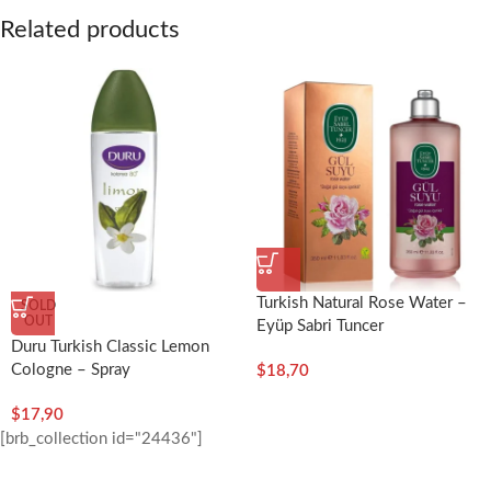
Related products
Turkish Natural Rose Water –
SOLD
OUT
Eyüp Sabri Tuncer
Duru Turkish Classic Lemon
Cologne – Spray
$
18,70
$
17,90
[brb_collection id="24436"]