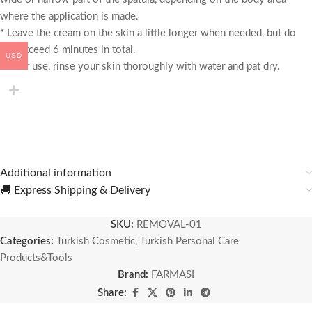
where the application is made.
* Leave the cream on the skin a little longer when needed, but do
not exceed 6 minutes in total.
USD
* After use, rinse your skin thoroughly with water and pat dry.
Additional information
🚚 Express Shipping & Delivery
SKU:
REMOVAL-01
Categories:
Turkish Cosmetic
,
Turkish Personal Care
Products&Tools
Brand:
FARMASI
Share: