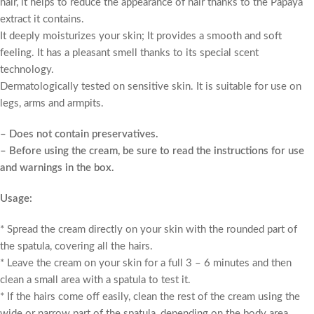
hair, it helps to reduce the appearance of hair thanks to the Papaya
extract it contains.
It deeply moisturizes your skin; It provides a smooth and soft
feeling. It has a pleasant smell thanks to its special scent
technology.
Dermatologically tested on sensitive skin. It is suitable for use on
legs, arms and armpits.
– Does not contain preservatives.
– Before using the cream, be sure to read the instructions for use
and warnings in the box.
Usage:
* Spread the cream directly on your skin with the rounded part of
the spatula, covering all the hairs.
* Leave the cream on your skin for a full 3 – 6 minutes and then
clean a small area with a spatula to test it.
* If the hairs come off easily, clean the rest of the cream using the
wide or narrow part of the spatula, depending on the body area