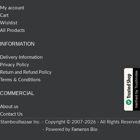
My account
Cart
Wishlist
All Products
INFORMATION
Delivery Information
Privacy Policy
Return and Refund Policy
Verified by Trustindex
Trusted Shop
Terms & Conditions
COMMERCIAL
About us
Contact Us
Stamboulbazaar Inc. - Copyright © 2007-2026 - All Rights Reserved
- Powered by
Fameron Bio