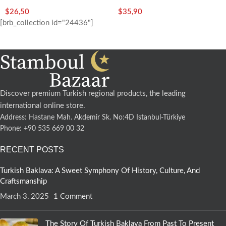
Free)-350g/12.35oz – Koska
$
26,50
$
35,90
[brb_collection id="24436"]
Discover premium Turkish regional products, the leading
international online store.
Address: Hastane Mah. Akdemir Sk. No:4D Istanbul-Türkiye
Phone: +90 535 669 00 32
RECENT POSTS
Turkish Baklava: A Sweet Symphony Of History, Culture, And
Craftsmanship
March 3, 2025
1 Comment
The Story Of Turkish Baklava From Past To Present