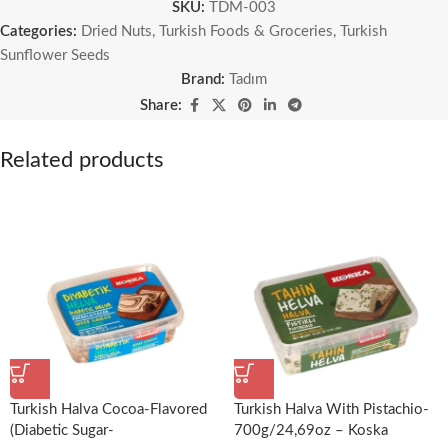
SKU:
TDM-003
Categories:
Dried Nuts
,
Turkish Foods & Groceries
,
Turkish
Sunflower Seeds
Brand:
Tadım
Share:
Related products
Turkish Halva Cocoa-Flavored
Turkish Halva With Pistachio-
(Diabetic Sugar-
700g/24,69oz – Koska