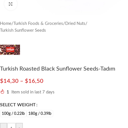
Click to enlarge
Home
/
Turkish Foods & Groceries
/
Dried Nuts
/
Turkish Sunflower Seeds
Turkish Roasted Black Sunflower Seeds-Tadım
$
14,30
–
$
16,50
1
Item sold in last 7 days
SELECT WEIGHT
100g / 0.22lb
180g / 0.39lb