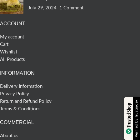
July 29, 2024
1 Comment
ACCOUNT
My account
Cart
Wishlist
All Products
INFORMATION
Delivery Information
Privacy Policy
Return and Refund Policy
Verified by Trustindex
Trusted Shop
Terms & Conditions
COMMERCIAL
About us