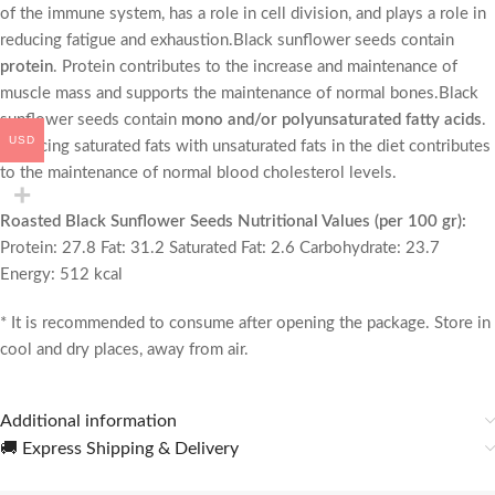
of the immune system, has a role in cell division, and plays a role in
reducing fatigue and exhaustion.
Black sunflower seeds contain
protein
. Protein contributes to the increase and maintenance of
muscle mass and supports the maintenance of normal bones.Black
sunflower seeds contain
mono and/or polyunsaturated fatty acids
.
USD
Replacing saturated fats with unsaturated fats in the diet contributes
to the maintenance of normal blood cholesterol levels.
Roasted Black Sunflower Seeds Nutritional Values ​​(per 100 gr):
Protein: 27.8 Fat: 31.2 Saturated Fat: 2.6 Carbohydrate: 23.7
Energy: 512 kcal
* It is recommended to consume after opening the package. Store in
cool and dry places, away from air.
Additional information
🚚 Express Shipping & Delivery