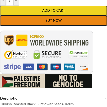
-
+
ADD TO CART
BUY NOW
Description
Turkish Roasted Black Sunflower Seeds-Tadım