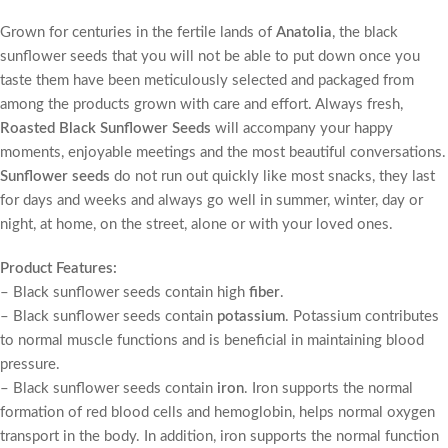
Grown for centuries in the fertile lands of
Anatolia
, the black
sunflower seeds that you will not be able to put down once you
taste them have been meticulously selected and packaged from
among the products grown with care and effort. Always fresh,
Roasted Black Sunflower Seeds
will accompany your happy
moments, enjoyable meetings and the most beautiful conversations.
Sunflower seeds
do not run out quickly like most snacks, they last
for days and weeks and always go well in summer, winter, day or
night, at home, on the street, alone or with your loved ones.
Product Features:
– Black sunflower seeds contain high
fiber
.
– Black sunflower seeds contain
potassium
. Potassium contributes
to normal muscle functions and is beneficial in maintaining blood
pressure.
– Black sunflower seeds contain
iron
. Iron supports the normal
formation of red blood cells and hemoglobin, helps normal oxygen
transport in the body. In addition, iron supports the normal function