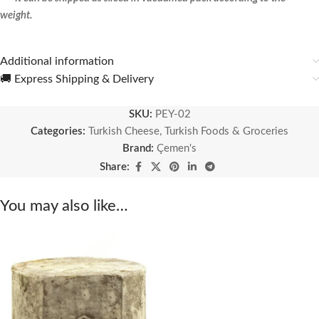
weight.
Additional information
🚚 Express Shipping & Delivery
SKU:
PEY-02
Categories:
Turkish Cheese
,
Turkish Foods & Groceries
Brand:
Çemen's
Share:
You may also like…