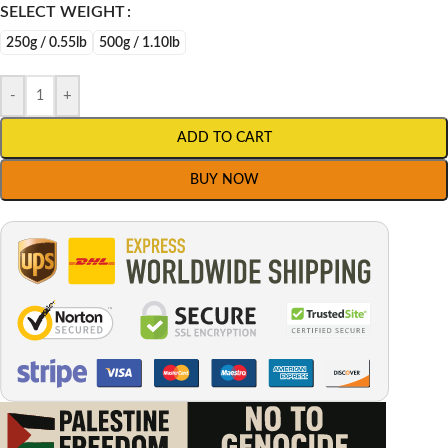
SELECT WEIGHT
250g / 0.55lb
500g / 1.10lb
-
+
ADD TO CART
BUY NOW