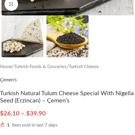
Click to enlarge
Home
/
Turkish Foods & Groceries
/
Turkish Cheese
Çemen's
Turkish Natural Tulum Cheese Special With Nigella
Seed (Erzincan) – Çemen’s
$
26,10
–
$
39,90
1
Item sold in last 7 days