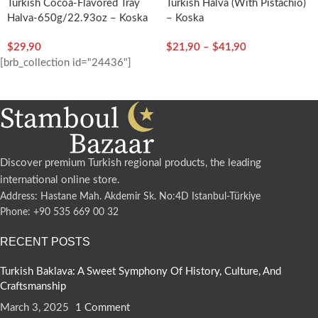
Turkish Cocoa-Flavored Tray
Turkish Halva (with Pistachio)
Halva-650g/22.93oz – Koska
– Koska
$
29,90
$
21,90
–
$
41,90
[brb_collection id="24436"]
Discover premium Turkish regional products, the leading
international online store.
Address: Hastane Mah. Akdemir Sk. No:4D Istanbul-Türkiye
Phone: +90 535 669 00 32
RECENT POSTS
Turkish Baklava: A Sweet Symphony Of History, Culture, And
Craftsmanship
March 3, 2025
1 Comment