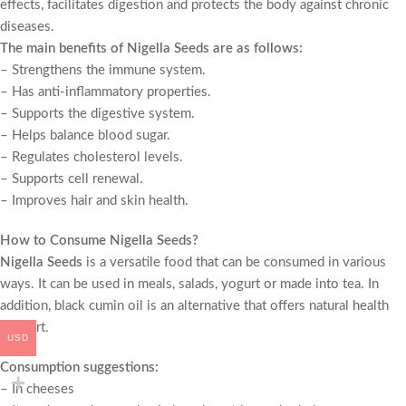
effects, facilitates digestion and protects the body against chronic
diseases.
The main benefits of
Nigella Seeds
are as follows:
– Strengthens the immune system.
– Has anti-inflammatory properties.
– Supports the digestive system.
– Helps balance blood sugar.
– Regulates cholesterol levels.
– Supports cell renewal.
– Improves hair and skin health.
How to Consume
Nigella Seeds
?
Nigella Seeds
is a versatile food that can be consumed in various
ways. It can be used in meals, salads, yogurt or made into tea. In
addition, black cumin oil is an alternative that offers natural health
support.
USD
Consumption suggestions:
– In cheeses