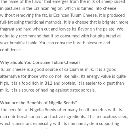
The name of the flavor that emerges from the milk of sheep raised
in pastures in the Erzincan region, which is turned into cheese
without removing the fat, is Erzincan Tulum Cheese. It is produced
full-fat using traditional methods. It is a cheese that is brighter, more
fragrant and hard when cut and leaves its flavor on the palate. We
definitely recommend that it be consumed with hot pita bread at
your breakfast table. You can consume it with pleasure and
confidence.
Why Should You Consume Tulum Cheese?
Tulum cheese is a good source of
calcium
as milk. It is a good
alternative for those who do not like milk. Its energy value is quite
high. It is a food rich in
B12
and
protein
. It is easier to digest than
milk. It is a source of healing against osteoporosis.
What are the Benefits of Nigella Seeds?
The benefits of
Nigella Seeds
offer many health benefits with its
rich nutritional content and active ingredients. This miraculous seed,
which stands out especially with its immune system supporting