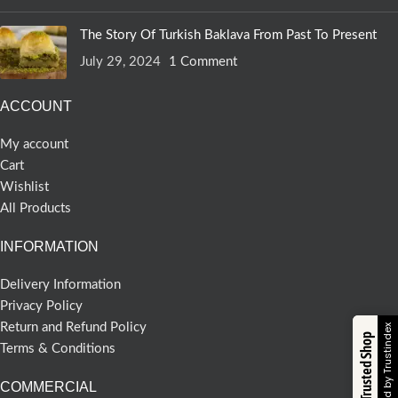
The Story Of Turkish Baklava From Past To Present
July 29, 2024
1 Comment
ACCOUNT
My account
Cart
Wishlist
All Products
INFORMATION
Delivery Information
Privacy Policy
Return and Refund Policy
Verified by Trustindex
Trusted Shop
Terms & Conditions
COMMERCIAL