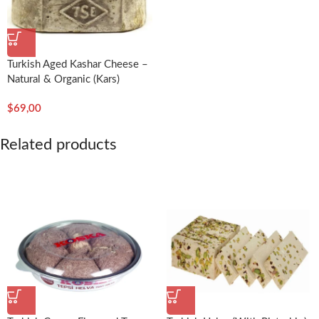
Turkish Aged Kashar Cheese –
Natural & Organic (Kars)
$
69,00
Related products