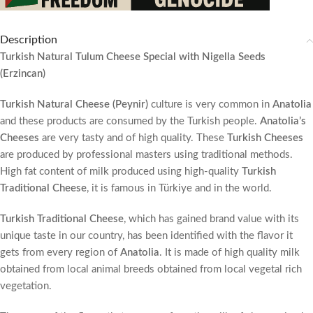
Description
Turkish Natural Tulum Cheese Special with Nigella Seeds
(Erzincan)
Turkish Natural Cheese (Peynir)
culture is very common in
Anatolia
and these products are consumed by the Turkish people.
Anatolia’s
Cheeses
are very tasty and of high quality. These
Turkish Cheeses
are produced by professional masters using traditional methods.
High fat content of milk produced using high-quality
Turkish
Traditional Cheese
, it is famous in Türkiye and in the world.
Turkish Traditional Cheese
, which has gained brand value with its
unique taste in our country, has been identified with the flavor it
gets from every region of
Anatolia
. It is made of high quality milk
obtained from local animal breeds obtained from local vegetal rich
vegetation.