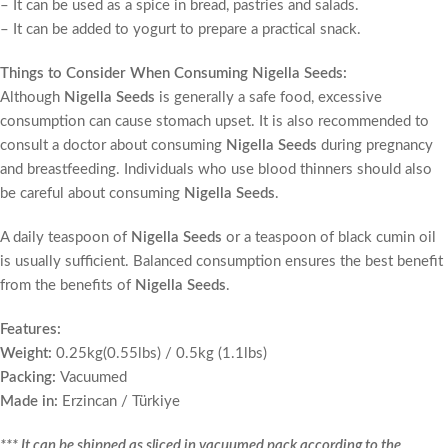
– It can be used as a spice in bread, pastries and salads.
– It can be added to yogurt to prepare a practical snack.
Things to Consider When Consuming Nigella Seeds:
Although
Nigella Seeds
is generally a safe food, excessive
consumption can cause stomach upset. It is also recommended to
consult a doctor about consuming
Nigella Seeds
during pregnancy
and breastfeeding. Individuals who use blood thinners should also
be careful about consuming
Nigella Seeds
.
A daily teaspoon of
Nigella Seeds
or a teaspoon of black cumin oil
is usually sufficient. Balanced consumption ensures the best benefit
from the benefits of
Nigella Seeds
.
Features:
Weight:
0.25kg(0.55lbs) / 0.5kg (1.1lbs)
Packing:
Vacuumed
Made in:
Erzincan / Türkiye
*** It can be shipped as sliced in vacuumed pack according to the