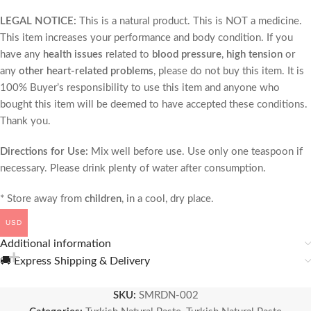
LEGAL NOTICE:
This is a natural product. This is NOT a medicine.
This item increases your performance and body condition. If you
have any
health issues
related to
blood pressure
,
high tension
or
any
other heart-related problems
, please do not buy this item. It is
100% Buyer’s responsibility to use this item and anyone who
bought this item will be deemed to have accepted these conditions.
Thank you.
Directions for Use:
Mix well before use. Use only one teaspoon if
necessary. Please drink plenty of water after consumption.
* Store away from
children
, in a cool, dry place.
USD
Additional information
🚚 Express Shipping & Delivery
SKU:
SMRDN-002