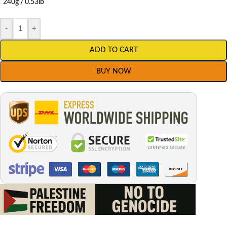
240g / 0.53lb
-
+
ADD TO CART
BUY NOW