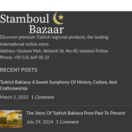
Discover premium Turkish regional products, the leading
international online store.
Address: Hastane Mah. Akdemir Sk. No:4D Istanbul-Türkiye
Phone: +90 535 669 00 32
RECENT POSTS
Turkish Baklava: A Sweet Symphony Of History, Culture, And
Craftsmanship
March 3, 2025
1 Comment
The Story Of Turkish Baklava From Past To Present
July 29, 2024
1 Comment