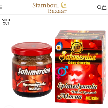
SOLD
OUT