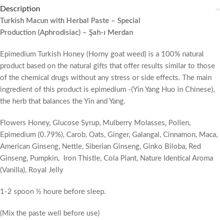
Description
Turkish Macun with Herbal Paste – Special
Production (Aphrodisiac) – Şah-ı Merdan
Epimedium Turkish Honey (Horny goat weed) is a 100% natural
product based on the natural gifts that offer results similar to those
of the chemical drugs without any stress or side effects. The main
ingredient of this product is epimedium -(Yin Yang Huo in Chinese),
the herb that balances the Yin and Yang.
Flowers Honey, Glucose Syrup, Mulberry Molasses, Pollen,
Epimedium (0.79%), Carob, Oats, Ginger, Galangal, Cinnamon, Maca,
American Ginseng, Nettle, Siberian Ginseng, Ginko Biloba, Red
Ginseng, Pumpkin, Iron Thistle, Cola Plant, Nature Identical Aroma
(Vanilla), Royal Jelly
1-2 spoon ½ houre before sleep.
(Mix the paste well before use)