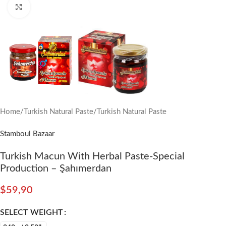
Click to enlarge
Home
/
Turkish Natural Paste
/
Turkish Natural Paste
Stamboul Bazaar
Turkish Macun With Herbal Paste-Special
Production – Şahımerdan
$
59,90
SELECT WEIGHT