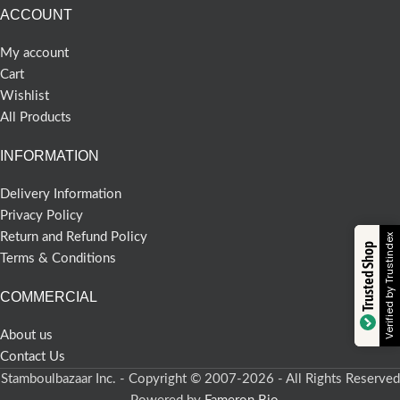
ACCOUNT
My account
Cart
Wishlist
All Products
INFORMATION
Delivery Information
Privacy Policy
Return and Refund Policy
Verified by Trustindex
Trusted Shop
Terms & Conditions
COMMERCIAL
About us
Contact Us
Stamboulbazaar Inc. - Copyright © 2007-2026 - All Rights Reserved