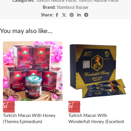
Categories:
Turkish Natural Paste
,
Turkish Natural Paste
Brand:
Stamboul Bazaar
Share:
You may also like…
SOLD
SOLD
OUT
OUT
Turkish Macun With Honey
Turkish Macun With
(Themra Epimedium)
Wonderfull Honey (Excellent
For Men)