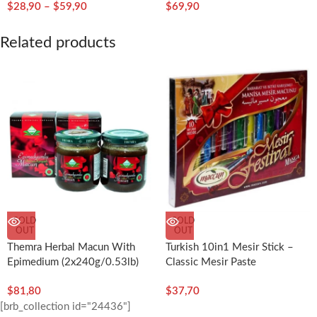
$
28,90
–
$
59,90
$
69,90
Related products
SOLD
SOLD
OUT
OUT
Themra Herbal Macun With
Turkish 10in1 Mesir Stick –
Epimedium (2x240g/0.53lb)
Classic Mesir Paste
$
81,80
$
37,70
[brb_collection id="24436"]