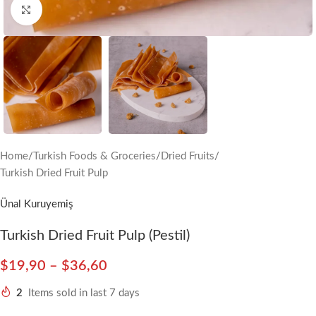
Click to enlarge
Home
/
Turkish Foods & Groceries
/
Dried Fruits
/
Turkish Dried Fruit Pulp
Ünal Kuruyemiş
Turkish Dried Fruit Pulp (Pestil)
$
19,90
–
$
36,60
2
Items sold in last 7 days