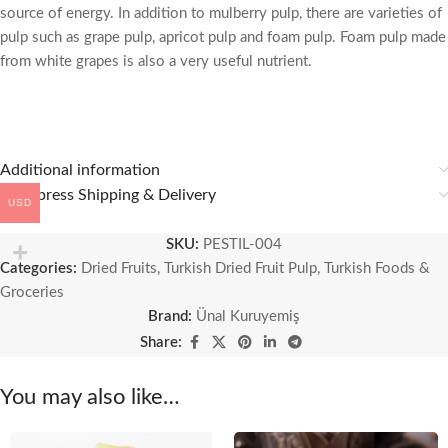
source of energy. In addition to mulberry pulp, there are varieties of
pulp such as grape pulp, apricot pulp and foam pulp. Foam pulp made
from white grapes is also a very useful nutrient.
Additional information
🚚 Express Shipping & Delivery
USD
SKU:
PESTIL-004
Categories:
Dried Fruits
,
Turkish Dried Fruit Pulp
,
Turkish Foods &
Groceries
Brand:
Ünal Kuruyemiş
Share:
You may also like…