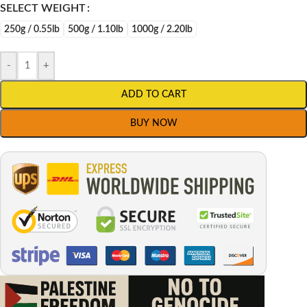
SELECT WEIGHT
250g / 0.55lb
500g / 1.10lb
1000g / 2.20lb
-
+
ADD TO CART
BUY NOW