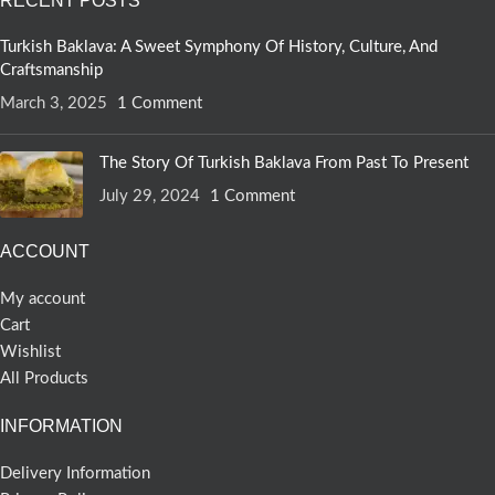
RECENT POSTS
Turkish Baklava: A Sweet Symphony Of History, Culture, And
Craftsmanship
March 3, 2025
1 Comment
The Story Of Turkish Baklava From Past To Present
July 29, 2024
1 Comment
ACCOUNT
My account
Cart
Wishlist
All Products
INFORMATION
Delivery Information