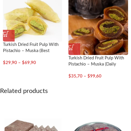
Turkish Dried Fruit Pulp With
Pistachio – Muska (Best
Quality)
Turkish Dried Fruit Pulp With
$
29,90
–
$
69,90
Pistachio – Muska (Daily
Fresh)
$
35,70
–
$
99,60
Related products