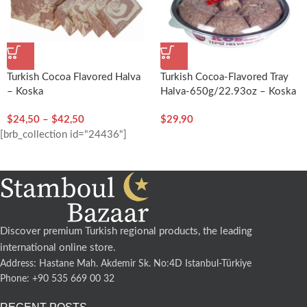
Turkish Cocoa Flavored Halva
Turkish Cocoa-Flavored Tray
– Koska
Halva-650g/22.93oz – Koska
$
24,50
–
$
42,50
$
29,90
[brb_collection id="24436"]
Discover premium Turkish regional products, the leading
international online store.
Address: Hastane Mah. Akdemir Sk. No:4D Istanbul-Türkiye
Phone: +90 535 669 00 32