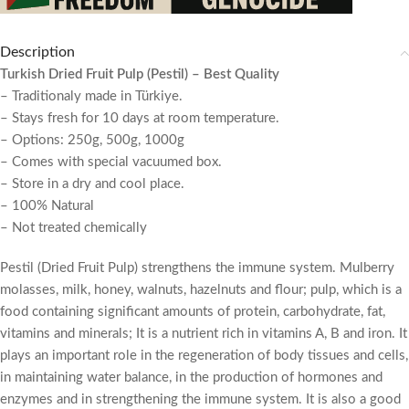
Description
Turkish Dried Fruit Pulp (Pestil) – Best Quality
– Traditionaly made in Türkiye.
– Stays fresh for 10 days at room temperature.
– Options: 250g, 500g, 1000g
– Comes with special vacuumed box.
– Store in a dry and cool place.
– 100% Natural
– Not treated chemically
Pestil (Dried Fruit Pulp) strengthens the immune system. Mulberry
molasses, milk, honey, walnuts, hazelnuts and flour; pulp, which is a
food containing significant amounts of protein, carbohydrate, fat,
vitamins and minerals; It is a nutrient rich in vitamins A, B and iron. It
plays an important role in the regeneration of body tissues and cells,
in maintaining water balance, in the production of hormones and
enzymes and in strengthening the immune system. It is also a good