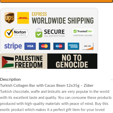
Description
Turkish Collagen Bar with Cacao Bean-12x35g – Züber
Turkish chocolate, wafle and biskuits are very popular in the world
with its excellent taste and quality. You can consume these products
produced with high-quality materials with peace of mind. Buy this
exotic product which makes it a perfect gift item for your loved