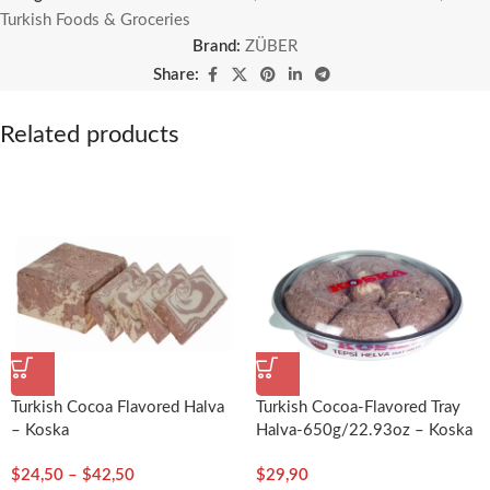
Turkish Foods & Groceries
Brand:
ZÜBER
Share:
Related products
Turkish Cocoa Flavored Halva
Turkish Cocoa-Flavored Tray
– Koska
Halva-650g/22.93oz – Koska
$
24,50
–
$
42,50
$
29,90