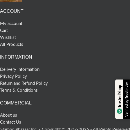
ACCOUNT
My account
Cart
Wishlist
All Products
INFORMATION
Delivery Information
Privacy Policy
Return and Refund Policy
Verified by Trustindex
Trusted Shop
Terms & Conditions
COMMERCIAL
About us
Contact Us
Stamboulbazaar Inc. - Copyright © 2007-2026 - All Rights Reserved