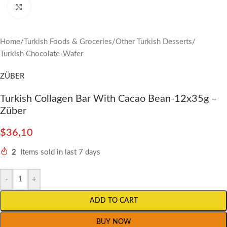
Click to enlarge
Home
/
Turkish Foods & Groceries
/
Other Turkish Desserts
/
Turkish Chocolate-Wafer
ZÜBER
Turkish Collagen Bar With Cacao Bean-12x35g –
Züber
$
36,10
2
Items sold in last 7 days
-
+
ADD TO CART
BUY NOW