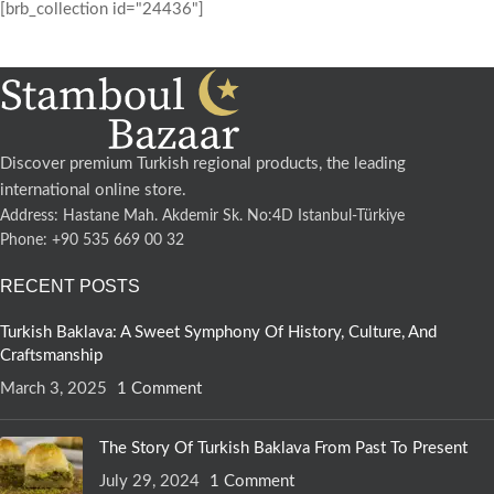
[brb_collection id="24436"]
Discover premium Turkish regional products, the leading
international online store.
Address: Hastane Mah. Akdemir Sk. No:4D Istanbul-Türkiye
Phone: +90 535 669 00 32
RECENT POSTS
Turkish Baklava: A Sweet Symphony Of History, Culture, And
Craftsmanship
March 3, 2025
1 Comment
The Story Of Turkish Baklava From Past To Present
July 29, 2024
1 Comment