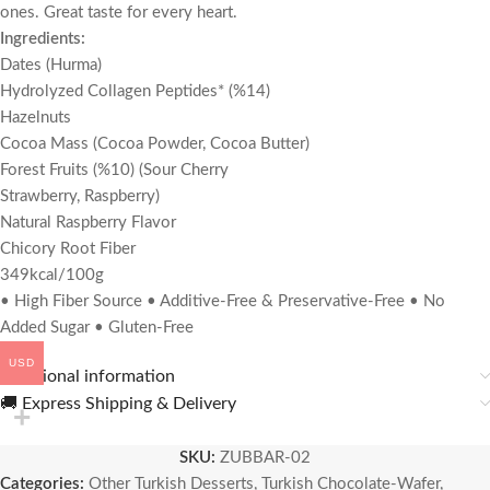
ones. Great taste for every heart.
Ingredients:
Dates (Hurma)
Hydrolyzed Collagen Peptides* (%14)
Hazelnuts
Cocoa Mass (Cocoa Powder, Cocoa Butter)
Forest Fruits (%10) (Sour Cherry
Strawberry, Raspberry)
Natural Raspberry Flavor
Chicory Root Fiber
349kcal/100g
• High Fiber Source • Additive-Free & Preservative-Free • No
Added Sugar • Gluten-Free
USD
Additional information
🚚 Express Shipping & Delivery
SKU:
ZUBBAR-02
Categories:
Other Turkish Desserts
,
Turkish Chocolate-Wafer
,