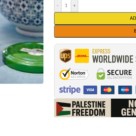
-
+
AD