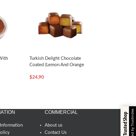
With
Turkish Delight Chocolate
Coated (Lemon And Orange
5oz –
Flavored)-140g/4.94oz – Koska
$
24,90
Verified by Trustindex
ATION
COMMERCIAL
Trusted Shop
Information
About us
olicy
Contact Us