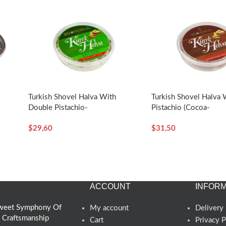
-
Turkish Shovel Halva With
Turkish Shovel Halva 
Double Pistachio-
Pistachio (Cocoa-
350g/12.35oz – Koska
Flavored)-350g/12.3
$
29,60
$
31,50
Koska
ACCOUNT
INFORM
 Sweet Symphony Of
My account
Delivery 
d Craftsmanship
Cart
Privacy P