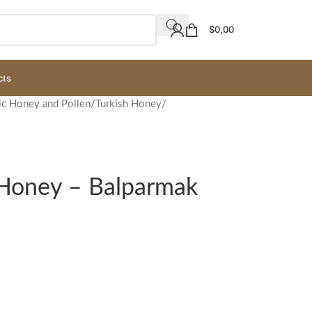
$
0,00
cts
ic Honey and Pollen
/
Turkish Honey
/
 Honey – Balparmak