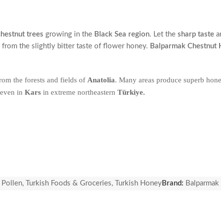
chestnut trees
growing in the
Black Sea region
. Let the
sharp taste
a
 from the slightly bitter taste of flower honey.
Balparmak Chestnut
rom the forests and fields of
Anatolia
. Many areas produce superb hone
 even in
Kars
in extreme northeastern
Türkiye.
 Pollen
,
Turkish Foods & Groceries
,
Turkish Honey
Brand:
Balparmak