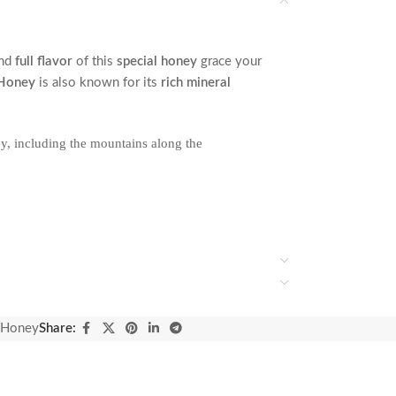
nd
full flavor
of this
special honey
grace your
 Honey
is also known for its
rich mineral
y, including the mountains along the
 Honey
Share: