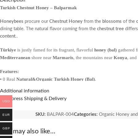
Description
Turkish Chestnut Honey – Balparmak
Honeybees
procure our
Chestnut Honey
from the
blossoms
of the
dining table. The natural flavor coming from the
chestnut tree
differs
content
..
Türkiye
is justly famed for its fragrant, flavorful
honey (bal)
gathered f
Mediterranean
shore near
Marmaris
, the mountains near
Konya
, and
Features:
• 0 Real
Natural&Organic Turkish Honey (Bal)
.
• Contains many
important antioxidants
.
Additional information
• Helps improve cholesterol.
🚚 Express Shipping & Delivery
USD
•
Anti-bacterial
and
anti-fungal
properties.
• Help for
digestive issues
.
SKU:
BALPAR-004
Categories:
Organic Honey and
EUR
GBP
You may also like…