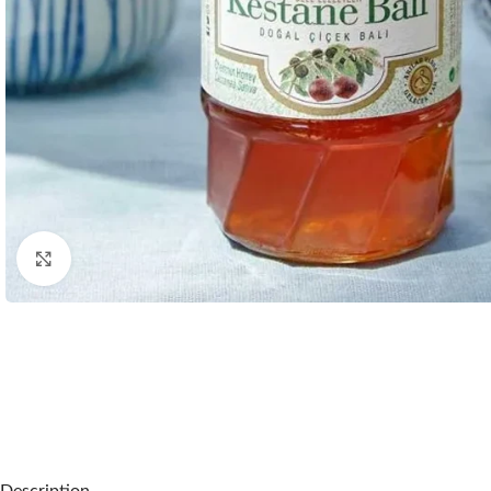
Click to enlarge