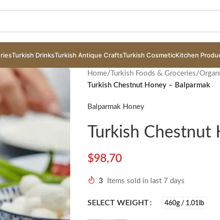
ries
Turkish Drinks
Turkish Antique Crafts
Turkish Cosmetic
Kitchen Produ
Home
/
Turkish Foods & Groceries
/
Organ
Turkish Chestnut Honey – Balparmak
Balparmak Honey
Turkish Chestnut
$
98,70
3
Items sold in last 7 days
SELECT WEIGHT
460g / 1.01lb