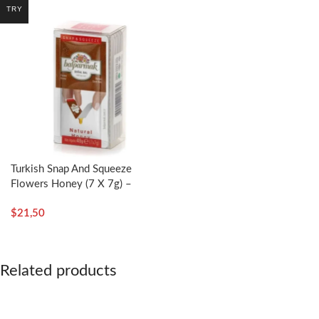
TRY
Turkish Snap And Squeeze
Flowers Honey (7 X 7g) –
Balparmak
$
21,50
Related products