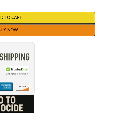
D TO CART
BUY NOW