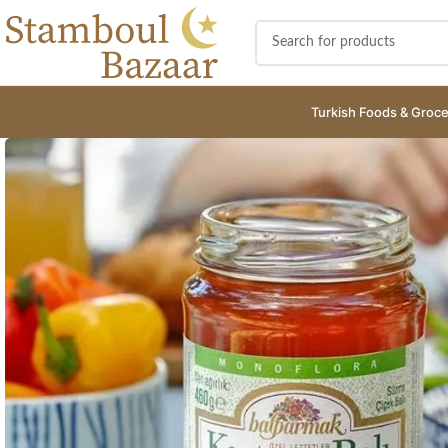
Turkish Foods & Groce