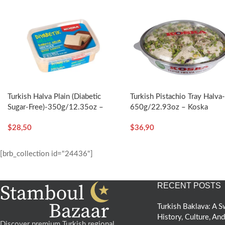
Turkish Halva Plain (Diabetic
Turkish Pistachio Tray Halva
Sugar-Free)-350g/12.35oz –
650g/22.93oz – Koska
Koska
$
28,50
$
36,90
[brb_collection id="24436"]
RECENT POSTS
Turkish Baklava: A
History, Culture, An
Discover premium Turkish regional