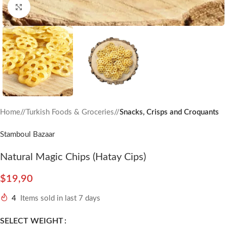
Click to enlarge
Home
/
Turkish Foods & Groceries
/
Snacks, Crisps and Croquants
Stamboul Bazaar
Natural Magic Chips (Hatay Cips)
$
19,90
4
Items sold in last 7 days
SELECT WEIGHT