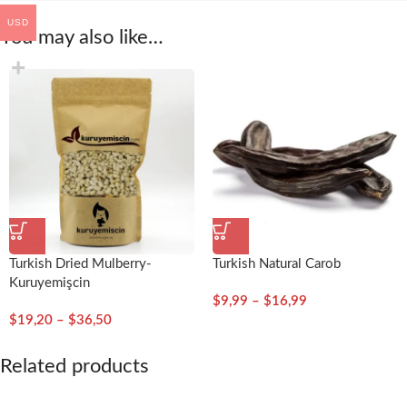
USD
You may also like…
Turkish Dried Mulberry-
Turkish Natural Carob
Kuruyemişcin
$
9,99
–
$
16,99
$
19,20
–
$
36,50
Related products