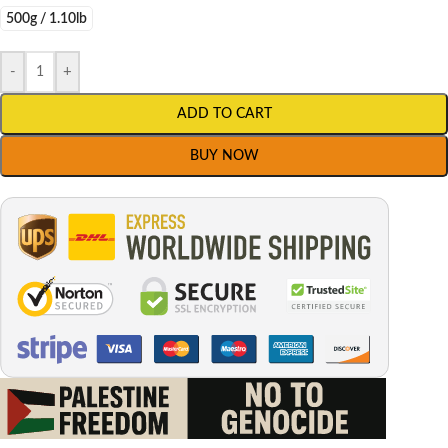
500g / 1.10lb
-
+
ADD TO CART
BUY NOW