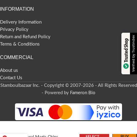
INFORMATION
Delivery Information
Privacy Policy
Return and Refund Policy
Verified by Trustindex
Trusted Shop
Terms & Conditions
COMMERCIAL
About us
Contact Us
Stamboulbazaar Inc. - Copyright © 2007-2026 - All Rights Reserved
- Powered by
Fameron Bio