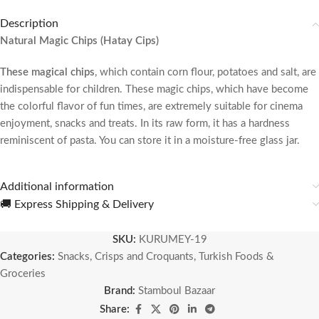
Description
Natural Magic Chips (Hatay Cips)
These magical chips
, which contain corn flour, potatoes and salt, are
indispensable for children. These magic chips, which have become
the colorful flavor of fun times, are extremely suitable for cinema
enjoyment, snacks and treats. In its raw form, it has a hardness
reminiscent of pasta. You can store it in a moisture-free glass jar.
Additional information
🚚 Express Shipping & Delivery
SKU:
KURUMEY-19
Categories:
Snacks, Crisps and Croquants
,
Turkish Foods &
Groceries
Brand:
Stamboul Bazaar
Share: