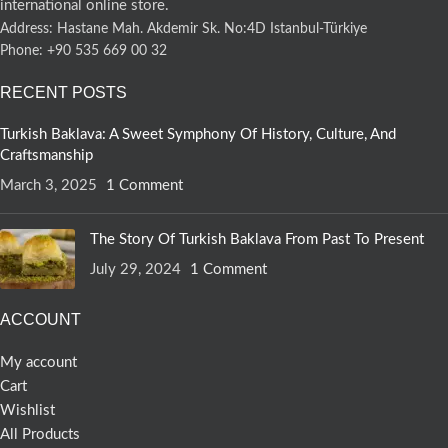
international online store.
Address: Hastane Mah. Akdemir Sk. No:4D Istanbul-Türkiye
Phone: +90 535 669 00 32
RECENT POSTS
Turkish Baklava: A Sweet Symphony Of History, Culture, And
Craftsmanship
March 3, 2025
1 Comment
The Story Of Turkish Baklava From Past To Present
July 29, 2024
1 Comment
ACCOUNT
My account
Cart
Wishlist
All Products