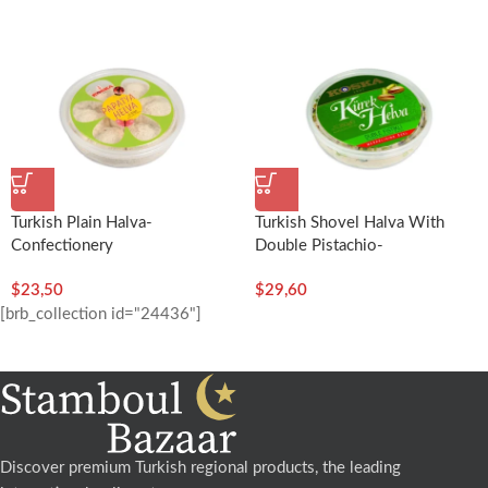
Turkish Plain Halva-
Turkish Shovel Halva With
Confectionery
Double Pistachio-
(Daisy)-300g/10.58oz –
350g/12.35oz – Koska
$
23,50
$
29,60
Koska
[brb_collection id="24436"]
Discover premium Turkish regional products, the leading