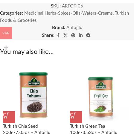
SKU:
ARFOT-06
Categories:
Medicinal Herbs-Spices-Oils-Waters-Creams
,
Turkish
Foods & Groceries
Brand:
Arifoğlu
USD
Share:
You may also like…
Turkish Chia Seed
Turkish Green Tea
200g/7.05oz – Arifoğlu
100g/3.53oz – Arifoğlu