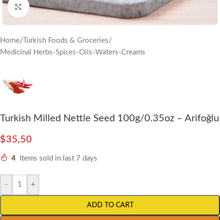
Click to enlarge
Home
/
Turkish Foods & Groceries
/
Medicinal Herbs-Spices-Oils-Waters-Creams
Turkish Milled Nettle Seed 100g/0.35oz – Arifoğlu
$
35,50
4
Items sold in last 7 days
-
+
ADD TO CART