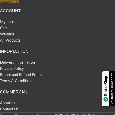
ACCOUNT
My account
Cart
Wishlist
All Products
INFORMATION
Delivery Information
Privacy Policy
Return and Refund Policy
Verified by Trustindex
Trusted Shop
Terms & Conditions
COMMERCIAL
About us
Contact Us