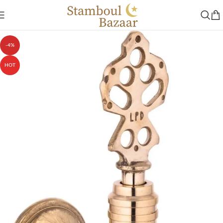
-4%
HOT