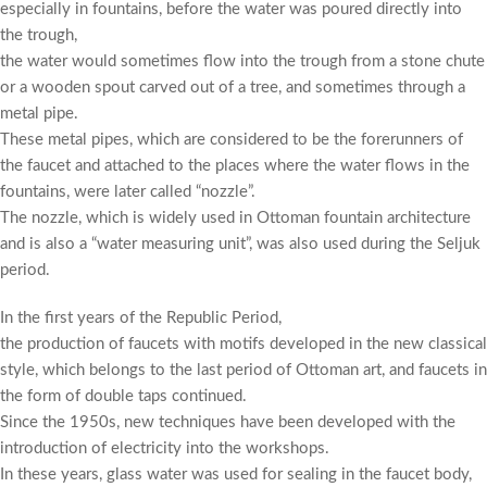
especially in fountains, before the water was poured directly into
the trough,
the water would sometimes flow into the trough from a stone chute
or a wooden spout carved out of a tree, and sometimes through a
metal pipe.
These metal pipes, which are considered to be the forerunners of
the faucet and attached to the places where the water flows in the
fountains, were later called “nozzle”.
The nozzle, which is widely used in Ottoman fountain architecture
and is also a “water measuring unit”, was also used during the Seljuk
period.
In the first years of the Republic Period,
the production of faucets with motifs developed in the new classical
style, which belongs to the last period of Ottoman art, and faucets in
the form of double taps continued.
Since the 1950s, new techniques have been developed with the
introduction of electricity into the workshops.
In these years, glass water was used for sealing in the faucet body,