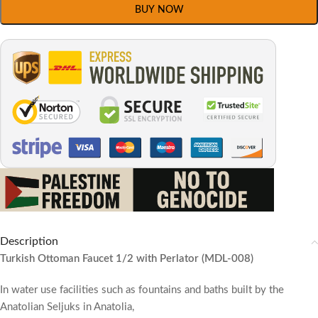
BUY NOW
Description
Turkish Ottoman Faucet 1/2 with Perlator (MDL-008)
In water use facilities such as fountains and baths built by the
Anatolian Seljuks in Anatolia,