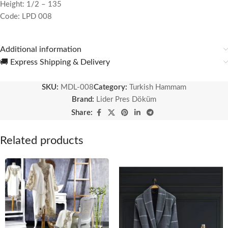
Height: 1/2 – 135
Code: LPD 008
Additional information
🚚 Express Shipping & Delivery
SKU:
MDL-008
Category:
Turkish Hammam
Brand:
Lider Pres Döküm
Share:
Related products