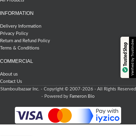
All Products
INFORMATION
Delivery Information
Privacy Policy
Return and Refund Policy
Verified by Trustindex
Trusted Shop
Terms & Conditions
COMMERCIAL
About us
Contact Us
Stamboulbazaar Inc. - Copyright © 2007-2026 - All Rights Reserved
- Powered by
Fameron Bio
-
+