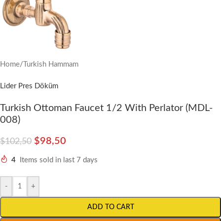
Home
/
Turkish Hammam
Lider Pres Döküm
Turkish Ottoman Faucet 1/2 With Perlator (MDL-
008)
$
98,50
$
102,50
4
Items sold in last 7 days
-
+
ADD TO CART