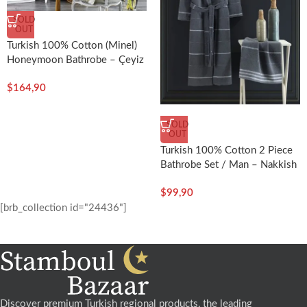
SOLD
OUT
Turkish 100% Cotton (Minel)
Honeymoon Bathrobe – Çeyiz
Diyarı
$
164,90
SOLD
OUT
Turkish 100% Cotton 2 Piece
Bathrobe Set / Man – Nakkish
$
99,90
[brb_collection id="24436"]
Discover premium Turkish regional products, the leading