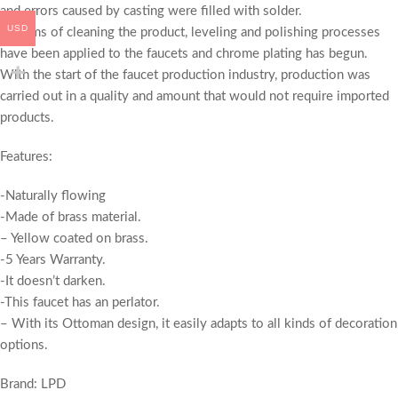
and errors caused by casting were filled with solder.
USD
In terms of cleaning the product, leveling and polishing processes
have been applied to the faucets and chrome plating has begun.
With the start of the faucet production industry, production was
carried out in a quality and amount that would not require imported
products.
Features:
-Naturally flowing
-Made of brass material.
– Yellow coated on brass.
-5 Years Warranty.
-It doesn’t darken.
-This faucet has an perlator.
– With its Ottoman design, it easily adapts to all kinds of decoration
options.
Brand: LPD