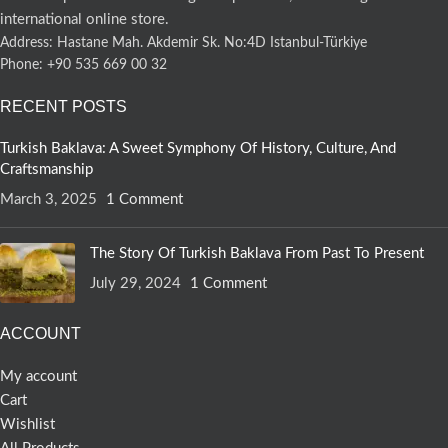
international online store.
Address: Hastane Mah. Akdemir Sk. No:4D Istanbul-Türkiye
Phone: +90 535 669 00 32
RECENT POSTS
Turkish Baklava: A Sweet Symphony Of History, Culture, And
Craftsmanship
March 3, 2025
1 Comment
The Story Of Turkish Baklava From Past To Present
July 29, 2024
1 Comment
ACCOUNT
My account
Cart
Wishlist