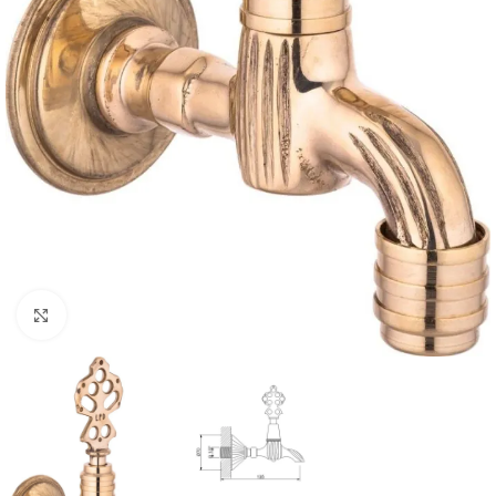
Click to enlarge