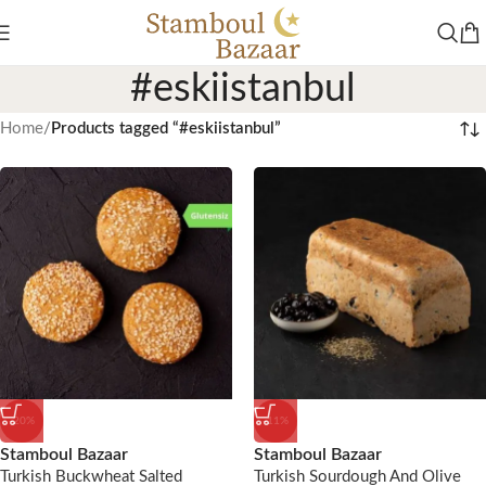
#eskiistanbul
Home
/
Products tagged “#eskiistanbul”
-20%
-11%
Stamboul Bazaar
Stamboul Bazaar
Turkish Buckwheat Salted
Turkish Sourdough And Olive