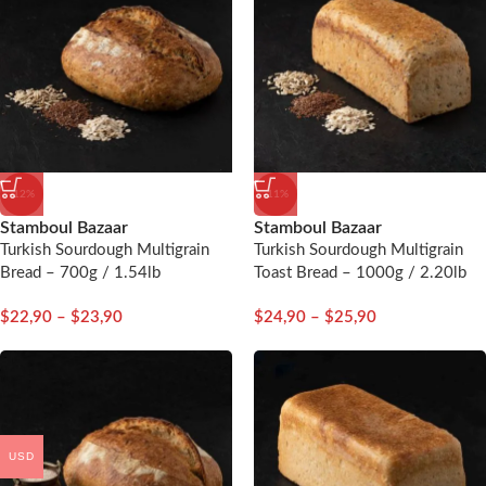
-12%
-11%
Stamboul Bazaar
Stamboul Bazaar
Turkish Sourdough Multigrain
Turkish Sourdough Multigrain
Bread – 700g / 1.54lb
Toast Bread – 1000g / 2.20lb
$
22,90
–
$
23,90
$
24,90
–
$
25,90
USD