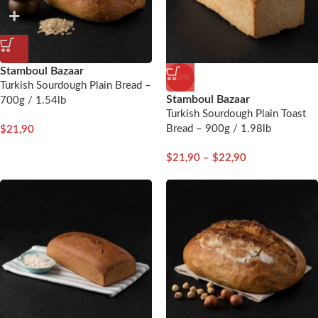
Stamboul Bazaar
-12%
Turkish Sourdough Plain Bread –
Stamboul Bazaar
700g / 1.54lb
Turkish Sourdough Plain Toast
Bread – 900g / 1.98lb
$
21,90
$
21,90
–
$
22,90