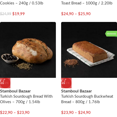
Cookies – 240g / 0.53lb
Toast Bread – 1000g / 2.20lb
$
19,99
$
24,90
–
$
25,90
$
24,99
-12%
-11%
Stamboul Bazaar
Stamboul Bazaar
Turkish Sourdough Bread With
Turkish Sourdough Buckwheat
Olives – 700g / 1.54lb
Bread – 800g / 1.76lb
$
22,90
–
$
23,90
$
23,90
–
$
24,90