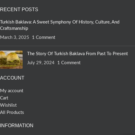
RECENT POSTS
Turkish Baklava: A Sweet Symphony Of History, Culture, And
Craftsmanship
March 3, 2025
1 Comment
The Story Of Turkish Baklava From Past To Present
July 29, 2024
1 Comment
ACCOUNT
My account
Cart
Wishlist
All Products
INFORMATION