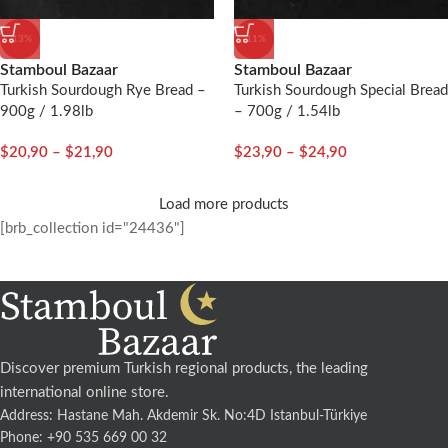
-13%
-11%
Stamboul Bazaar
Stamboul Bazaar
Turkish Sourdough Rye Bread –
Turkish Sourdough Special Bread
900g / 1.98lb
– 700g / 1.54lb
$
20,90
–
$
21,90
$
23,90
–
$
24,90
Load more products
[brb_collection id="24436"]
Discover premium Turkish regional products, the leading
international online store.
Address: Hastane Mah. Akdemir Sk. No:4D Istanbul-Türkiye
Phone: +90 535 669 00 32