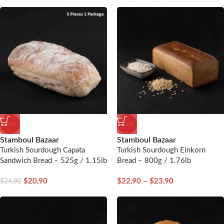
-16%
-12%
Stamboul Bazaar
Stamboul Bazaar
Turkish Sourdough Capata
Turkish Sourdough Einkorn
Sandwich Bread – 525g / 1.15lb
Bread – 800g / 1.76lb
– 5 Pieces
$
20,90
$
22,90
–
$
23,90
$
24,90