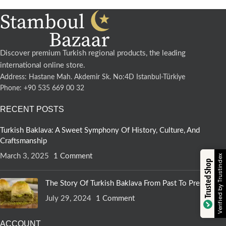
Discover premium Turkish regional products, the leading
international online store.
Address: Hastane Mah. Akdemir Sk. No:4D Istanbul-Türkiye
Phone: +90 535 669 00 32
RECENT POSTS
Turkish Baklava: A Sweet Symphony Of History, Culture, And
Craftsmanship
March 3, 2025
1 Comment
Verified by Trustindex
Trusted Shop
The Story Of Turkish Baklava From Past To Present
July 29, 2024
1 Comment
ACCOUNT