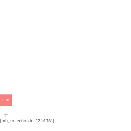
USD
[brb_collection id="24436"]