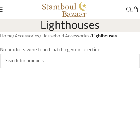
Lighthouses
Home
/
Accessories
/
Household Accessories
/
Lighthouses
No products were found matching your selection.