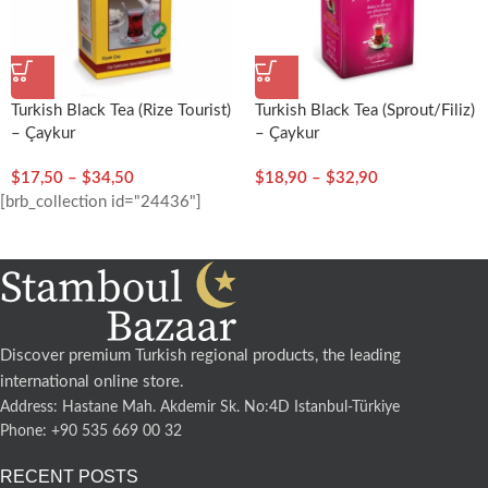
Turkish Black Tea (Rize Tourist)
Turkish Black Tea (Sprout/Filiz)
– Çaykur
– Çaykur
$
17,50
–
$
34,50
$
18,90
–
$
32,90
[brb_collection id="24436"]
Discover premium Turkish regional products, the leading
international online store.
Address: Hastane Mah. Akdemir Sk. No:4D Istanbul-Türkiye
Phone: +90 535 669 00 32
RECENT POSTS