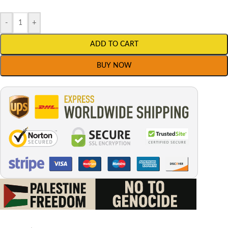
-
+
ADD TO CART
BUY NOW