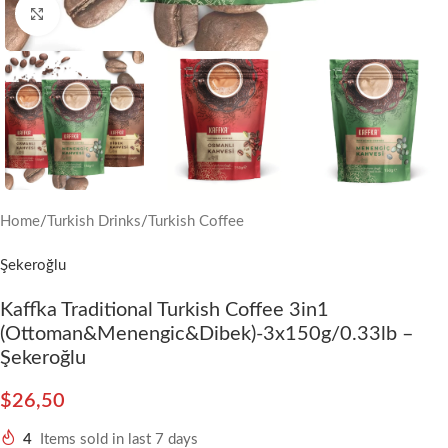
Click to enlarge
Home
/
Turkish Drinks
/
Turkish Coffee
Şekeroğlu
Kaffka Traditional Turkish Coffee 3in1
(Ottoman&Menengic&Dibek)-3x150g/0.33lb –
Şekeroğlu
$
26,50
4
Items sold in last 7 days