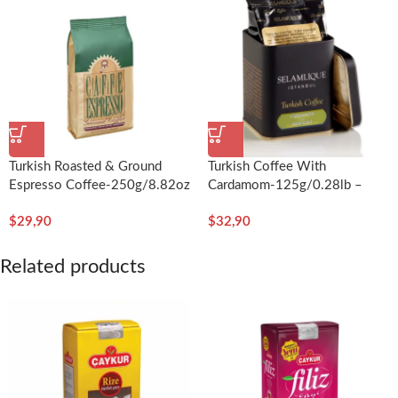
Turkish Roasted & Ground
Turkish Coffee With
Espresso Coffee-250g/8.82oz
Cardamom-125g/0.28lb –
– Kurukahveci Mehmet Efendi
Selamlique
$
29,90
$
32,90
Related products