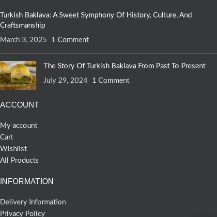
Turkish Baklava: A Sweet Symphony Of History, Culture, And
Craftsmanship
March 3, 2025
1 Comment
The Story Of Turkish Baklava From Past To Present
July 29, 2024
1 Comment
ACCOUNT
My account
Cart
Wishlist
All Products
INFORMATION
Delivery Information
Privacy Policy