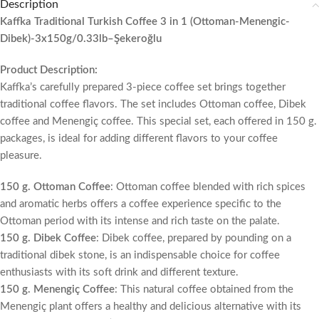
Description
Kaffka Traditional Turkish Coffee 3 in 1 (Ottoman-Menengic-
Dibek)-3x150g/0.33lb–Şekeroğlu
Product Description:
Kaffka’s carefully prepared 3-piece coffee set brings together
traditional coffee flavors. The set includes Ottoman coffee, Dibek
coffee and Menengiç coffee. This special set, each offered in 150 g.
packages, is ideal for adding different flavors to your coffee
pleasure.
150 g. Ottoman Coffee
: Ottoman coffee blended with rich spices
and aromatic herbs offers a coffee experience specific to the
Ottoman period with its intense and rich taste on the palate.
150 g. Dibek Coffee
: Dibek coffee, prepared by pounding on a
traditional dibek stone, is an indispensable choice for coffee
enthusiasts with its soft drink and different texture.
150 g. Menengiç Coffee
: This natural coffee obtained from the
Menengiç plant offers a healthy and delicious alternative with its