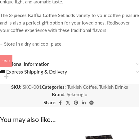
unique light and aromatic taste.
The 3-pieces Kaffka Coffee Set
adds variety to your coffee pleasure
and is also a perfect gift option for your loved ones. Rediscover
your coffee experience with these traditional flavors!
– Store in a dry and cool place.
USD
Additional information
🚚 Express Shipping & Delivery
SKU:
SKO-001
Categories:
Turkish Coffee
,
Turkish Drinks
Brand:
Şekeroğlu
Share:
You may also like…