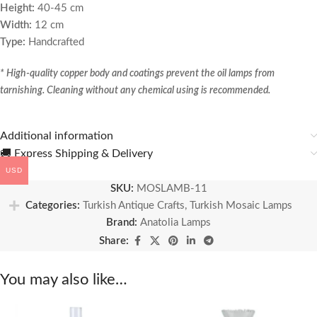
Height:
40-45 cm
Width:
12 cm
Type:
Handcrafted
* High-quality copper body and coatings prevent the oil lamps from
tarnishing. Cleaning without any chemical using is recommended.
Additional information
🚚 Express Shipping & Delivery
USD
SKU:
MOSLAMB-11
Categories:
Turkish Antique Crafts
,
Turkish Mosaic Lamps
Brand:
Anatolia Lamps
Share:
You may also like…