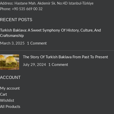
Address: Hastane Mah. Akdemir Sk. No:4D Istanbul-Türkiye
Phone: +90 535 669 00 32
RECENT POSTS
Turkish Baklava: A Sweet Symphony Of History, Culture, And
Craftsmanship
March 3, 2025
1 Comment
The Story Of Turkish Baklava From Past To Present
July 29, 2024
1 Comment
ACCOUNT
My account
Cart
Wishlist
All Products