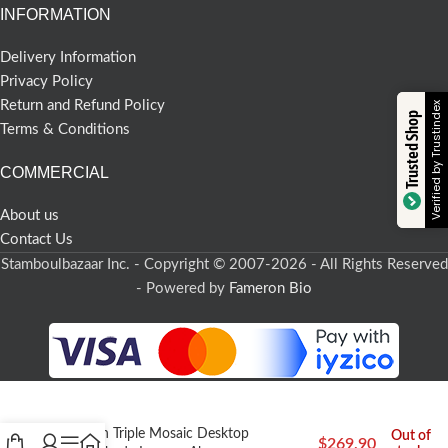
INFORMATION
Delivery Information
Privacy Policy
Return and Refund Policy
Verified by Trustindex
Trusted Shop
Terms & Conditions
COMMERCIAL
About us
Contact Us
Stamboulbazaar Inc. - Copyright © 2007-2026 - All Rights Reserved
- Powered by
Fameron Bio
Turkish Triple Mosaic Desktop
Out of
$
269,90