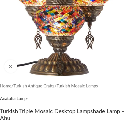
Click to enlarge
Home
/
Turkish Antique Crafts
/
Turkish Mosaic Lamps
Anatolia Lamps
Turkish Triple Mosaic Desktop Lampshade Lamp –
Ahu