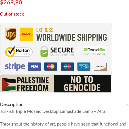
$
269,90
Out of stock
Description
Turkish Triple Mosaic Desktop Lampshade Lamp – Ahu
Throughout the history of art, people have seen that functional and