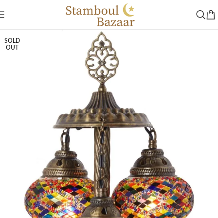
SOLD
OUT