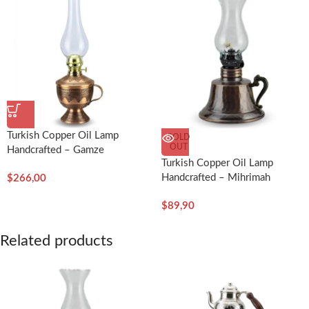
Turkish Copper Oil Lamp
SOLD
OUT
Handcrafted – Gamze
Turkish Copper Oil Lamp
Handcrafted – Mihrimah
$
266,00
$
89,90
Related products