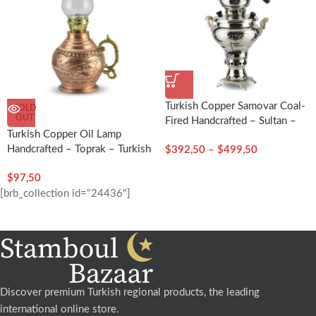
Turkish Copper Samovar Coal-
SOLD
OUT
Fired Handcrafted – Sultan –
Turkish Copper Oil Lamp
Turkish Craft
Handcrafted – Toprak – Turkish
$
392,50
–
$
499,50
Craft
$
97,50
[brb_collection id="24436"]
Discover premium Turkish regional products, the leading
international online store.