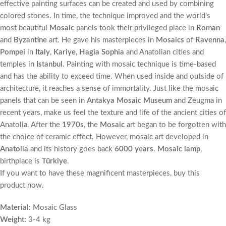
effective painting surfaces can be created and used by combining
colored stones. In time, the technique improved and the world’s
most beautiful
Mosaic
panels took their privileged place in
Roman
and
Byzantine
art. He gave his masterpieces in
Mosaics
of
Ravenna
,
Pompei
in
Italy
,
Kariye
,
Hagia Sophia
and Anatolian cities and
temples in
Istanbul
. Painting with mosaic technique is time-based
and has the ability to exceed time. When used inside and outside of
architecture, it reaches a sense of immortality. Just like the mosaic
panels that can be seen in
Antakya Mosaic Museum
and Zeugma in
recent years, make us feel the texture and life of the ancient cities of
Anatolia. After the
1970s
, the
Mosaic
art began to be forgotten with
the choice of ceramic effect. However, mosaic art developed in
Anatolia
and its history goes back
6000 years
.
Mosaic lamp
,
birthplace is
Türkiye
.
If you want to have these magnificent masterpieces, buy this
product now.
Material:
Mosaic Glass
Weight:
3-4 kg