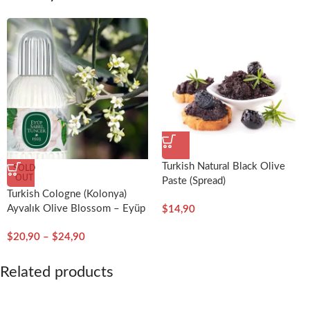
Turkish Natural Black Olive
SOLD
OUT
Paste (Spread)
Turkish Cologne (Kolonya)
Ayvalık Olive Blossom – Eyüp
$
14,90
Sabri Tuncer
$
20,90
–
$
24,90
Related products