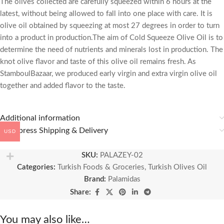
The olives collected are carefully squeezed within 6 hours at the
latest, without being allowed to fall into one place with care. It is
olive oil obtained by squeezing at most 27 degrees in order to turn
into a product in production.The aim of Cold Squeeze Olive Oil is to
determine the need of nutrients and minerals lost in production. The
knot olive flavor and taste of this olive oil remains fresh. As
StamboulBazaar, we produced early virgin and extra virgin olive oil
together and added flavor to the taste.
Additional information
🚚 Express Shipping & Delivery
USD
SKU:
PALAZEY-02
Categories:
Turkish Foods & Groceries
,
Turkish Olives Oil
Brand:
Palamidas
Share:
You may also like…