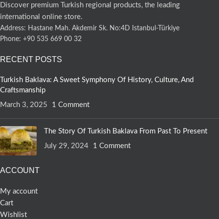
Discover premium Turkish regional products, the leading
international online store.
Address: Hastane Mah. Akdemir Sk. No:4D Istanbul-Türkiye
Phone: +90 535 669 00 32
RECENT POSTS
Turkish Baklava: A Sweet Symphony Of History, Culture, And
Craftsmanship
March 3, 2025
1 Comment
The Story Of Turkish Baklava From Past To Present
July 29, 2024
1 Comment
ACCOUNT
My account
Cart
Wishlist