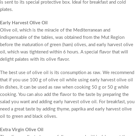
is sent to its special protective box. Ideal for breakfast and cold
plates.
Early Harvest Olive Oil
Olive oil, which is the miracle of the Mediterranean and
indispensable of the tables, was obtained from the Mut Region
before the maturation of green (ham) olives, and early harvest olive
oil, which was tightened within 6 hours. A special flavor that will
delight palates with its olive flavor.
The best use of olive oil is its consumption as raw. We recommend
that if you use 100 g of olive oil while using early harvest olive oil
in dishes, it can be used as raw when cooking 50 g or 50 g while
cooking. You can also add the flavor to the taste by preparing the
salad you want and adding early harvest olive oil. For breakfast, you
need a great taste by adding thyme, paprika and early harvest olive
oil to green and black olives.
Extra Virgin Olive Oil