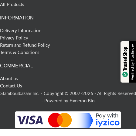
All Products
INFORMATION
Delivery Information
Privacy Policy
Return and Refund Policy
Verified by Trustindex
Trusted Shop
Terms & Conditions
COMMERCIAL
About us
Contact Us
Stamboulbazaar Inc. - Copyright © 2007-2026 - All Rights Reserved
- Powered by
Fameron Bio
-
+