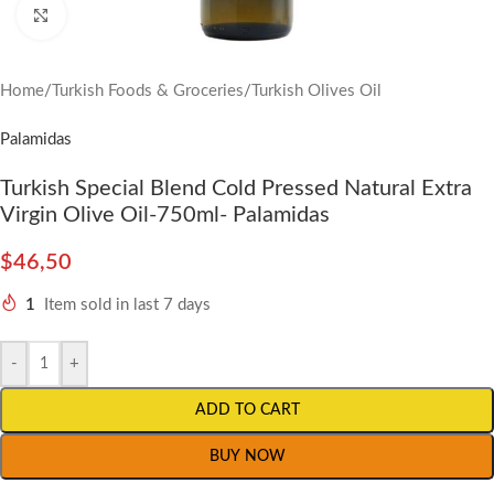
Click to enlarge
Home
/
Turkish Foods & Groceries
/
Turkish Olives Oil
Palamidas
Turkish Special Blend Cold Pressed Natural Extra
Virgin Olive Oil-750ml- Palamidas
$
46,50
1
Item sold in last 7 days
-
+
ADD TO CART
BUY NOW