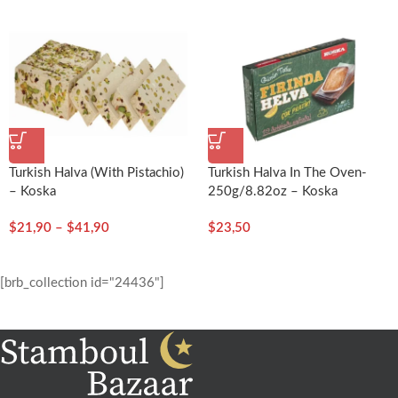
Turkish Halva (with Pistachio)
Turkish Halva In The Oven-
– Koska
250g/8.82oz – Koska
$
21,90
–
$
41,90
$
23,50
[brb_collection id="24436"]