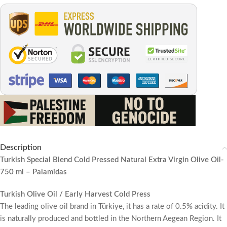
Description
Turkish Special Blend Cold Pressed Natural Extra Virgin Olive Oil-
750 ml – Palamidas
Turkish Olive Oil / Early Harvest Cold Press
The leading olive oil brand in Türkiye, it has a rate of 0.5% acidity. It
is naturally produced and bottled in the Northern Aegean Region. It