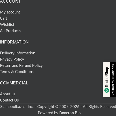
ACCOUNT
My account
Cart
Wishlist
All Products
INFORMATION
Delivery Information
Privacy Policy
Return and Refund Policy
Verified by Trustindex
Trusted Shop
Terms & Conditions
COMMERCIAL
About us
Contact Us
Stamboulbazaar Inc. - Copyright © 2007-2026 - All Rights Reserved
- Powered by
Fameron Bio