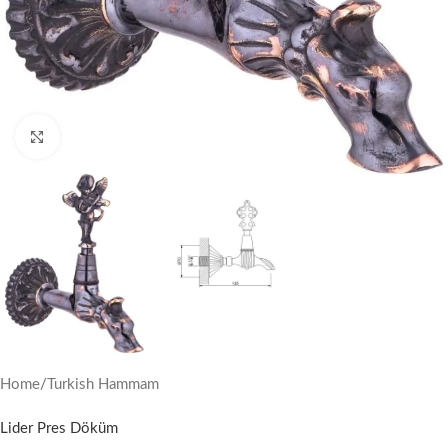
Click to enlarge
Home
/
Turkish Hammam
Lider Pres Döküm