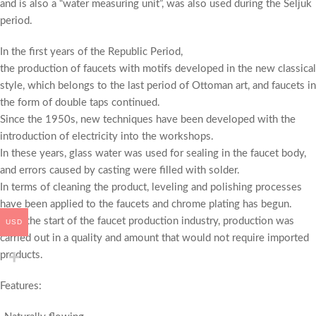
and is also a “water measuring unit”, was also used during the Seljuk
period.
In the first years of the Republic Period,
the production of faucets with motifs developed in the new classical
style, which belongs to the last period of Ottoman art, and faucets in
the form of double taps continued.
Since the 1950s, new techniques have been developed with the
introduction of electricity into the workshops.
In these years, glass water was used for sealing in the faucet body,
and errors caused by casting were filled with solder.
In terms of cleaning the product, leveling and polishing processes
have been applied to the faucets and chrome plating has begun.
With the start of the faucet production industry, production was
USD
carried out in a quality and amount that would not require imported
products.
Features: