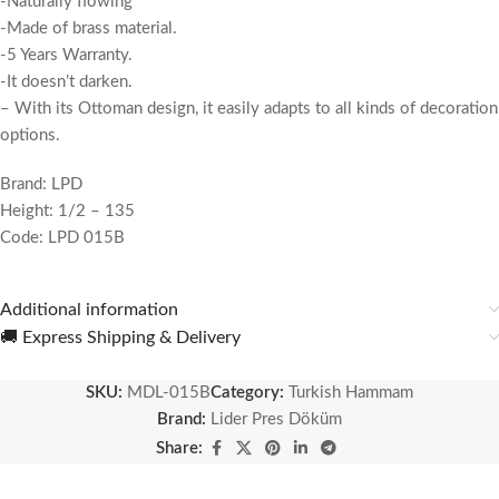
-Naturally flowing
-Made of brass material.
-5 Years Warranty.
-It doesn’t darken.
– With its Ottoman design, it easily adapts to all kinds of decoration
options.
Brand: LPD
Height: 1/2 – 135
Code: LPD 015B
Additional information
🚚 Express Shipping & Delivery
SKU:
MDL-015B
Category:
Turkish Hammam
Brand:
Lider Pres Döküm
Share: