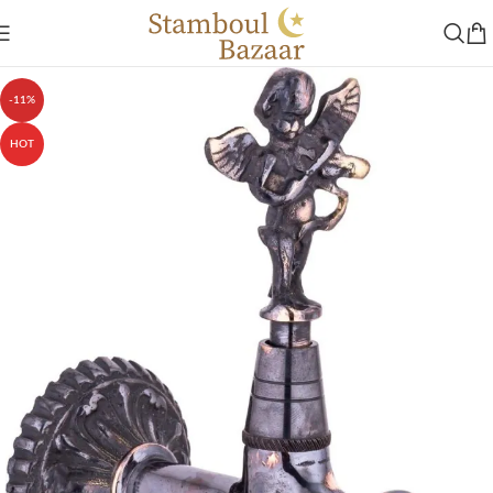
-11%
HOT