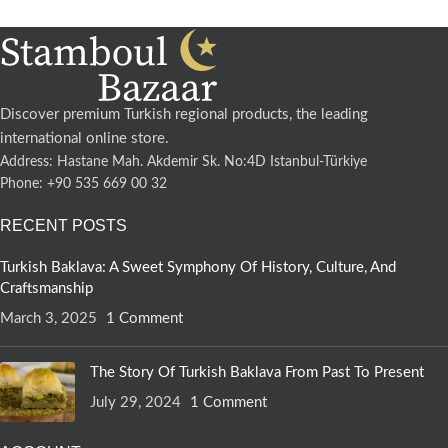
Discover premium Turkish regional products, the leading
international online store.
Address: Hastane Mah. Akdemir Sk. No:4D Istanbul-Türkiye
Phone: +90 535 669 00 32
RECENT POSTS
Turkish Baklava: A Sweet Symphony Of History, Culture, And
Craftsmanship
March 3, 2025
1 Comment
The Story Of Turkish Baklava From Past To Present
July 29, 2024
1 Comment