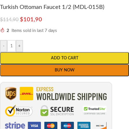
Turkish Ottoman Faucet 1/2 (MDL-015B)
$
101,90
$
114,90
2
Items sold in last 7 days
-
+
ADD TO CART
BUY NOW