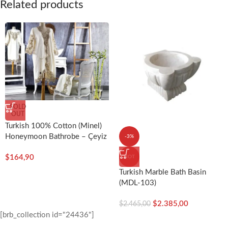
Related products
SOLD
OUT
Turkish 100% Cotton (Minel)
Honeymoon Bathrobe – Çeyiz
-3%
Diyarı
$
164,90
HOT
Turkish Marble Bath Basin
(MDL-103)
$
2.385,00
$
2.465,00
[brb_collection id="24436"]