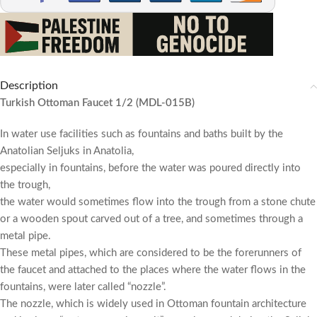
Description
Turkish Ottoman Faucet 1/2 (MDL-015B)
In water use facilities such as fountains and baths built by the
Anatolian Seljuks in Anatolia,
especially in fountains, before the water was poured directly into
the trough,
the water would sometimes flow into the trough from a stone chute
or a wooden spout carved out of a tree, and sometimes through a
metal pipe.
These metal pipes, which are considered to be the forerunners of
the faucet and attached to the places where the water flows in the
fountains, were later called “nozzle”.
The nozzle, which is widely used in Ottoman fountain architecture