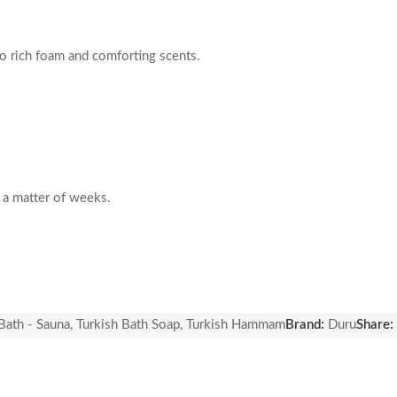
to rich foam and comforting scents.
n a matter of weeks.
Bath - Sauna
,
Turkish Bath Soap
,
Turkish Hammam
Brand:
Duru
Share: