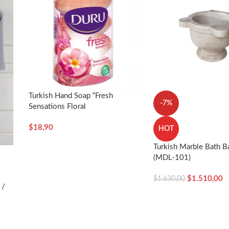
Turkish Hand Soap “Fresh
-7%
Sensations Floral
Infusion”-4x100g – Duru
$
18,90
HOT
Turkish Marble Bath B
(MDL-101)
$
1.510,00
$
1.630,00
 /