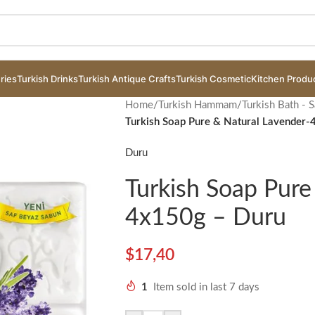
ries
Turkish Drinks
Turkish Antique Crafts
Turkish Cosmetic
Kitchen Produ
Home
/
Turkish Hammam
/
Turkish Bath - 
Turkish Soap Pure & Natural Lavender
Duru
Turkish Soap Pure
4x150g – Duru
$
17,40
1
Item sold in last 7 days