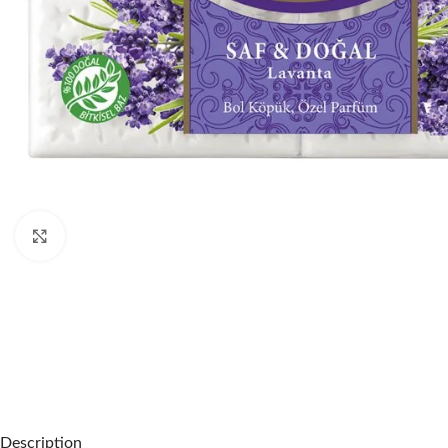
Click to enlarge
Description