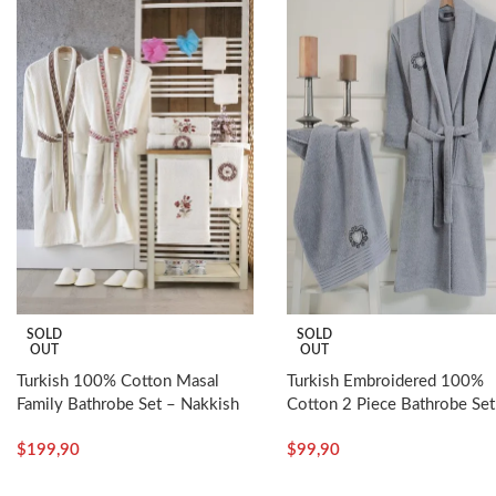
SOLD
SOLD
OUT
OUT
Turkish 100% Cotton Masal
Turkish Embroidered 100%
Family Bathrobe Set – Nakkish
Cotton 2 Piece Bathrobe Set
Man – Nakkish
$
199,90
$
99,90