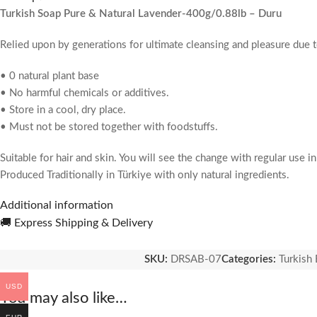
Turkish Soap Pure & Natural Lavender-400g/0.88lb – Duru
Relied upon by generations for ultimate cleansing and pleasure due 
• 0 natural plant base
• No harmful chemicals or additives.
• Store in a cool, dry place.
• Must not be stored together with foodstuffs.
Suitable for hair and skin. You will see the change with regular use i
Produced Traditionally in Türkiye with only natural ingredients.
Additional information
Pack Contains:
4x150g=600g Turkish Soap Bar
🚚 Express Shipping & Delivery
Occasion:
Body Wash
SKU:
DRSAB-07
Categories:
Turkish 
USD
You may also like…