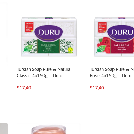
Turkish Soap Pure & Natural
Turkish Soap Pure & N
Classic-4x150g – Duru
Rose-4x150g – Duru
$
17,40
$
17,40