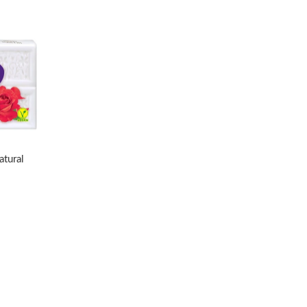
atural