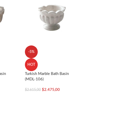
-5%
HOT
asin
Turkish Marble Bath Basin
(MDL-106)
$
2.475,00
$
2.615,00