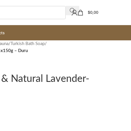
$
0,00
cts
Sauna
/
Turkish Bath Soap
/
-4x150g – Duru
 & Natural Lavender-