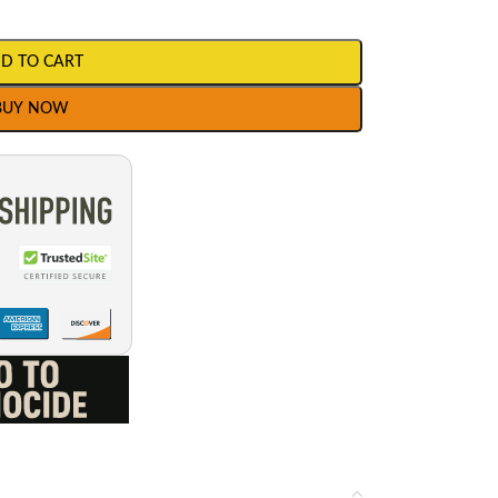
D TO CART
BUY NOW