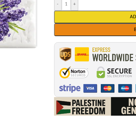
-
+
AD