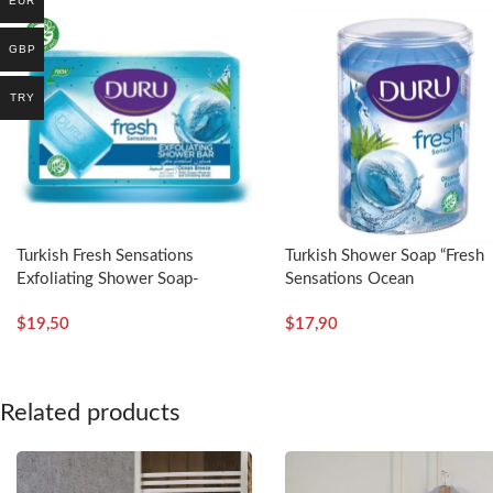
EUR
GBP
TRY
Turkish Fresh Sensations
Turkish Shower Soap “Fresh
Exfoliating Shower Soap-
Sensations Ocean
4x150g – Duru
Breeze”-4x100g – Duru
$
19,50
$
17,90
Related products