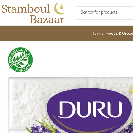
Turkish Foods & Groce