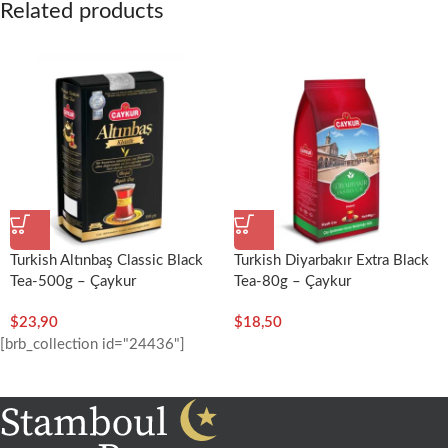
Related products
Turkish Altınbaş Classic Black
Turkish Diyarbakır Extra Black
Tea-500g – Çaykur
Tea-80g – Çaykur
$
23,90
$
18,50
[brb_collection id="24436"]