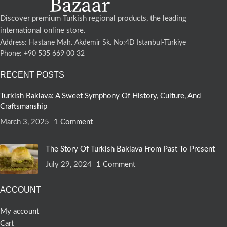
Discover premium Turkish regional products, the leading
international online store.
Address: Hastane Mah. Akdemir Sk. No:4D Istanbul-Türkiye
Phone: +90 535 669 00 32
RECENT POSTS
Turkish Baklava: A Sweet Symphony Of History, Culture, And
Craftsmanship
March 3, 2025
1 Comment
The Story Of Turkish Baklava From Past To Present
July 29, 2024
1 Comment
ACCOUNT
My account
Cart