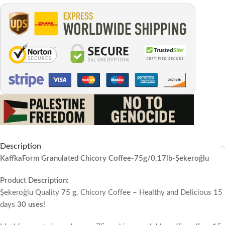
Description
KaffkaForm Granulated Chicory Coffee-75g/0.17lb-Şekeroğlu
Product Description:
Şekeroğlu Quality
75 g.
Chicory Coffee – Healthy and Delicious 15
days
30 uses
!