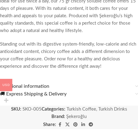
Ideal for use twice a day, our 75 gr chicory soluble coffee offers 15
days of pleasure. With its natural content, it both cares for your
health and appeals to your palate. Produced with Şekeroğlu’s high
quality standards, this special coffee is a perfect choice for those
who adopt a natural and healthy lifestyle.
Standing out with its digestive system-friendly, low-calorie and rich
antioxidant content, chicory coffee adds a different dimension to
your coffee pleasure. Order now for a healthy and delicious
experience and discover the difference right away!
USD
Additional information
🚚 Express Shipping & Delivery
SKU:
SKO-005
Categories:
Turkish Coffee
,
Turkish Drinks
Brand:
Şekeroğlu
Share: