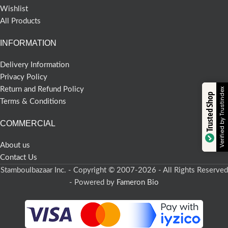
Wishlist
All Products
INFORMATION
Delivery Information
Privacy Policy
Return and Refund Policy
Verified by Trustindex
Trusted Shop
Terms & Conditions
COMMERCIAL
About us
Contact Us
Stamboulbazaar Inc. - Copyright © 2007-2026 - All Rights Reserved
- Powered by
Fameron Bio