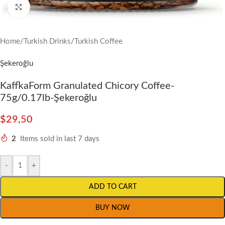
Click to enlarge
Home
/
Turkish Drinks
/
Turkish Coffee
Şekeroğlu
KaffkaForm Granulated Chicory Coffee-
75g/0.17lb-Şekeroğlu
$
29,50
2
Items sold in last 7 days
-
+
ADD TO CART
BUY NOW