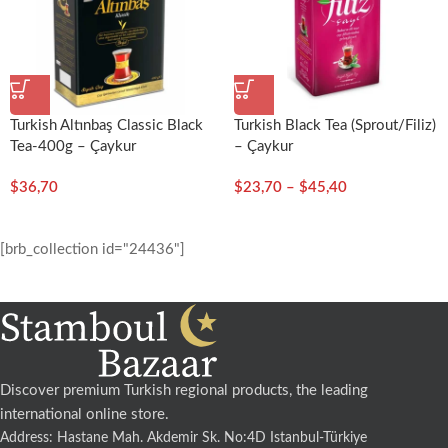
Turkish Altınbaş Classic Black
Turkish Black Tea (Sprout/Filiz)
Tea-400g – Çaykur
– Çaykur
$
36,70
$
23,70
–
$
45,40
[brb_collection id="24436"]
Discover premium Turkish regional products, the leading
international online store.
Address: Hastane Mah. Akdemir Sk. No:4D Istanbul-Türkiye