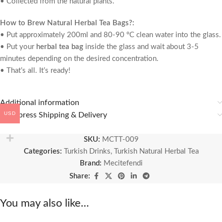
• Collected from the natural plants.
How to Brew Natural Herbal Tea Bags?:
• Put approximately 200ml and 80-90 °C clean water into the glass.
• Put your
herbal tea bag
inside the glass and wait about 3-5
minutes depending on the desired concentration.
• That’s all. It’s ready!
Additional information
USD
🚚 Express Shipping & Delivery
SKU:
MCTT-009
Categories:
Turkish Drinks
,
Turkish Natural Herbal Tea
Brand:
Mecitefendi
Share:
You may also like…