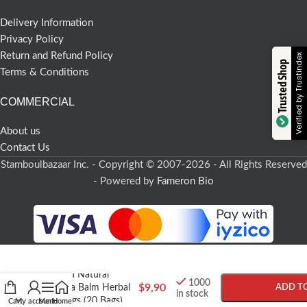
Delivery Information
Privacy Policy
Return and Refund Policy
Verified by Trustindex
Trusted Shop
Terms & Conditions
COMMERCIAL
About us
Contact Us
Stamboulbazaar Inc. - Copyright © 2007-2026 - All Rights Reserved
- Powered by
Fameron Bio
-
+
Turkish Natural
1000
$
9,90
Melissa Balm Herbal
ADD T
in stock
Tea Bags (20 Bags)
Cart
My account
Menu
Home