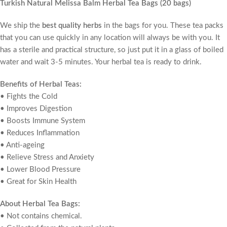
Turkish Natural Melissa Balm Herbal Tea Bags (20 bags)
We ship the
best quality herbs
in the bags for you. These tea packs
that you can use quickly in any location will always be with you. It
has a sterile and practical structure, so just put it in a glass of boiled
water and wait 3-5 minutes. Your herbal tea is ready to drink.
Benefits of Herbal Teas:
• Fights the Cold
• Improves Digestion
• Boosts Immune System
• Reduces Inflammation
• Anti-ageing
• Relieve Stress and Anxiety
• Lower Blood Pressure
• Great for Skin Health
About Herbal Tea Bags:
• Not contains chemical.