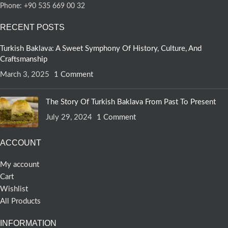
Phone: +90 535 669 00 32
RECENT POSTS
Turkish Baklava: A Sweet Symphony Of History, Culture, And
Craftsmanship
March 3, 2025
1 Comment
The Story Of Turkish Baklava From Past To Present
July 29, 2024
1 Comment
ACCOUNT
My account
Cart
Wishlist
All Products
INFORMATION