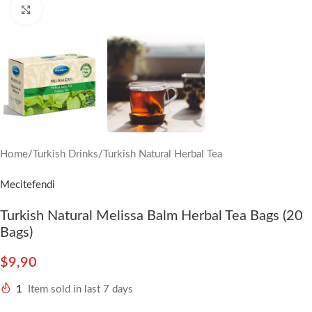
Click to enlarge
Home
/
Turkish Drinks
/
Turkish Natural Herbal Tea
Mecitefendi
Turkish Natural Melissa Balm Herbal Tea Bags (20
Bags)
$
9,90
1
Item sold in last 7 days