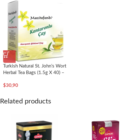
Turkish Natural St. John’s Wort
Herbal Tea Bags (1.5g X 40) –
Mecitefendi
$
30,90
Related products