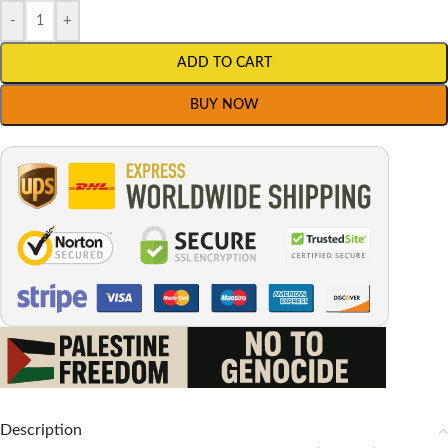
-
+
ADD TO CART
BUY NOW
Description