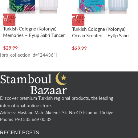
SOLD
SOLD
OUT
OUT
Turkish Cologne (Kolonya)
Turkish Cologne (Kolonya)
Memories – Eyüp Sabri Tuncer
Ocean Scented – Eyüp Sabri
Tuncer
$
29,99
$
29,99
[brb_collection id="24436"]
Discover premium Turkish regional products, the leading
international online store.
Address: Hastane Mah. Akdemir Sk. No:4D Istanbul-Türkiye
Phone: +90 535 669 00 32
RECENT POSTS