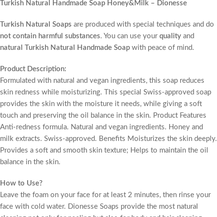
Turkish Natural Handmade Soap Honey&Milk – Dionesse
Turkish Natural Soaps
are produced with special techniques and do
not contain harmful substances
. You can use your
quality
and
natural Turkish Natural Handmade Soap
with peace of mind.
Product Description:
Formulated with natural and vegan ingredients, this soap reduces
skin redness while moisturizing. This special Swiss-approved soap
provides the skin with the moisture it needs, while giving a soft
touch and preserving the oil balance in the skin. Product Features
Anti-redness formula. Natural and vegan ingredients. Honey and
milk extracts. Swiss-approved. Benefits Moisturizes the skin deeply.
Provides a soft and smooth skin texture; Helps to maintain the oil
balance in the skin.
How to Use?
Leave the foam on your face for at least 2 minutes, then rinse your
face with cold water. Dionesse Soaps provide the most natural