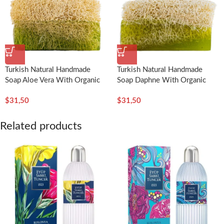
Turkish Natural Handmade
Turkish Natural Handmade
Soap Aloe Vera With Organic
Soap Daphne With Organic
Pumpkin Fiber – Dionesse
Pumpkin Fiber – Dionesse
$
31,50
$
31,50
Related products