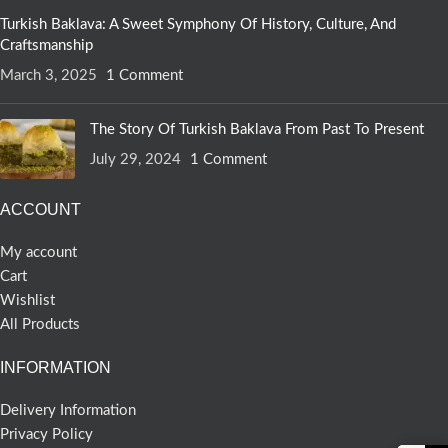
Turkish Baklava: A Sweet Symphony Of History, Culture, And
Craftsmanship
March 3, 2025
1 Comment
The Story Of Turkish Baklava From Past To Present
July 29, 2024
1 Comment
ACCOUNT
My account
Cart
Wishlist
All Products
INFORMATION
Delivery Information
Privacy Policy