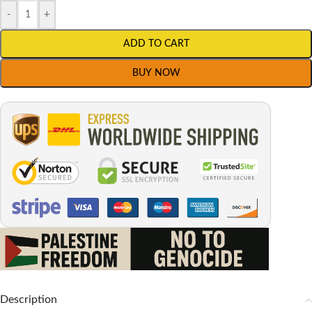
-
+
ADD TO CART
BUY NOW
Description