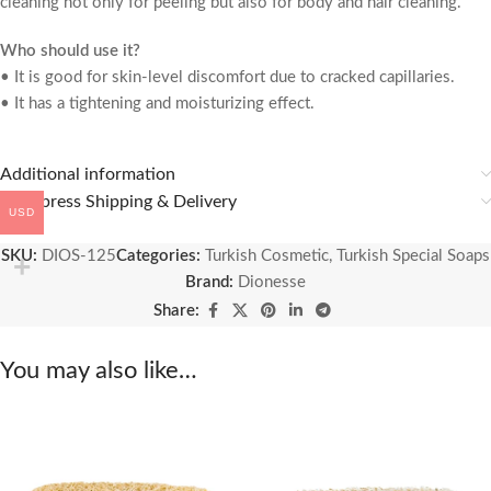
cleaning not only for peeling but also for body and hair cleaning.
Who should use it?
• It is good for skin-level discomfort due to cracked capillaries.
• It has a tightening and moisturizing effect.
Additional information
🚚 Express Shipping & Delivery
USD
SKU:
DIOS-125
Categories:
Turkish Cosmetic
,
Turkish Special Soaps
Brand:
Dionesse
Share:
You may also like…