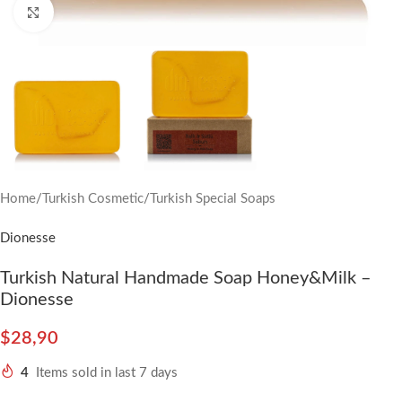
Click to enlarge
Home
/
Turkish Cosmetic
/
Turkish Special Soaps
Dionesse
Turkish Natural Handmade Soap Honey&Milk –
Dionesse
$
28,90
4
Items sold in last 7 days