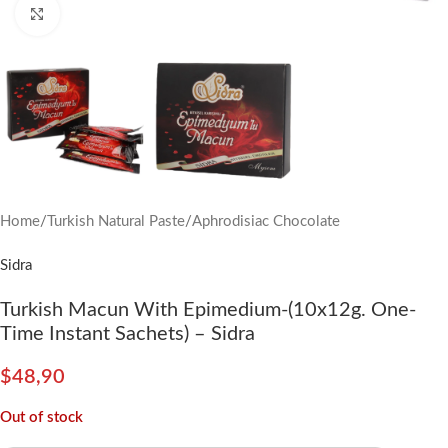
Click to enlarge
Home
/
Turkish Natural Paste
/
Aphrodisiac Chocolate
Sidra
Turkish Macun With Epimedium-(10x12g. One-
Time Instant Sachets) – Sidra
$
48,90
Out of stock