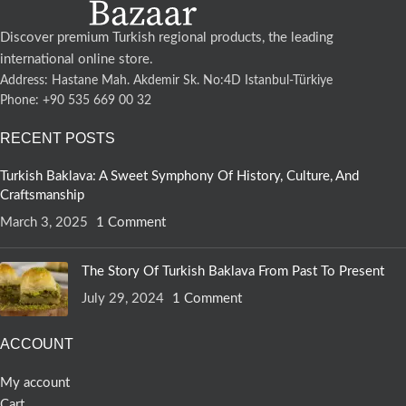
Discover premium Turkish regional products, the leading
international online store.
Address: Hastane Mah. Akdemir Sk. No:4D Istanbul-Türkiye
Phone: +90 535 669 00 32
RECENT POSTS
Turkish Baklava: A Sweet Symphony Of History, Culture, And
Craftsmanship
March 3, 2025
1 Comment
The Story Of Turkish Baklava From Past To Present
July 29, 2024
1 Comment
ACCOUNT
My account
Cart