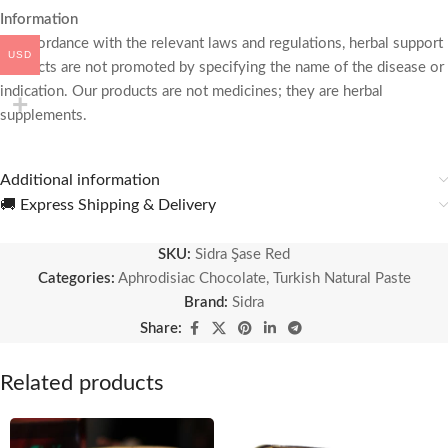
Information
In accordance with the relevant laws and regulations, herbal support
USD
products are not promoted by specifying the name of the disease or
indication. Our products are not medicines; they are herbal
supplements.
Additional information
🚚 Express Shipping & Delivery
SKU:
Sidra Şase Red
Categories:
Aphrodisiac Chocolate
,
Turkish Natural Paste
Brand:
Sidra
Share:
Related products