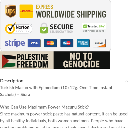
Description
Turkish Macun with Epimedium-(10x12g. One-Time Instant
Sachets) – Sidra
Who Can Use Maximum Power Macunu Stick?
Since maximum power stick paste has natural content, it can be used
by all healthy individuals, both women and men. People who have
erection problems, want to increase their sexual desire and want to