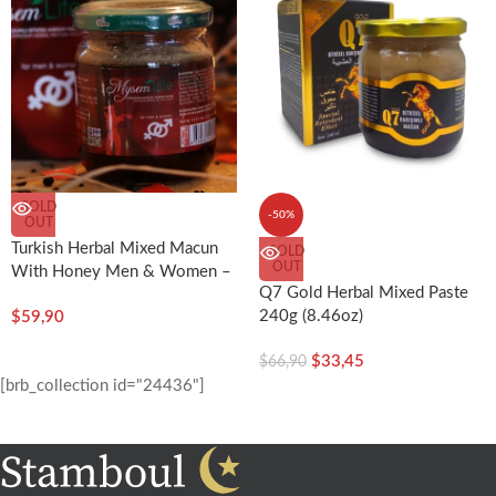
SOLD
-50%
OUT
Turkish Herbal Mixed Macun
SOLD
OUT
With Honey Men & Women –
Q7 Gold Herbal Mixed Paste
Mysem Life 240g (8.46oz) –
240g (8.46oz)
$
59,90
Sidra
$
33,45
$
66,90
[brb_collection id="24436"]