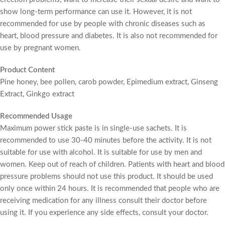
show long-term performance can use it. However, it is not
recommended for use by people with chronic diseases such as
heart, blood pressure and diabetes. It is also not recommended for
use by pregnant women.
Product Content
Pine honey, bee pollen, carob powder, Epimedium extract, Ginseng
Extract, Ginkgo extract
Recommended Usage
Maximum power stick paste is in single-use sachets. It is
recommended to use 30-40 minutes before the activity. It is not
suitable for use with alcohol. It is suitable for use by men and
women. Keep out of reach of children. Patients with heart and blood
pressure problems should not use this product. It should be used
only once within 24 hours. It is recommended that people who are
receiving medication for any illness consult their doctor before
using it. If you experience any side effects, consult your doctor.