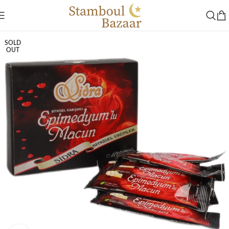
SOLD
OUT