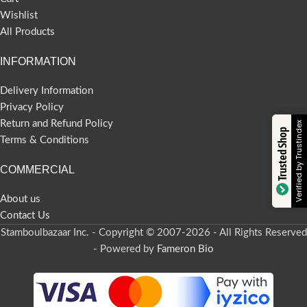
Wishlist
All Products
INFORMATION
Delivery Information
Privacy Policy
Return and Refund Policy
Verified by Trustindex
Trusted Shop
Terms & Conditions
COMMERCIAL
About us
Contact Us
Stamboulbazaar Inc. - Copyright © 2007-2026 - All Rights Reserved
- Powered by
Fameron Bio