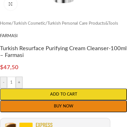
Click to enlarge
Home
/
Turkish Cosmetic
/
Turkish Personal Care Products&Tools
FARMASI
Turkish Resurface Purifying Cream Cleanser-100ml
– Farmasi
$
47,50
-
+
ADD TO CART
BUY NOW