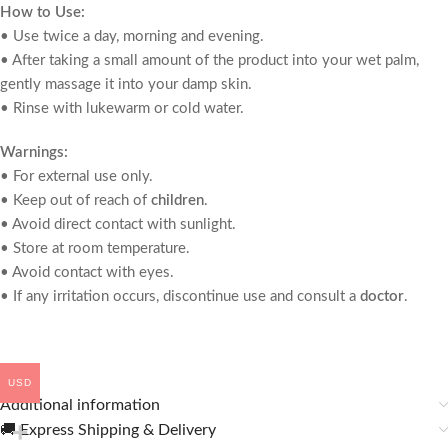
How to Use:
• Use twice a day, morning and evening.
• After taking a small amount of the product into your wet palm,
gently massage it into your damp skin.
• Rinse with lukewarm or cold water.
Warnings:
• For external use only.
• Keep out of reach of
children
.
• Avoid direct contact with sunlight.
• Store at room temperature.
• Avoid contact with eyes.
• If any irritation occurs, discontinue use and consult a
doctor
.
USD
Additional information
🚚 Express Shipping & Delivery