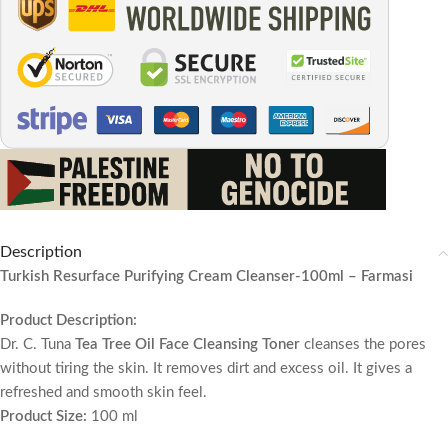
Description
Turkish Resurface Purifying Cream Cleanser-100ml – Farmasi
Product Description:
Dr. C. Tuna
Tea Tree Oil Face Cleansing Toner
cleanses the pores
without tiring the skin. It removes dirt and excess oil. It gives a
refreshed and smooth skin feel.
Product Size:
100 ml