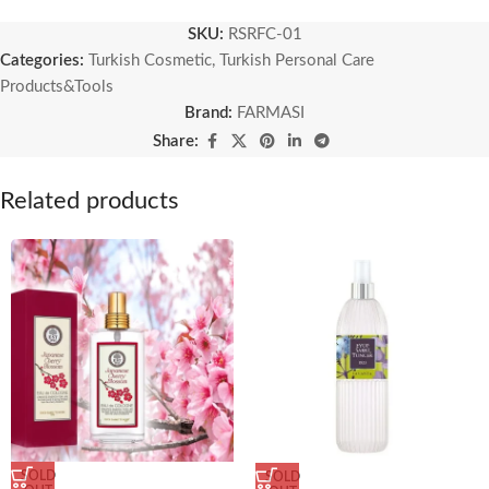
SKU:
RSRFC-01
Categories:
Turkish Cosmetic
,
Turkish Personal Care
Products&Tools
Brand:
FARMASI
Share:
Related products
SOLD
SOLD