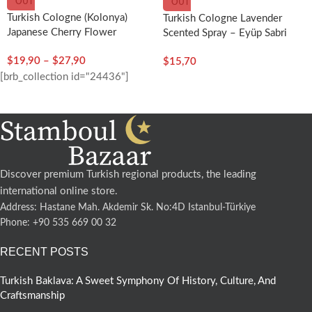
OUT
OUT
Turkish Cologne (Kolonya)
Turkish Cologne Lavender
Japanese Cherry Flower
Scented Spray – Eyüp Sabri
Scented – Eyup Sabri Tuncer
Tuncer
$
19,90
–
$
27,90
$
15,70
[brb_collection id="24436"]
Discover premium Turkish regional products, the leading
international online store.
Address: Hastane Mah. Akdemir Sk. No:4D Istanbul-Türkiye
Phone: +90 535 669 00 32
RECENT POSTS
Turkish Baklava: A Sweet Symphony Of History, Culture, And
Craftsmanship