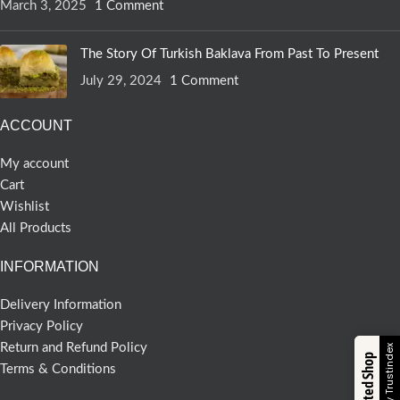
March 3, 2025
1 Comment
The Story Of Turkish Baklava From Past To Present
July 29, 2024
1 Comment
ACCOUNT
My account
Cart
Wishlist
All Products
INFORMATION
Delivery Information
Privacy Policy
Return and Refund Policy
Verified by Trustindex
Trusted Shop
Terms & Conditions