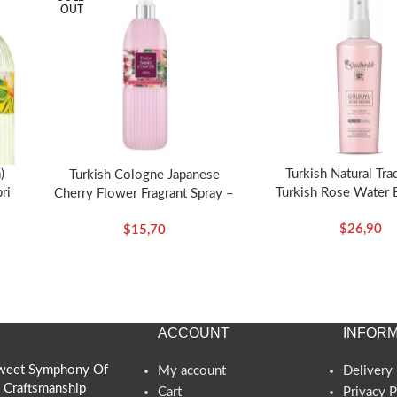
OUT
)
Turkish Natural Tra
Turkish Cologne Japanese
ri
Turkish Rose Water 
Cherry Flower Fragrant Spray –
Spray 125ml- Ro
Eyup Sabri Tuncer
$
26,90
$
15,70
ACCOUNT
INFORM
 Sweet Symphony Of
My account
Delivery 
d Craftsmanship
Cart
Privacy P