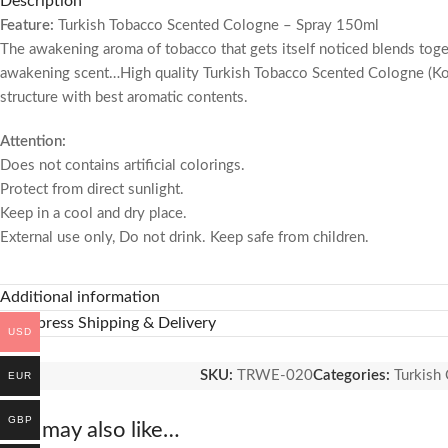
Description
Feature:
Turkish Tobacco Scented Cologne – Spray 150ml
The awakening aroma of tobacco that gets itself noticed blends toge
awakening scent…High quality Turkish Tobacco Scented Cologne (Kolony
structure with best aromatic contents.
Attention:
Does not contains artificial colorings.
Protect from direct sunlight.
Keep in a cool and dry place.
External use only, Do not drink.
Keep safe from children.
Additional information
🚚 Express Shipping & Delivery
USD
SKU:
TRWE-020
Categories:
Turkish
EUR
GBP
You may also like…