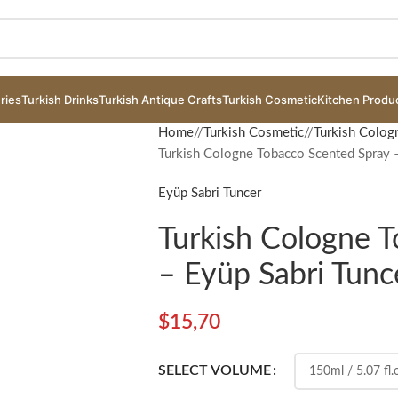
ries
Turkish Drinks
Turkish Antique Crafts
Turkish Cosmetic
Kitchen Produ
Home
/
Turkish Cosmetic
/
Turkish Colog
Turkish Cologne Tobacco Scented Spray –
Eyüp Sabri Tuncer
Turkish Cologne 
– Eyüp Sabri Tunc
$
15,70
SELECT VOLUME