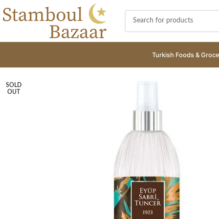
Turkish Foods & Groce
SOLD
OUT