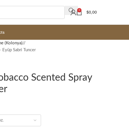
0
$
0,00
cts
ne (Kolonya)
/
 Eyüp Sabri Tuncer
Tobacco Scented Spray
er