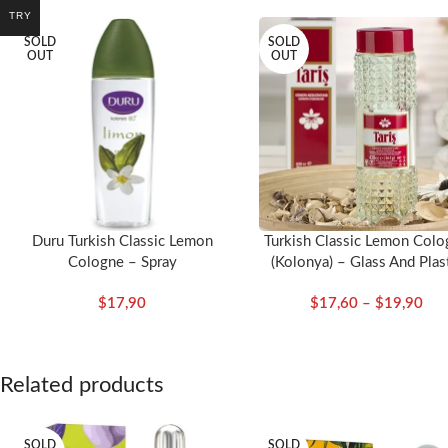
TRY
SOLD
SOLD
OUT
OUT
Duru Turkish Classic Lemon
Turkish Classic Lemon Colo
Cologne – Spray
(Kolonya) – Glass And Plas
Bottle
$
17,90
$
17,60
–
$
19,90
Related products
SOLD
SOLD