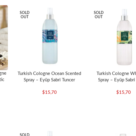
SOLD
SOLD
OUT
OUT
gne
Turkish Cologne Ocean Scented
Turkish Cologne Wh
tic
Spray – Eyüp Sabri Tuncer
Spray – Eyüp Sabri
$
15,70
$
15,70
SOLD