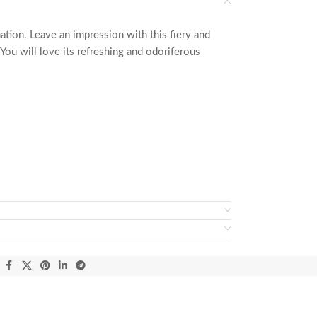
ation. Leave an impression with this fiery and
You will love its refreshing and odoriferous
: