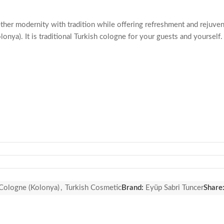
ther modernity with tradition while offering refreshment and rejuven
a). It is traditional Turkish cologne for your guests and yourself. 
 Cologne (Kolonya)
,
Turkish Cosmetic
Brand:
Eyüp Sabri Tuncer
Share