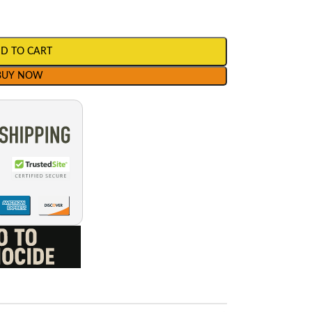
D TO CART
BUY NOW