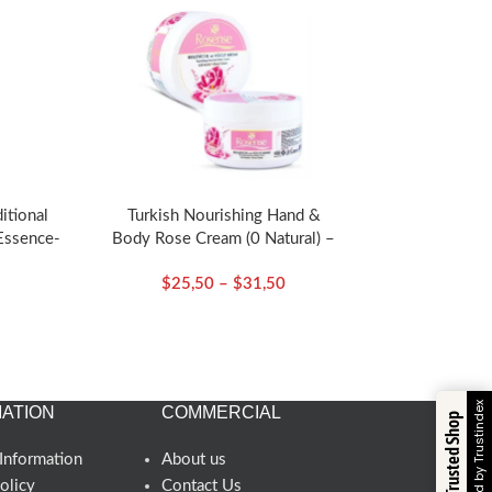
ditional
Turkish Nourishing Hand &
Essence-
Body Rose Cream (0 Natural) –
sense
Rosense
$
25,50
–
$
31,50
Verified by Trustindex
ATION
COMMERCIAL
Trusted Shop
Information
About us
olicy
Contact Us