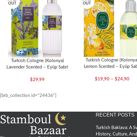
OUT
OUT
Turkish Cologne (Kolonya
Turkish Cologne (Kolonya)
Lemon Scented – Eyüp Sab
Lavender Scented – Eyüp Sabri
Tuncer
Tuncer
$
19,90
–
$
24,90
$
29,99
[brb_collection id="24436"]
RECENT POSTS
Turkish Baklava: A
History, Culture, An