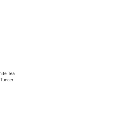
ite Tea
 Tuncer