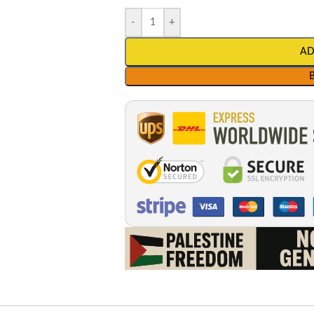
-
+
AD