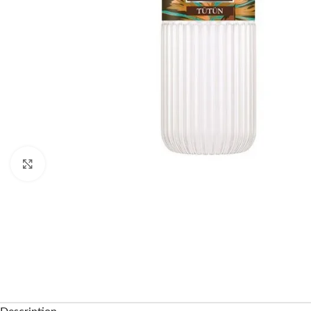
Click to enlarge